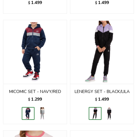
1.499
1.499
$
$
MICOMIC SET - NAVY/RED
LENERGY SET - BLACK/LILA
1.299
1.499
$
$