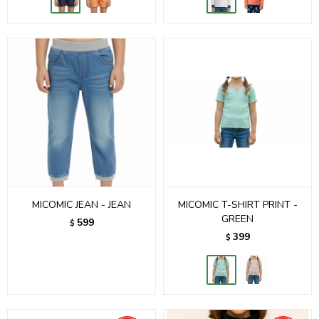
MICOMIC JEAN - JEAN
MICOMIC T-SHIRT PRINT -
GREEN
599
$
399
$