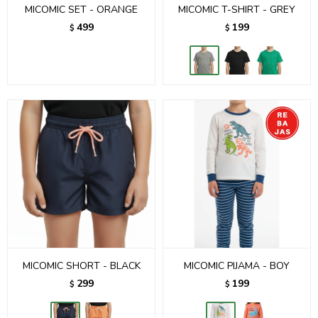
MICOMIC SET - ORANGE
MICOMIC T-SHIRT - GREY
499
199
$
$
MICOMIC SHORT - BLACK
MICOMIC PIJAMA - BOY
299
199
$
$