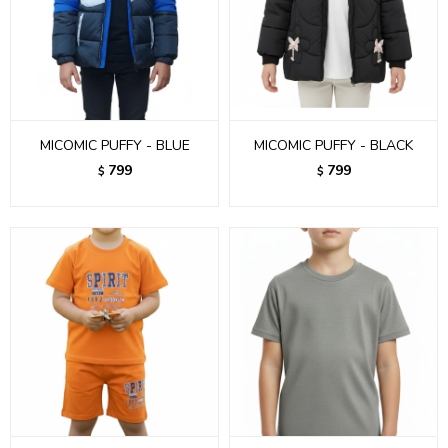
MICOMIC PUFFY - BLUE
MICOMIC PUFFY - BLACK
799
799
$
$