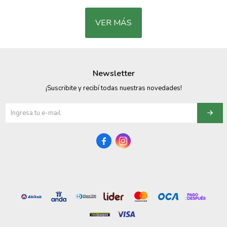
VER MÁS
Newsletter
¡Suscribite y recibí todas nuestras novedades!

