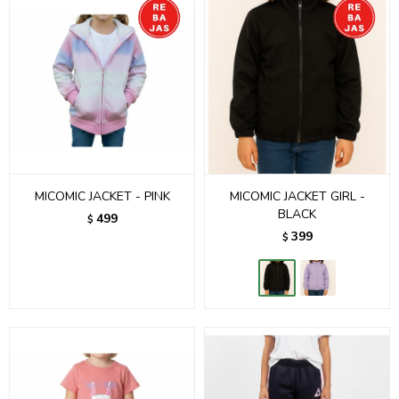
MICOMIC JACKET - PINK
MICOMIC JACKET GIRL -
BLACK
499
$
399
$