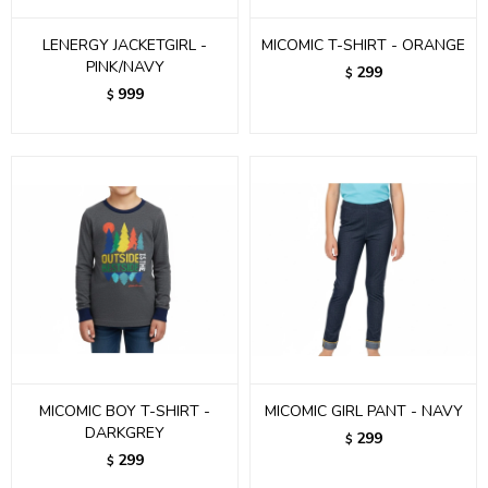
LENERGY JACKETGIRL -
MICOMIC T-SHIRT - ORANGE
PINK/NAVY
299
$
999
$
MICOMIC BOY T-SHIRT -
MICOMIC GIRL PANT - NAVY
DARKGREY
299
$
299
$