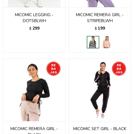
MICOMIC LEGGING -
MICOMIC REMERA GIRL -
DOTSBLWH
STRIPEBLWH
299
199
$
$
MICOMIC REMERA GIRL -
MICOMIC SET GIRL - BLACK