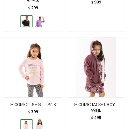
BLACK
999
$
299
$
MICOMIC T-SHIRT - PINK
MICOMIC JACKET BOY -
WINE
399
$
499
$