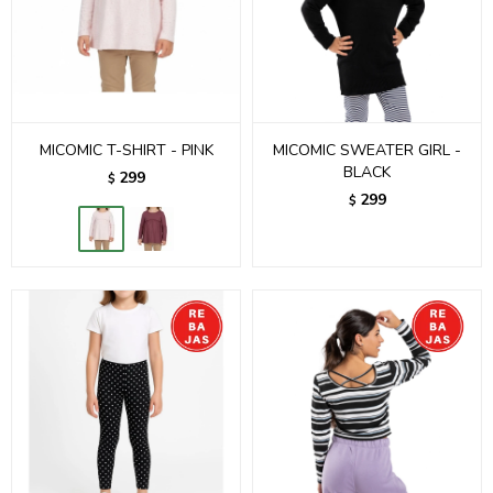
MICOMIC T-SHIRT - PINK
MICOMIC SWEATER GIRL -
BLACK
299
$
299
$