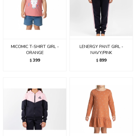
MICOMIC T-SHIRT GIRL -
LENERGY PANT GIRL -
ORANGE
NAVY/PINK
399
899
$
$