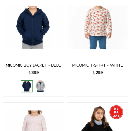
MICOMIC BOY JACKET - BLUE
MICOMIC T-SHIRT - WHITE
399
299
$
$