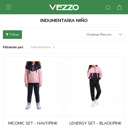

INDUMENTARIA NIÑO
Recomendados
Filtrando por:
Indumentaria
MICOMIC SET - NAVY/PINK
LENERGY SET - BLACK/PINK