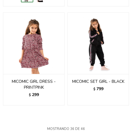
MICOMIC GIRL DRESS -
MICOMIC SET GIRL - BLACK
PRINTPINK
799
$
299
$
MOSTRANDO
36
DE
46