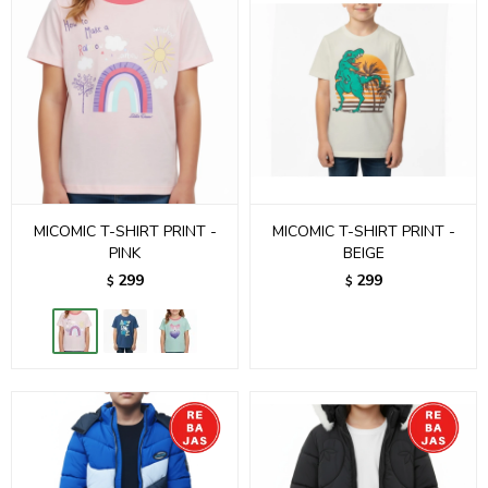
MICOMIC T-SHIRT PRINT -
MICOMIC T-SHIRT PRINT -
PINK
BEIGE
299
299
$
$