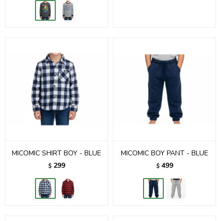
MICOMIC SHIRT BOY - BLUE
MICOMIC BOY PANT - BLUE
299
499
$
$