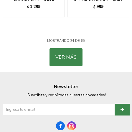
1.299
999
$
$
MOSTRANDO
24
DE
65
VER MÁS
Newsletter
¡Suscribite y recibí todas nuestras novedades!

