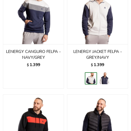
LENERGY CANGURO FELPA -
LENERGY JACKET FELPA -
NAVY/GREY
GREY/NAVY
1.399
1.399
$
$