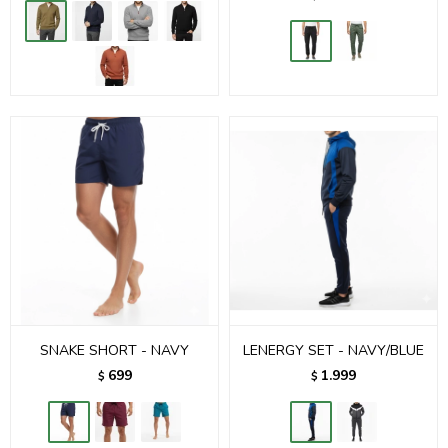
SNAKE SHORT - NAVY
LENERGY SET - NAVY/BLUE
699
1.999
$
$