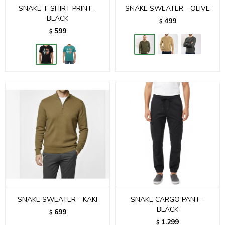
SNAKE T-SHIRT PRINT -
SNAKE SWEATER - OLIVE
BLACK
499
$
599
$
SNAKE SWEATER - KAKI
SNAKE CARGO PANT -
BLACK
699
$
1.299
$