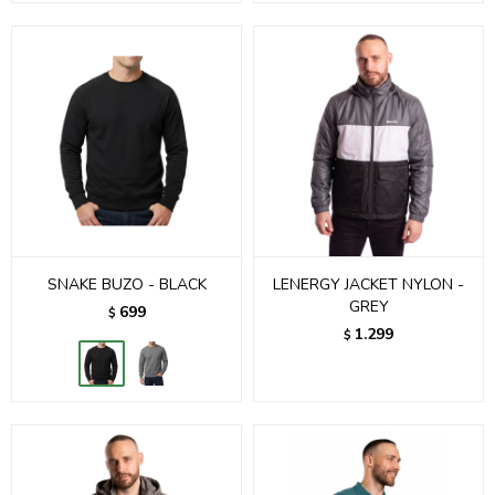
SNAKE BUZO - BLACK
LENERGY JACKET NYLON -
GREY
699
$
1.299
$