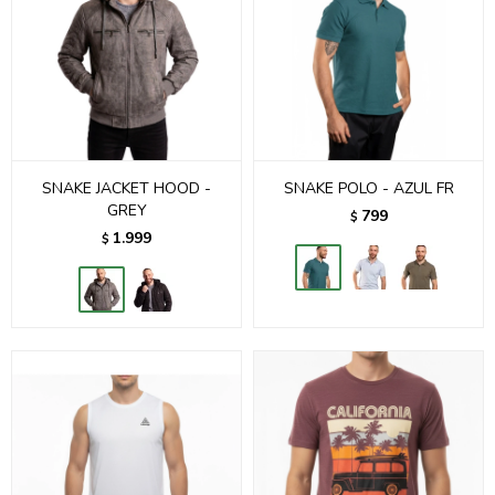
SNAKE JACKET HOOD -
SNAKE POLO - AZUL FR
GREY
799
$
1.999
$