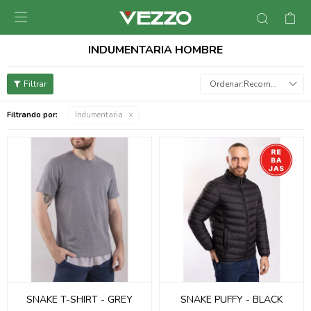

INDUMENTARIA HOMBRE
Recomendados
Filtrando por:
Indumentaria
SNAKE T-SHIRT - GREY
SNAKE PUFFY - BLACK