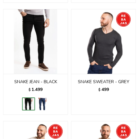
SNAKE JEAN - BLACK
SNAKE SWEATER - GREY
1.499
499
$
$