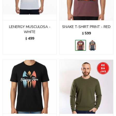
LENERGY MUSCULOSA -
SNAKE T-SHIRT PRINT - RED
WHITE
599
$
499
$