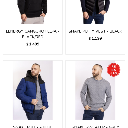
LENERGY CANGURO FELPA -
SNAKE PUFFY VEST - BLACK
BLACK/RED
1.199
$
1.499
$
SNAKE PUFFY - BLUE
SNAKE SWEATER - GREY