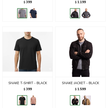
399
1.199
$
$
SNAKE T-SHIRT - BLACK
SNAKE JACKET - BLACK
399
1.599
$
$