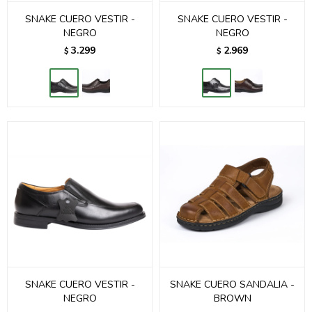
SNAKE CUERO VESTIR -
SNAKE CUERO VESTIR -
NEGRO
NEGRO
3.299
2.969
$
$
SNAKE CUERO VESTIR -
SNAKE CUERO SANDALIA -
NEGRO
BROWN