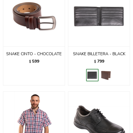
SNAKE CINTO - CHOCOLATE
SNAKE BILLETERA - BLACK
599
799
$
$