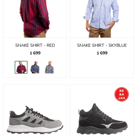
SNAKE SHIRT - RED
SNAKE SHIRT - SKYBLUE
699
699
$
$