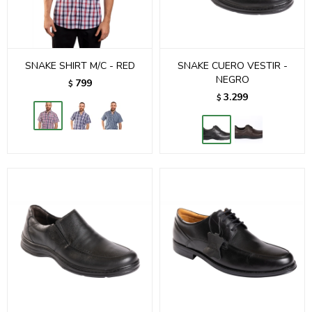
SNAKE SHIRT M/C - RED
SNAKE CUERO VESTIR -
NEGRO
799
$
3.299
$