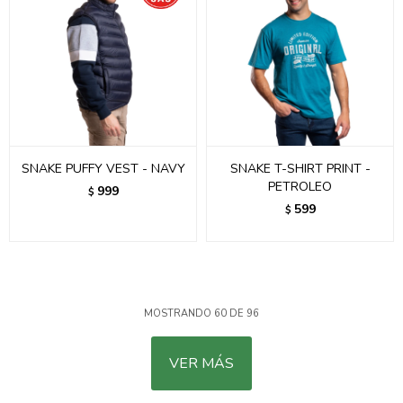
SNAKE PUFFY VEST - NAVY
SNAKE T-SHIRT PRINT -
PETROLEO
999
$
599
$
MOSTRANDO
60
DE
96
VER MÁS