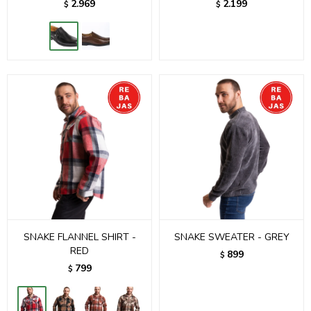
2.969
2.199
$
$
SNAKE FLANNEL SHIRT -
SNAKE SWEATER - GREY
RED
899
$
799
$