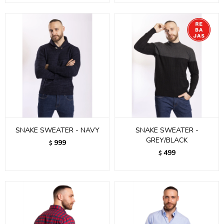
SNAKE SWEATER - NAVY
SNAKE SWEATER -
GREY/BLACK
999
$
499
$