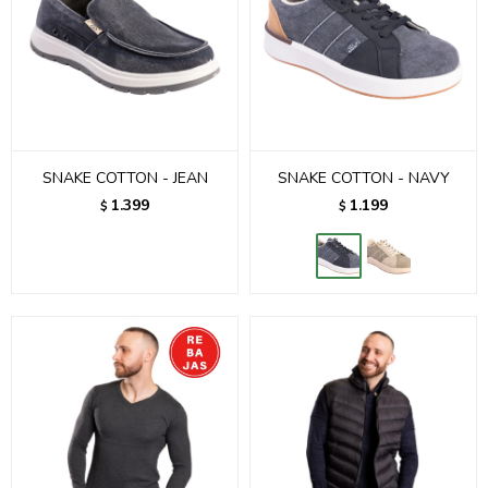
SNAKE COTTON - JEAN
SNAKE COTTON - NAVY
1.399
1.199
$
$