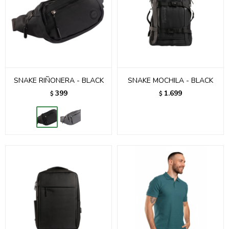
SNAKE RIÑONERA - BLACK
SNAKE MOCHILA - BLACK
399
1.699
$
$