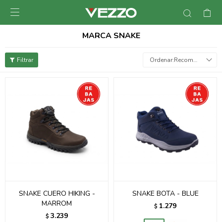

MARCA SNAKE
Recomendados
SNAKE CUERO HIKING -
SNAKE BOTA - BLUE
MARROM
1.279
$
3.239
$