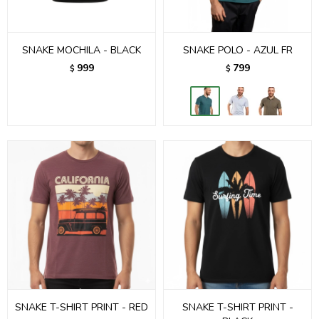
SNAKE MOCHILA - BLACK
SNAKE POLO - AZUL FR
999
799
$
$
SNAKE T-SHIRT PRINT - RED
SNAKE T-SHIRT PRINT -