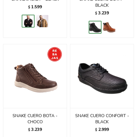
BLACK
1.599
$
3.239
$
SNAKE CUERO BOTA -
SNAKE CUERO CONFORT -
CHOCO
BLACK
3.239
2.999
$
$