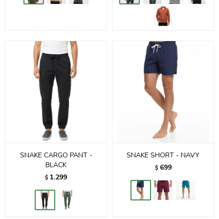
SNAKE CARGO PANT -
SNAKE SHORT - NAVY
BLACK
699
$
1.299
$