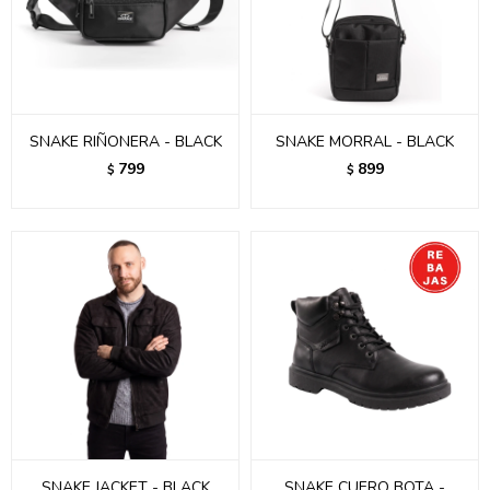
SNAKE RIÑONERA - BLACK
SNAKE MORRAL - BLACK
799
899
$
$
SNAKE JACKET - BLACK
SNAKE CUERO BOTA -