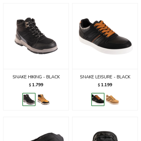
SNAKE HIKING - BLACK
SNAKE LEISURE - BLACK
1.799
1.199
$
$