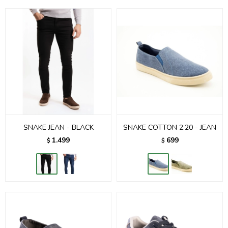
SNAKE JEAN - BLACK
SNAKE COTTON 2.20 - JEAN
1.499
699
$
$