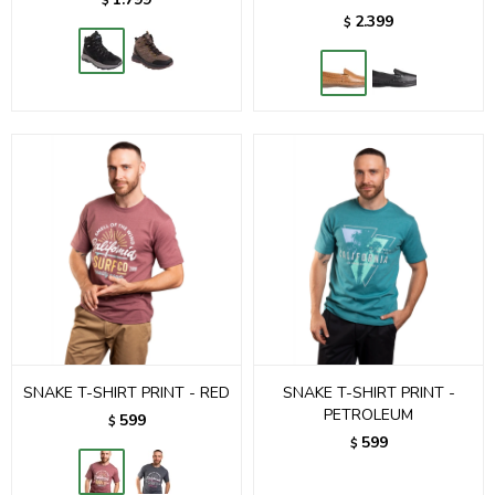
$
2.399
$
SNAKE T-SHIRT PRINT - RED
SNAKE T-SHIRT PRINT -
PETROLEUM
599
$
599
$