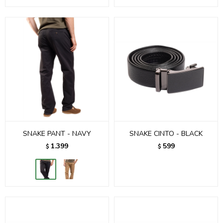
SNAKE PANT - NAVY
SNAKE CINTO - BLACK
1.399
599
$
$