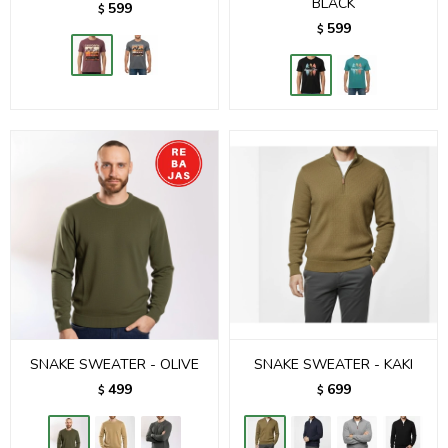
BLACK
599
$
599
$
SNAKE SWEATER - OLIVE
SNAKE SWEATER - KAKI
499
699
$
$