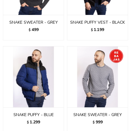
SNAKE SWEATER - GREY
SNAKE PUFFY VEST - BLACK
499
1.199
$
$
SNAKE PUFFY - BLUE
SNAKE SWEATER - GREY
1.299
999
$
$