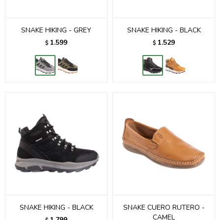
SNAKE HIKING - GREY
SNAKE HIKING - BLACK
1.599
1.529
$
$
SNAKE HIKING - BLACK
SNAKE CUERO RUTERO -
CAMEL
1.799