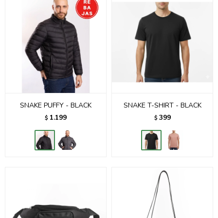
SNAKE PUFFY - BLACK
SNAKE T-SHIRT - BLACK
1.199
399
$
$