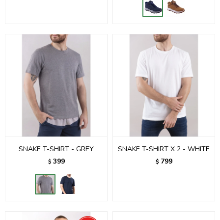
SNAKE T-SHIRT - GREY
SNAKE T-SHIRT X 2 - WHITE
399
799
$
$