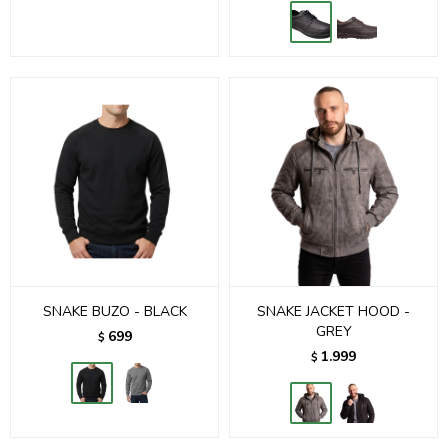
SNAKE BUZO - BLACK
SNAKE JACKET HOOD -
GREY
699
$
1.999
$