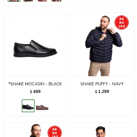
*SNAKE MOCASIN - BLACK
SNAKE PUFFY - NAVY
499
1.299
$
$