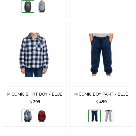
MICOMIC SHIRT BOY - BLUE
MICOMIC BOY PANT - BLUE
299
499
$
$