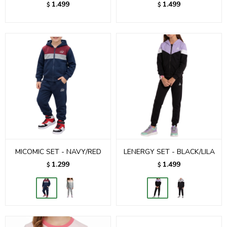
1.499
1.499
$
$
MICOMIC SET - NAVY/RED
LENERGY SET - BLACK/LILA
1.299
1.499
$
$