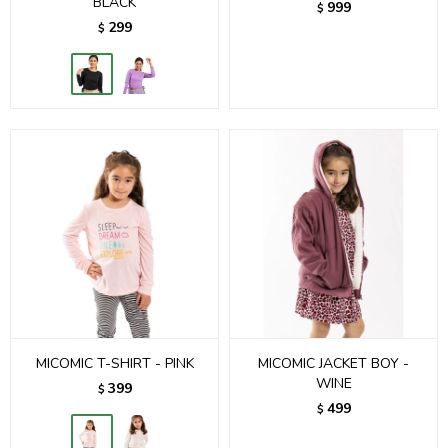
BLACK
999
$
299
$
MICOMIC T-SHIRT - PINK
MICOMIC JACKET BOY -
WINE
399
$
499
$