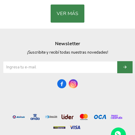
VER MÁS
Newsletter
¡Suscribite y recibí todas nuestras novedades!

