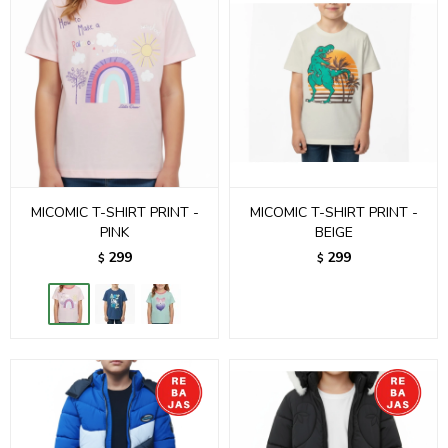
MICOMIC T-SHIRT PRINT -
MICOMIC T-SHIRT PRINT -
PINK
BEIGE
299
299
$
$