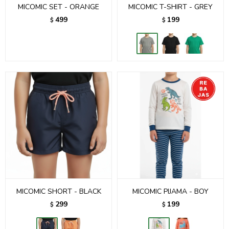
MICOMIC SET - ORANGE
MICOMIC T-SHIRT - GREY
499
199
$
$
MICOMIC SHORT - BLACK
MICOMIC PIJAMA - BOY
299
199
$
$