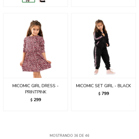
MICOMIC GIRL DRESS -
MICOMIC SET GIRL - BLACK
PRINTPINK
799
$
299
$
MOSTRANDO
36
DE
46