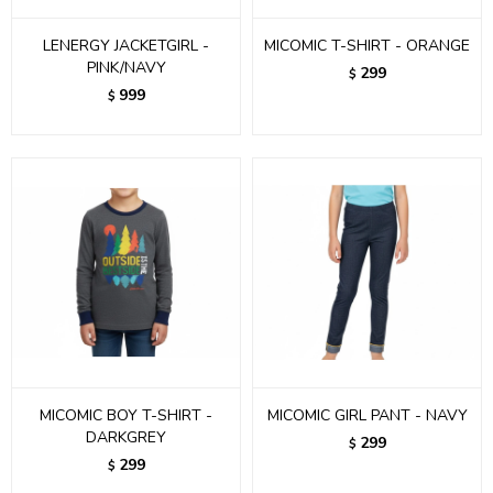
LENERGY JACKETGIRL -
MICOMIC T-SHIRT - ORANGE
PINK/NAVY
299
$
999
$
MICOMIC BOY T-SHIRT -
MICOMIC GIRL PANT - NAVY
DARKGREY
299
$
299
$