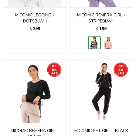
MICOMIC LEGGING -
MICOMIC REMERA GIRL -
DOTSBLWH
STRIPEBLWH
299
199
$
$
MICOMIC REMERA GIRL -
MICOMIC SET GIRL - BLACK