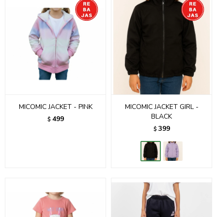
MICOMIC JACKET - PINK
MICOMIC JACKET GIRL -
BLACK
499
$
399
$