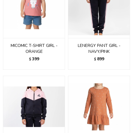
MICOMIC T-SHIRT GIRL -
LENERGY PANT GIRL -
ORANGE
NAVY/PINK
399
899
$
$