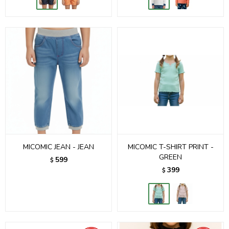
MICOMIC JEAN - JEAN
MICOMIC T-SHIRT PRINT -
GREEN
599
$
399
$