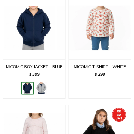
MICOMIC BOY JACKET - BLUE
MICOMIC T-SHIRT - WHITE
399
299
$
$