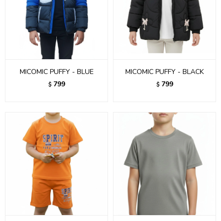
MICOMIC PUFFY - BLUE
MICOMIC PUFFY - BLACK
799
799
$
$