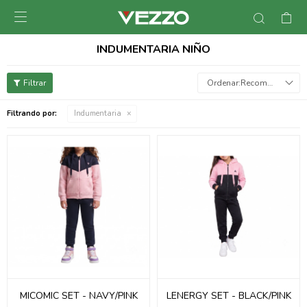

INDUMENTARIA NIÑO
Recomendados
Filtrando por:
Indumentaria
MICOMIC SET - NAVY/PINK
LENERGY SET - BLACK/PINK