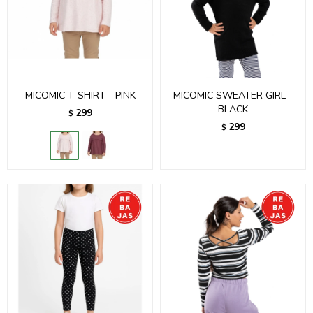
MICOMIC T-SHIRT - PINK
MICOMIC SWEATER GIRL -
BLACK
299
$
299
$