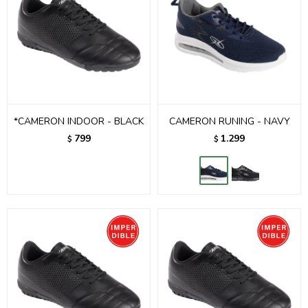
*CAMERON INDOOR - BLACK
CAMERON RUNING - NAVY
799
1.299
$
$