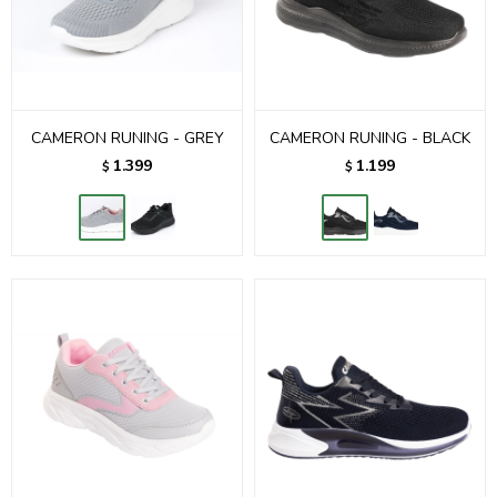
CAMERON RUNING - GREY
CAMERON RUNING - BLACK
1.399
1.199
$
$