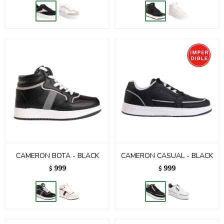
CAMERON BOTA - BLACK
CAMERON CASUAL - BLACK
999
999
$
$