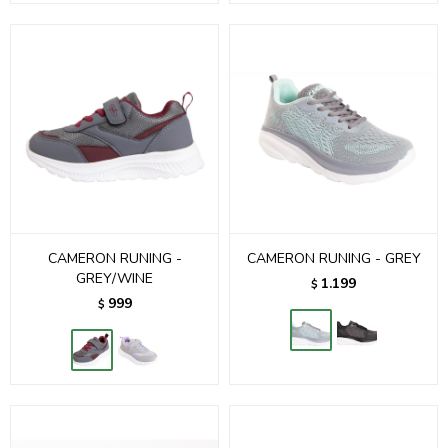
CAMERON RUNING -
CAMERON RUNING - GREY
GREY/WINE
1.199
$
999
$