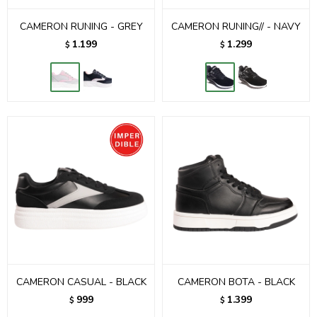
CAMERON RUNING - GREY
CAMERON RUNING// - NAVY
1.199
1.299
$
$
CAMERON CASUAL - BLACK
CAMERON BOTA - BLACK
999
1.399
$
$