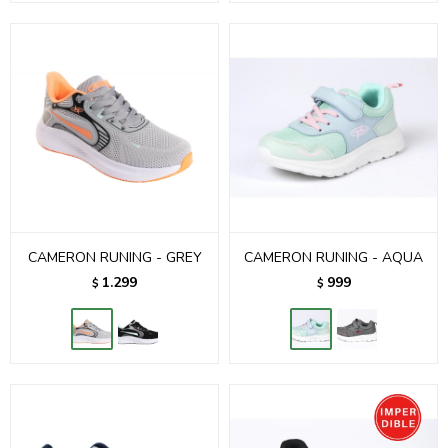
CAMERON RUNING - GREY
CAMERON RUNING - AQUA
1.299
999
$
$