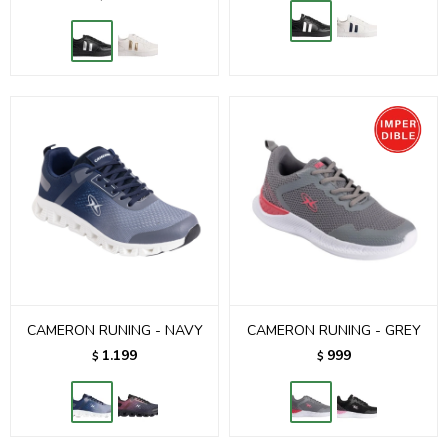
CAMERON RUNING - NAVY
CAMERON RUNING - GREY
1.199
999
$
$