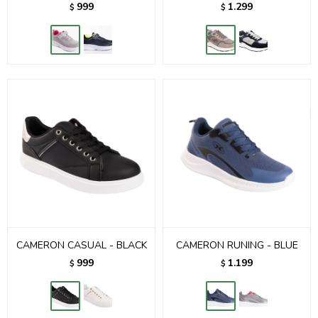
999
1.299
$
$
CAMERON CASUAL - BLACK
CAMERON RUNING - BLUE
999
1.199
$
$