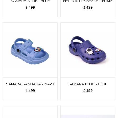
SAMARA SLIDE - BLUE
HELLO KITTY BEACH - FUXIA
499
499
$
$
SAMARA SANDALIA - NAVY
SAMARA CLOG - BLUE
499
499
$
$