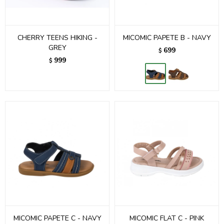
CHERRY TEENS HIKING -
MICOMIC PAPETE B - NAVY
GREY
699
$
999
$
MICOMIC PAPETE C - NAVY
MICOMIC FLAT C - PINK