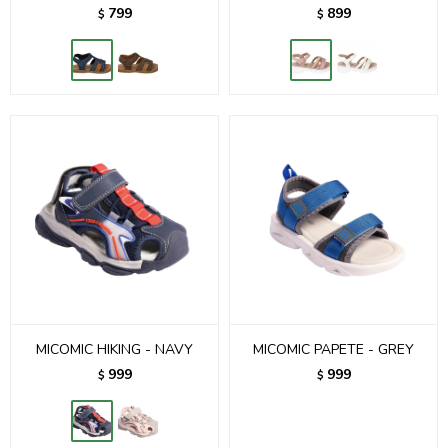
799
899
$
$
MICOMIC HIKING - NAVY
MICOMIC PAPETE - GREY
999
999
$
$