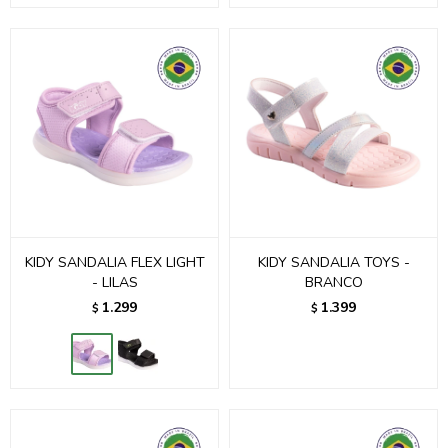
KIDY SANDALIA FLEX LIGHT
KIDY SANDALIA TOYS -
- LILAS
BRANCO
1.299
1.399
$
$