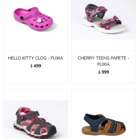
HELLO KITTY CLOG - FUXIA
CHERRY TEENS PAPETE -
FUXIA
499
$
999
$