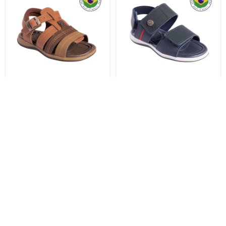
KIDY SANDALIA BABY
KIDY SANDALIA BABY
EQUILIBRIO - MARROM
EQUILIBRIO - MARINHO
999
999
$
$