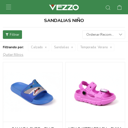

SANDALIAS NIÑO
Recomendados
Filtrando por:
Calzado
Sandalias
Temporada:
Verano
Quitar filtros