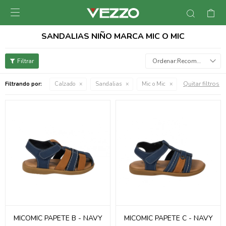

SANDALIAS NIÑO MARCA MIC O MIC
Recomendados
Quitar filtros
Filtrando por:
Calzado
Sandalias
Mic o Mic
MICOMIC PAPETE B - NAVY
MICOMIC PAPETE C - NAVY