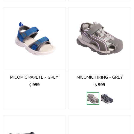
MICOMIC PAPETE - GREY
MICOMIC HIKING - GREY
999
999
$
$