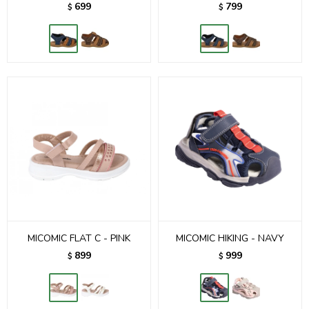
699
799
$
$
MICOMIC FLAT C - PINK
MICOMIC HIKING - NAVY
899
999
$
$