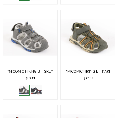
*MICOMIC HIKING B - GREY
*MICOMIC HIKING B - KAKI
899
899
$
$