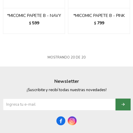
*MICOMIC PAPETE B - NAVY
*MICOMIC PAPETE B - PINK
599
799
$
$
MOSTRANDO
20
DE
20
Newsletter
¡Suscribite y recibí todas nuestras novedades!

