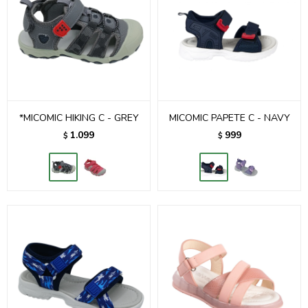
*MICOMIC HIKING C - GREY
MICOMIC PAPETE C - NAVY
1.099
999
$
$