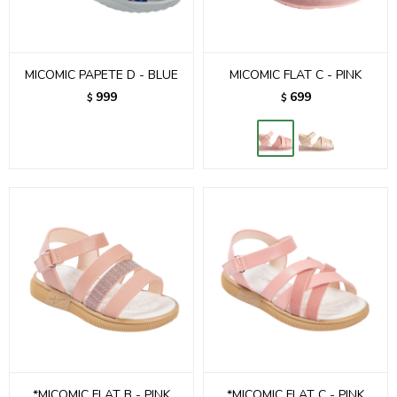
MICOMIC PAPETE D - BLUE
MICOMIC FLAT C - PINK
999
699
$
$
*MICOMIC FLAT B - PINK
*MICOMIC FLAT C - PINK