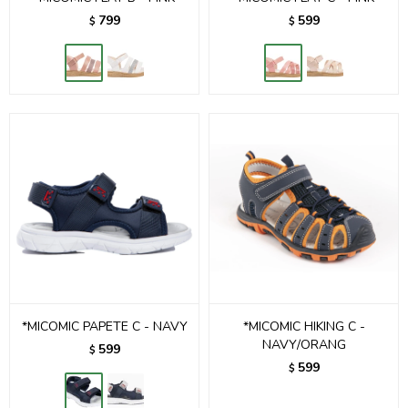
799
599
$
$
*MICOMIC PAPETE C - NAVY
*MICOMIC HIKING C -
NAVY/ORANG
599
$
599
$