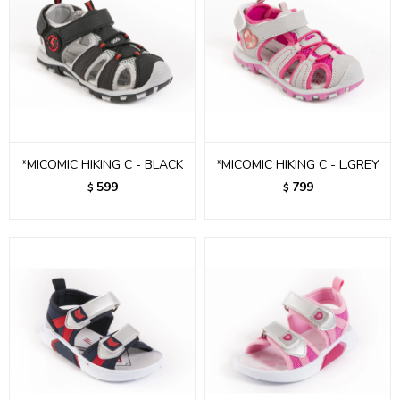
*MICOMIC HIKING C - BLACK
*MICOMIC HIKING C - L.GREY
599
799
$
$