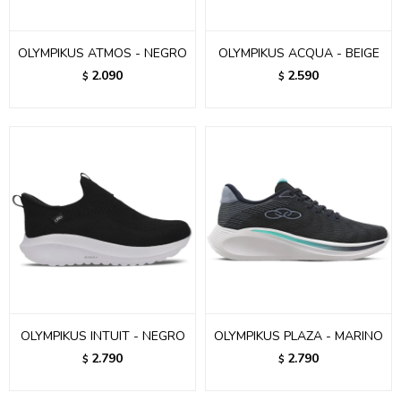
OLYMPIKUS ATMOS - NEGRO
OLYMPIKUS ACQUA - BEIGE
2.090
2.590
$
$
OLYMPIKUS INTUIT - NEGRO
OLYMPIKUS PLAZA - MARINO
2.790
2.790
$
$