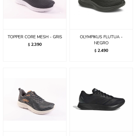
TOPPER CORE MESH - GRIS
OLYMPIKUS FLUTUA -
NEGRO
2.390
$
2.490
$