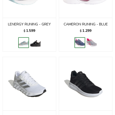
LENERGY RUNING - GREY
CAMERON RUNING - BLUE
1.599
1.299
$
$