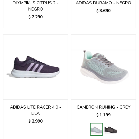
OLYMPIKUS CITRUS 2 -
ADIDAS DURAMO - NEGRO
NEGRO
3.690
$
2.290
$
ADIDAS LITE RACER 4.0 -
CAMERON RUNING - GREY
LILA
1.199
$
2.990
$