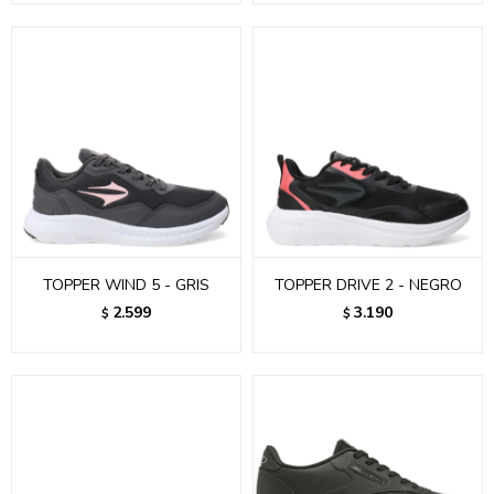
TOPPER WIND 5 - GRIS
TOPPER DRIVE 2 - NEGRO
2.599
3.190
$
$