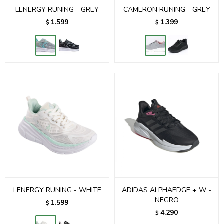
LENERGY RUNING - GREY
CAMERON RUNING - GREY
1.599
1.399
$
$
LENERGY RUNING - WHITE
ADIDAS ALPHAEDGE + W -
NEGRO
1.599
$
4.290
$