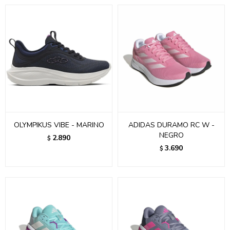
OLYMPIKUS VIBE - MARINO
ADIDAS DURAMO RC W -
NEGRO
2.890
$
3.690
$