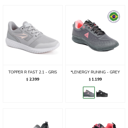
TOPPER R FAST 2.1 - GRIS
*LENERGY RUNING - GREY
2.399
1.199
$
$