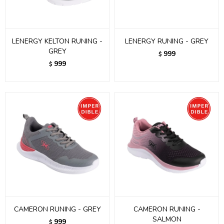
LENERGY KELTON RUNING -
LENERGY RUNING - GREY
GREY
999
$
999
$
CAMERON RUNING - GREY
CAMERON RUNING -
SALMON
999
$