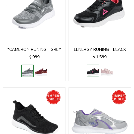
*CAMERON RUNING - GREY
LENERGY RUNING - BLACK
999
1.599
$
$