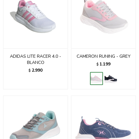
ADIDAS LITE RACER 4.0 -
CAMERON RUNING - GREY
BLANCO
1.199
$
2.990
$