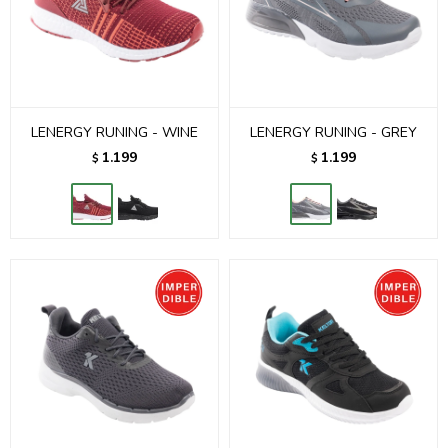
LENERGY RUNING - WINE
LENERGY RUNING - GREY
1.199
1.199
$
$