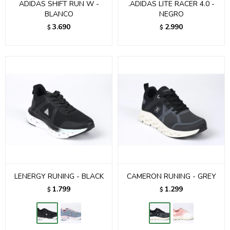
ADIDAS SHIFT RUN W -
.ADIDAS LITE RACER 4.0 -
BLANCO
NEGRO
3.690
2.990
$
$
LENERGY RUNING - BLACK
CAMERON RUNING - GREY
1.799
1.299
$
$