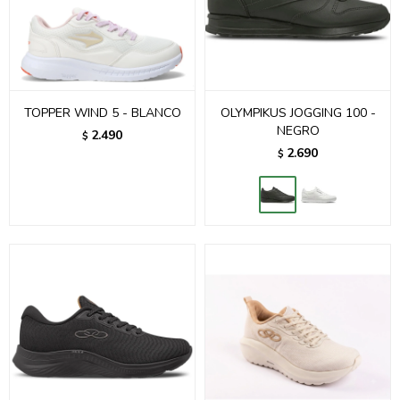
TOPPER WIND 5 - BLANCO
OLYMPIKUS JOGGING 100 -
NEGRO
2.490
$
2.690
$