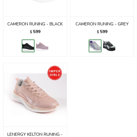
CAMERON RUNING - BLACK
CAMERON RUNING - GREY
599
599
$
$
LENERGY KELTON RUNING -