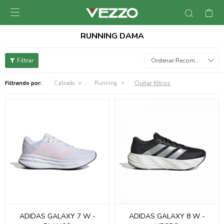

RUNNING DAMA
Recomendados
Quitar filtros
Filtrando por:
Calzado
Running
ADIDAS GALAXY 7 W -
ADIDAS GALAXY 8 W -