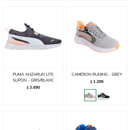
PUMA ANZARUN LITE
CAMERON RUNING - GREY
SLIPON - GRIS/BLANC
1.299
$
3.490
$