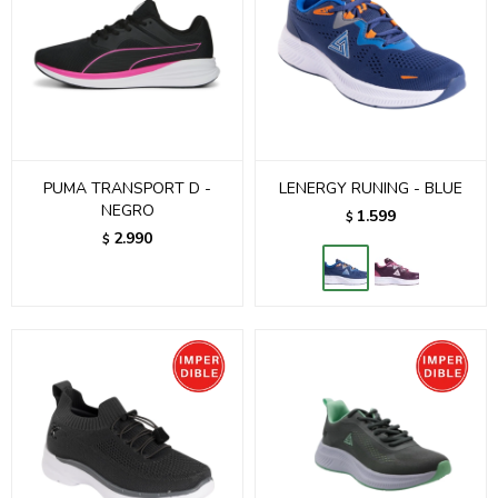
PUMA TRANSPORT D -
LENERGY RUNING - BLUE
NEGRO
1.599
$
2.990
$