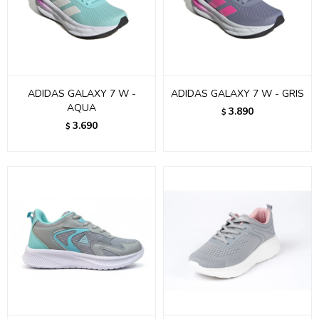
ADIDAS GALAXY 7 W -
ADIDAS GALAXY 7 W - GRIS
AQUA
3.890
$
3.690
$