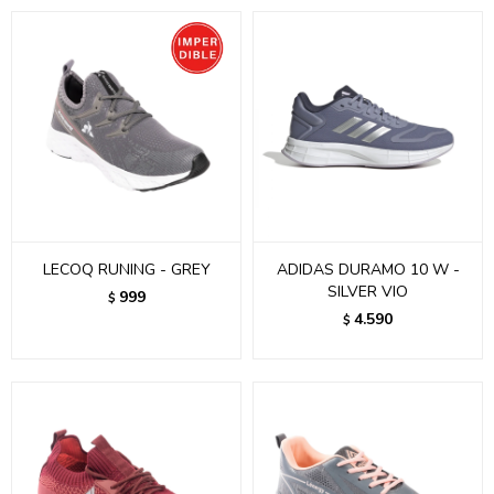
LECOQ RUNING - GREY
ADIDAS DURAMO 10 W -
SILVER VIO
999
$
4.590
$