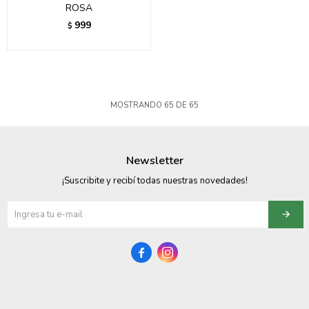
ROSA
999
$
MOSTRANDO
65
DE
65
Newsletter
¡Suscribite y recibí todas nuestras novedades!

