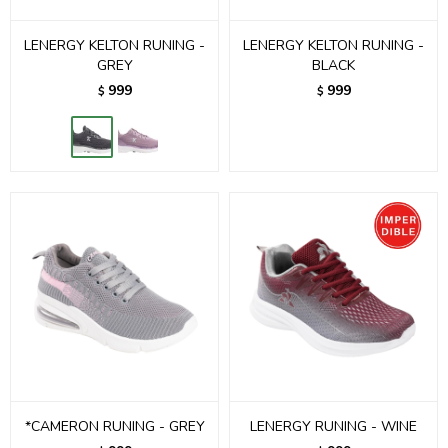
LENERGY KELTON RUNING -
LENERGY KELTON RUNING -
GREY
BLACK
999
999
$
$
*CAMERON RUNING - GREY
LENERGY RUNING - WINE