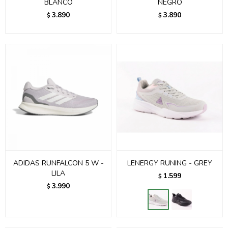
BLANCO
NEGRO
3.890
3.890
$
$
ADIDAS RUNFALCON 5 W -
LENERGY RUNING - GREY
LILA
1.599
$
3.990
$