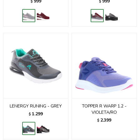
999
999
$
$
LENERGY RUNING - GREY
TOPPER R WARP 1.2 -
VIOLETA/RO
1.299
$
2.399
$