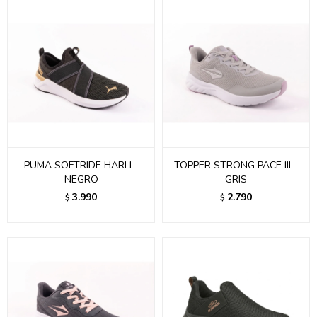
PUMA SOFTRIDE HARLI -
TOPPER STRONG PACE III -
NEGRO
GRIS
3.990
2.790
$
$