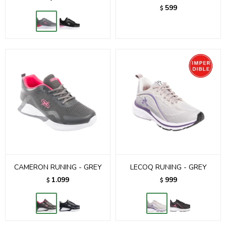
599
$
CAMERON RUNING - GREY
LECOQ RUNING - GREY
1.099
999
$
$