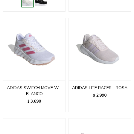
ADIDAS SWITCH MOVE W -
ADIDAS LITE RACER - ROSA
BLANCO
2.990
$
3.690
$