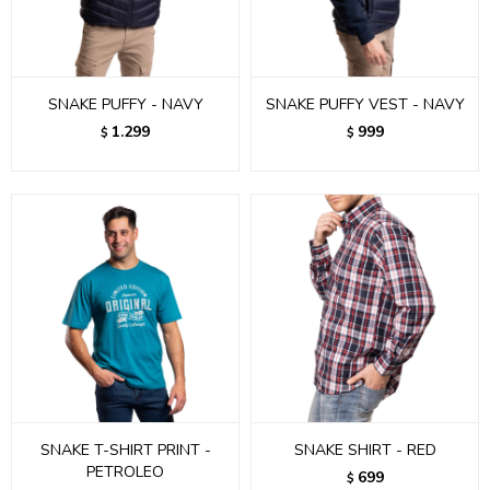
SNAKE PUFFY - NAVY
SNAKE PUFFY VEST - NAVY
1.299
999
$
$
SNAKE T-SHIRT PRINT -
SNAKE SHIRT - RED
PETROLEO
699
$