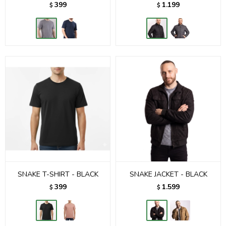
399
1.199
$
$
SNAKE T-SHIRT - BLACK
SNAKE JACKET - BLACK
399
1.599
$
$