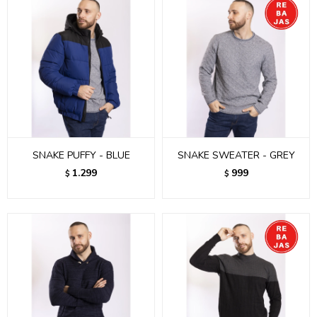
SNAKE PUFFY - BLUE
SNAKE SWEATER - GREY
1.299
999
$
$