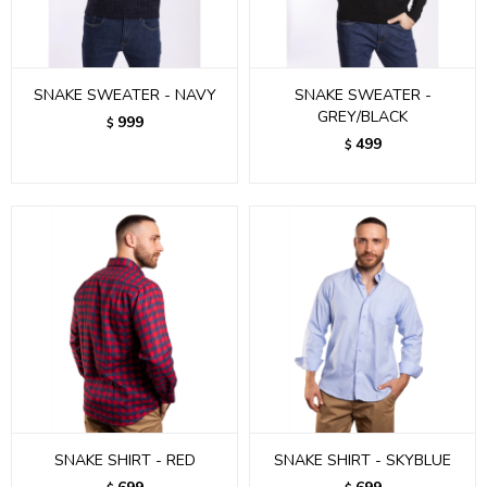
SNAKE SWEATER - NAVY
SNAKE SWEATER -
GREY/BLACK
999
$
499
$
SNAKE SHIRT - RED
SNAKE SHIRT - SKYBLUE