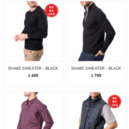
SNAKE SWEATER - BLACK
SNAKE SWEATER - BLACK
499
799
$
$