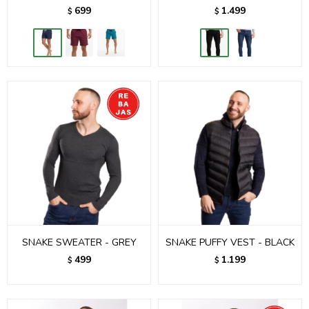
699
1.499
$
$
SNAKE SWEATER - GREY
SNAKE PUFFY VEST - BLACK
499
1.199
$
$