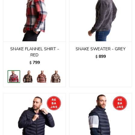
SNAKE FLANNEL SHIRT -
SNAKE SWEATER - GREY
RED
899
$
799
$