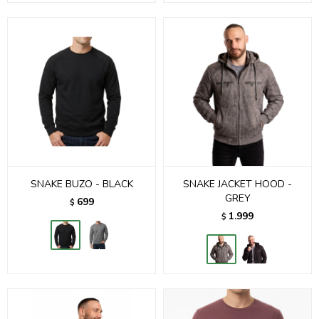
SNAKE BUZO - BLACK
SNAKE JACKET HOOD -
GREY
699
$
1.999
$