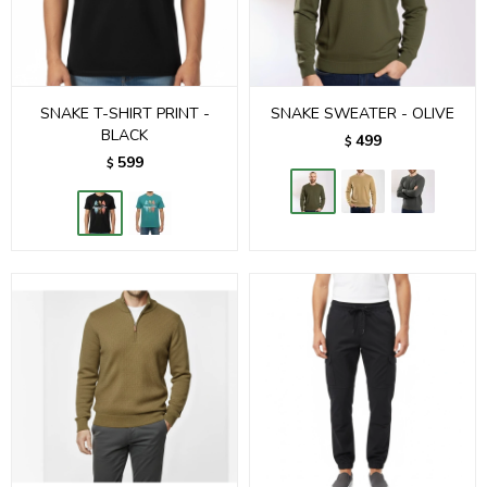
SNAKE T-SHIRT PRINT -
SNAKE SWEATER - OLIVE
BLACK
499
$
599
$