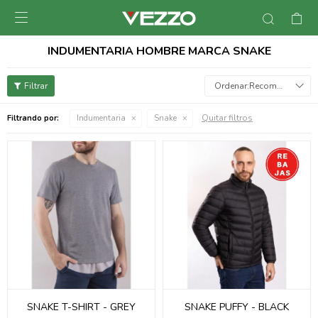

INDUMENTARIA HOMBRE MARCA SNAKE
Recomendados
Quitar filtros
Filtrando por:
Indumentaria
Snake
SNAKE T-SHIRT - GREY
SNAKE PUFFY - BLACK