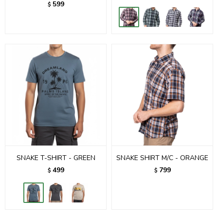
599
$
SNAKE T-SHIRT - GREEN
SNAKE SHIRT M/C - ORANGE
499
799
$
$