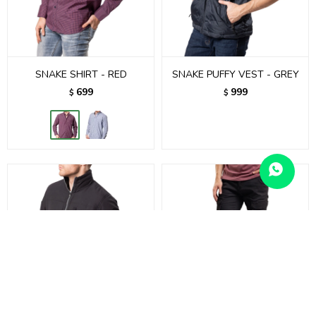
SNAKE SHIRT - RED
SNAKE PUFFY VEST - GREY
699
999
$
$