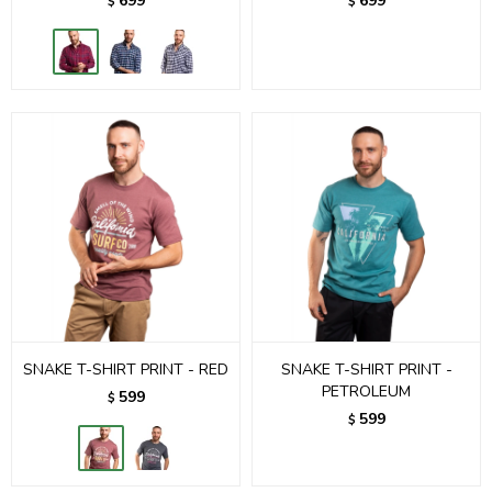
699
699
$
$
SNAKE T-SHIRT PRINT - RED
SNAKE T-SHIRT PRINT -
PETROLEUM
599
$
599
$