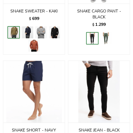
SNAKE SWEATER - KAKI
SNAKE CARGO PANT -
BLACK
699
$
1.299
$
SNAKE SHORT - NAVY
SNAKE JEAN - BLACK