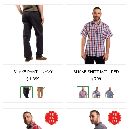
SNAKE PANT - NAVY
SNAKE SHIRT M/C - RED
1.399
799
$
$