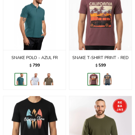
SNAKE POLO - AZUL FR
SNAKE T-SHIRT PRINT - RED
799
599
$
$