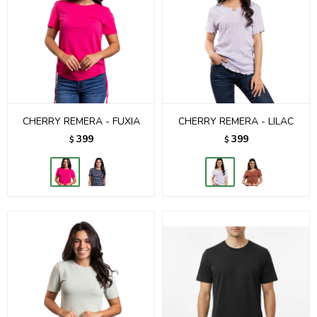
CHERRY REMERA - FUXIA
CHERRY REMERA - LILAC
399
399
$
$