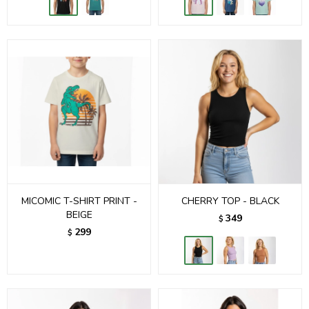
MICOMIC T-SHIRT PRINT -
CHERRY TOP - BLACK
BEIGE
349
$
299
$