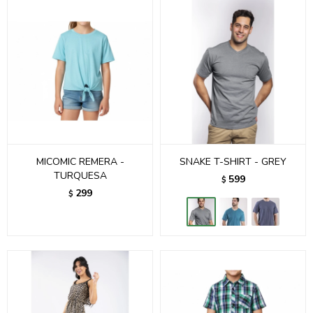
MICOMIC REMERA -
SNAKE T-SHIRT - GREY
TURQUESA
599
$
299
$