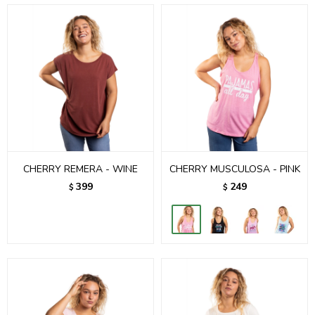
CHERRY REMERA - WINE
CHERRY MUSCULOSA - PINK
399
249
$
$