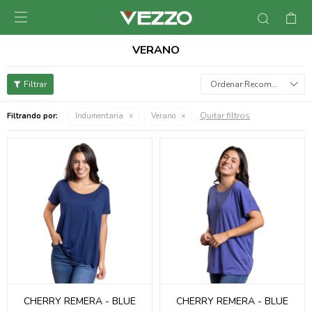

VERANO
Recomendados
Quitar filtros
Filtrando por:
Indumentaria
Verano
CHERRY REMERA - BLUE
CHERRY REMERA - BLUE