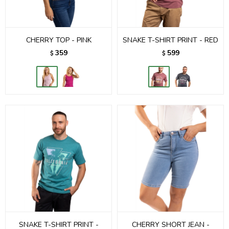
CHERRY TOP - PINK
SNAKE T-SHIRT PRINT - RED
359
599
$
$
SNAKE T-SHIRT PRINT -
CHERRY SHORT JEAN -