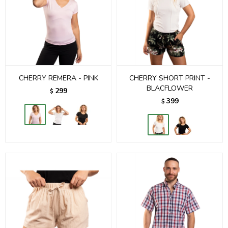
CHERRY REMERA - PINK
CHERRY SHORT PRINT -
BLACFLOWER
299
$
399
$