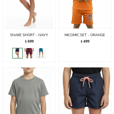
SNAKE SHORT - NAVY
MICOMIC SET - ORANGE
699
499
$
$