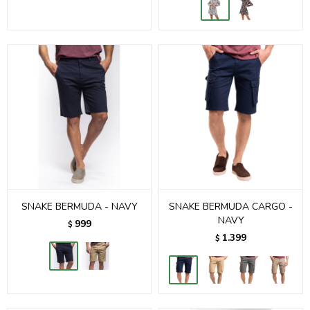
SNAKE BERMUDA - NAVY
SNAKE BERMUDA CARGO -
NAVY
999
$
1.399
$