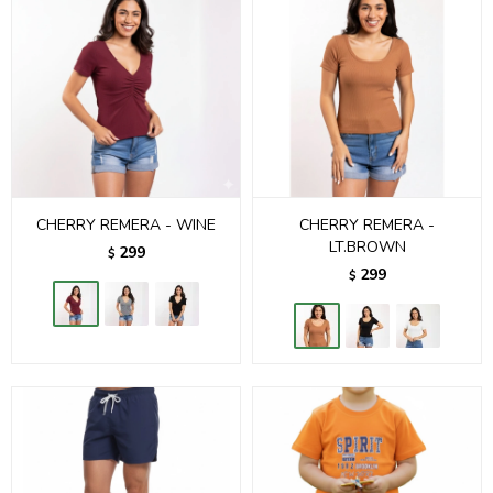
CHERRY REMERA - WINE
CHERRY REMERA -
LT.BROWN
299
$
299
$