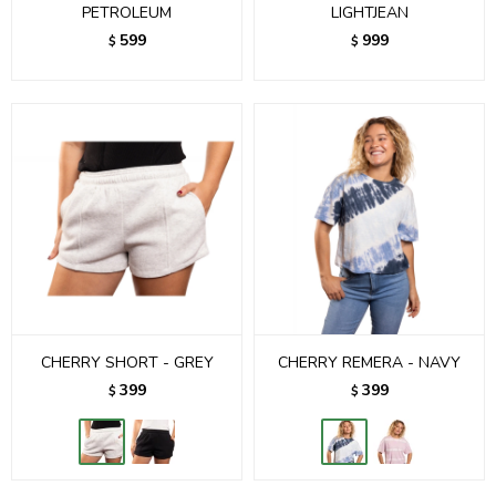
PETROLEUM
LIGHTJEAN
599
999
$
$
CHERRY SHORT - GREY
CHERRY REMERA - NAVY
399
399
$
$