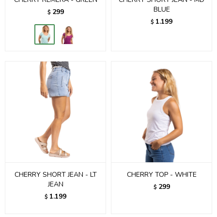
BLUE
299
$
1.199
$
CHERRY SHORT JEAN - LT
CHERRY TOP - WHITE
JEAN
299
$
1.199
$