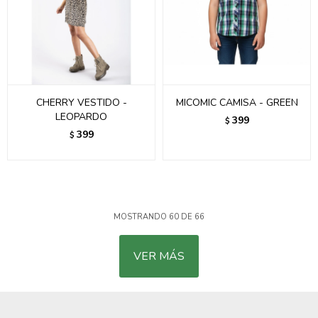
CHERRY VESTIDO -
MICOMIC CAMISA - GREEN
LEOPARDO
399
$
399
$
MOSTRANDO
60
DE
66
VER MÁS