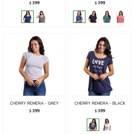
399
399
$
$
CHERRY REMERA - GREY
CHERRY REMERA - BLACK
399
399
$
$