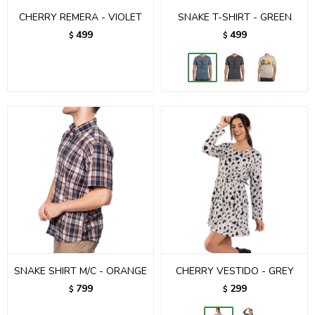
CHERRY REMERA - VIOLET
SNAKE T-SHIRT - GREEN
499
499
$
$
SNAKE SHIRT M/C - ORANGE
CHERRY VESTIDO - GREY
799
299
$
$