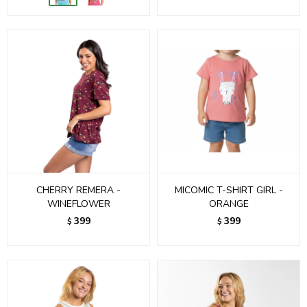
CHERRY REMERA -
MICOMIC T-SHIRT GIRL -
WINEFLOWER
ORANGE
399
399
$
$