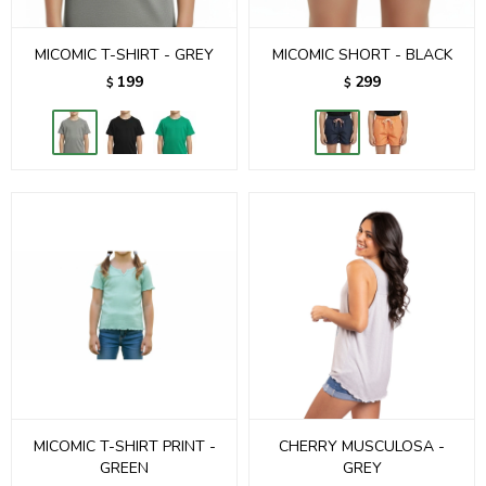
MICOMIC T-SHIRT - GREY
MICOMIC SHORT - BLACK
199
299
$
$
MICOMIC T-SHIRT PRINT -
CHERRY MUSCULOSA -
GREEN
GREY