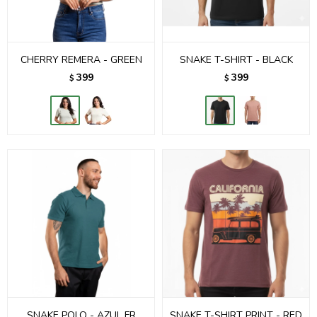
CHERRY REMERA - GREEN
SNAKE T-SHIRT - BLACK
399
399
$
$
SNAKE POLO - AZUL FR
SNAKE T-SHIRT PRINT - RED