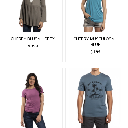
CHERRY BLUSA - GREY
CHERRY MUSCULOSA -
BLUE
399
$
199
$