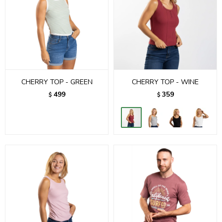
CHERRY TOP - GREEN
CHERRY TOP - WINE
499
359
$
$