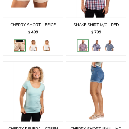
CHERRY SHORT - BEIGE
SNAKE SHIRT M/C - RED
499
799
$
$
CHERRY REMERA - GREEN
CHERRY SHORT JEAN - MD