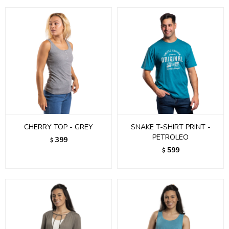
CHERRY TOP - GREY
SNAKE T-SHIRT PRINT -
PETROLEO
399
$
599
$