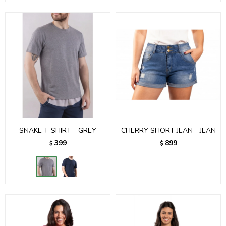
SNAKE T-SHIRT - GREY
CHERRY SHORT JEAN - JEAN
399
899
$
$