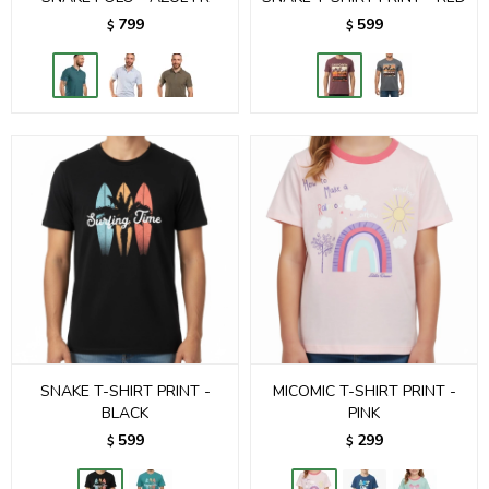
799
599
$
$
SNAKE T-SHIRT PRINT -
MICOMIC T-SHIRT PRINT -
BLACK
PINK
599
299
$
$