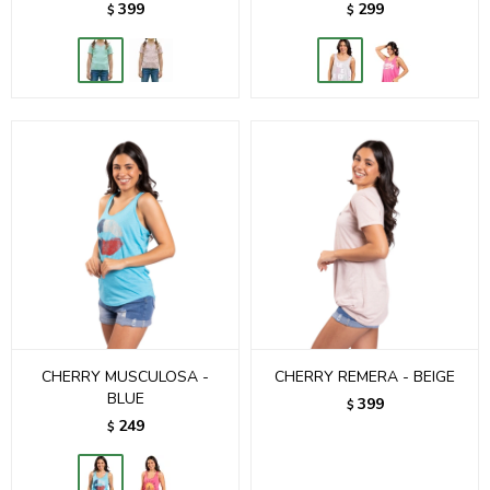
399
299
$
$
CHERRY MUSCULOSA -
CHERRY REMERA - BEIGE
BLUE
399
$
249
$