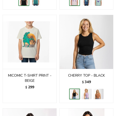
MICOMIC T-SHIRT PRINT -
CHERRY TOP - BLACK
BEIGE
349
$
299
$