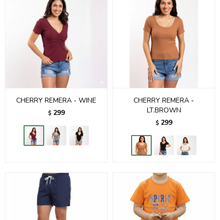
CHERRY REMERA - WINE
CHERRY REMERA -
LT.BROWN
299
$
299
$