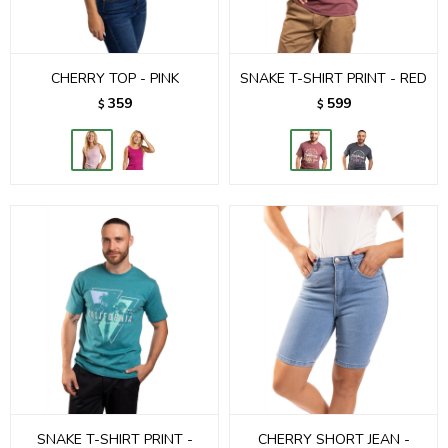
CHERRY TOP - PINK
SNAKE T-SHIRT PRINT - RED
359
599
$
$
SNAKE T-SHIRT PRINT -
CHERRY SHORT JEAN -