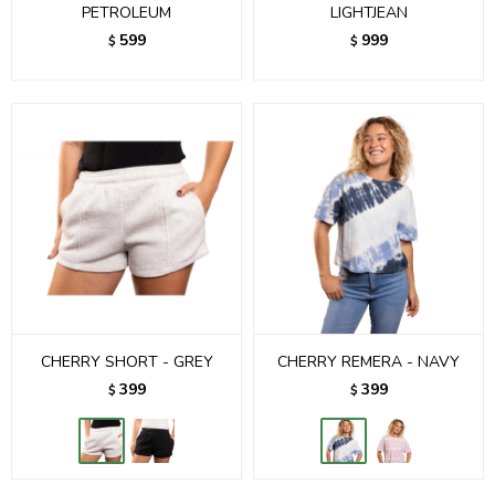
PETROLEUM
LIGHTJEAN
599
999
$
$
CHERRY SHORT - GREY
CHERRY REMERA - NAVY
399
399
$
$