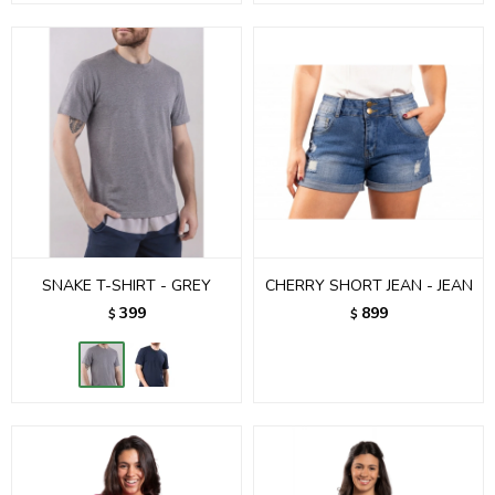
SNAKE T-SHIRT - GREY
CHERRY SHORT JEAN - JEAN
399
899
$
$