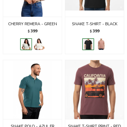
CHERRY REMERA - GREEN
SNAKE T-SHIRT - BLACK
399
399
$
$
SNAKE POLO - AZUL FR
SNAKE T-SHIRT PRINT - RED