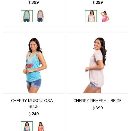
399
299
$
$
CHERRY MUSCULOSA -
CHERRY REMERA - BEIGE
BLUE
399
$
249
$