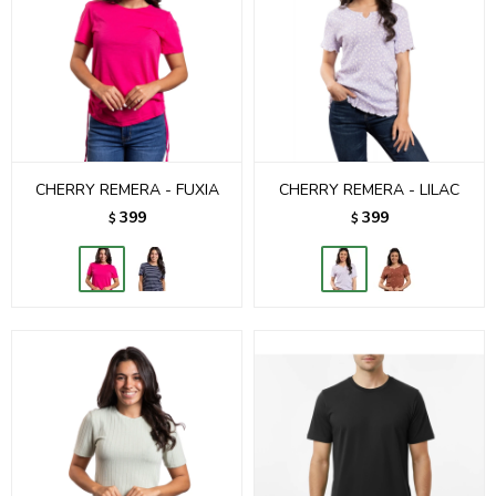
CHERRY REMERA - FUXIA
CHERRY REMERA - LILAC
399
399
$
$