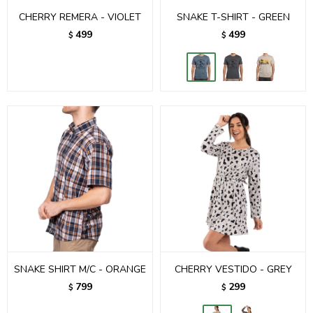
CHERRY REMERA - VIOLET
SNAKE T-SHIRT - GREEN
499
499
$
$
SNAKE SHIRT M/C - ORANGE
CHERRY VESTIDO - GREY
799
299
$
$