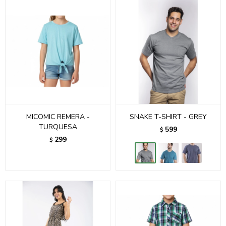
MICOMIC REMERA -
SNAKE T-SHIRT - GREY
TURQUESA
599
$
299
$