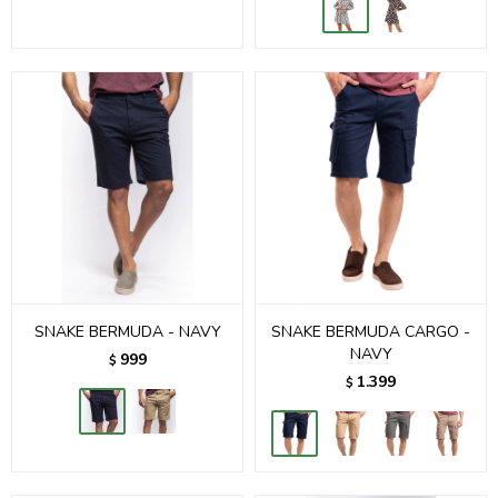
SNAKE BERMUDA - NAVY
SNAKE BERMUDA CARGO -
NAVY
999
$
1.399
$