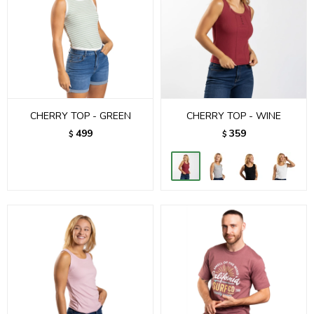
CHERRY TOP - GREEN
CHERRY TOP - WINE
499
359
$
$