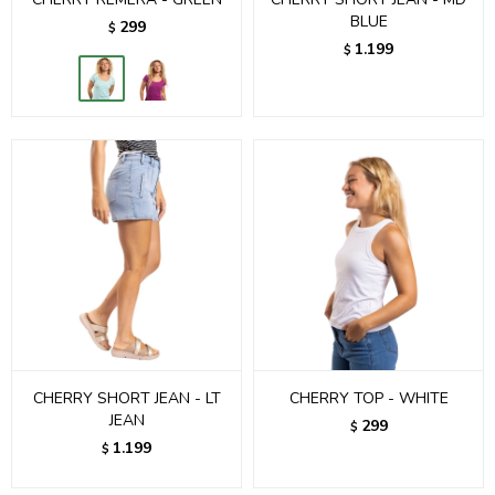
BLUE
299
$
1.199
$
CHERRY SHORT JEAN - LT
CHERRY TOP - WHITE
JEAN
299
$
1.199
$