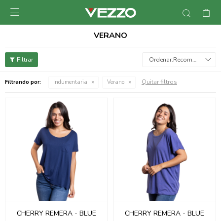

VERANO
Recomendados
Quitar filtros
Filtrando por:
Indumentaria
Verano
CHERRY REMERA - BLUE
CHERRY REMERA - BLUE