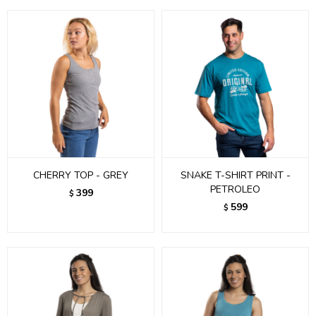
CHERRY TOP - GREY
SNAKE T-SHIRT PRINT -
PETROLEO
399
$
599
$