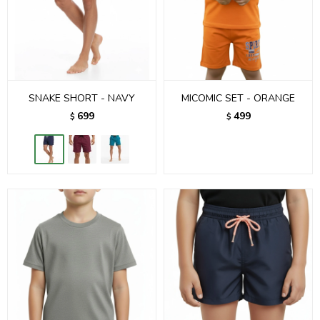
SNAKE SHORT - NAVY
MICOMIC SET - ORANGE
699
499
$
$