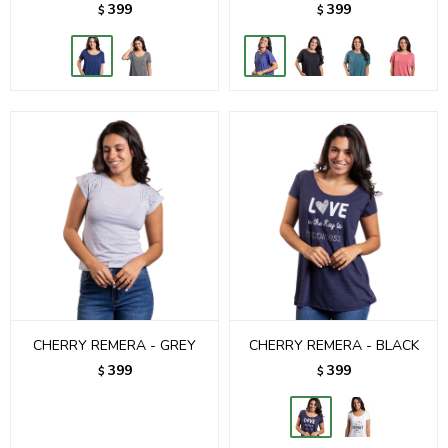
399
399
$
$
CHERRY REMERA - GREY
CHERRY REMERA - BLACK
399
399
$
$