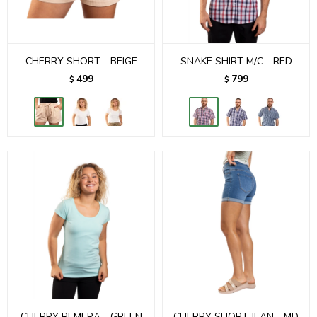
CHERRY SHORT - BEIGE
SNAKE SHIRT M/C - RED
499
799
$
$
CHERRY REMERA - GREEN
CHERRY SHORT JEAN - MD