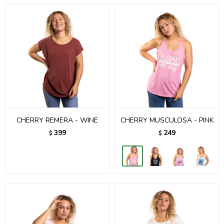
CHERRY REMERA - WINE
CHERRY MUSCULOSA - PINK
399
249
$
$