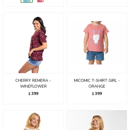
CHERRY REMERA -
MICOMIC T-SHIRT GIRL -
WINEFLOWER
ORANGE
399
399
$
$