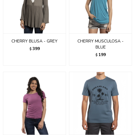
CHERRY BLUSA - GREY
CHERRY MUSCULOSA -
BLUE
399
$
199
$