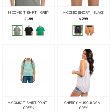
MICOMIC T-SHIRT - GREY
MICOMIC SHORT - BLACK
199
299
$
$
MICOMIC T-SHIRT PRINT -
CHERRY MUSCULOSA -
GREEN
GREY