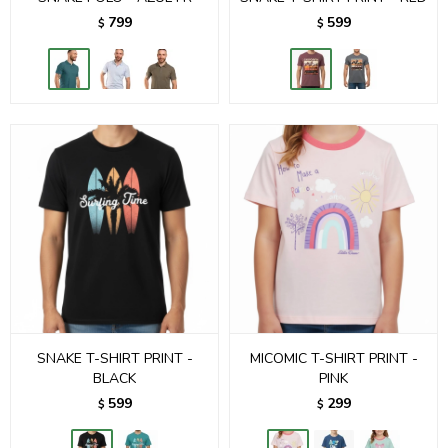
799
599
$
$
SNAKE T-SHIRT PRINT -
MICOMIC T-SHIRT PRINT -
BLACK
PINK
599
299
$
$