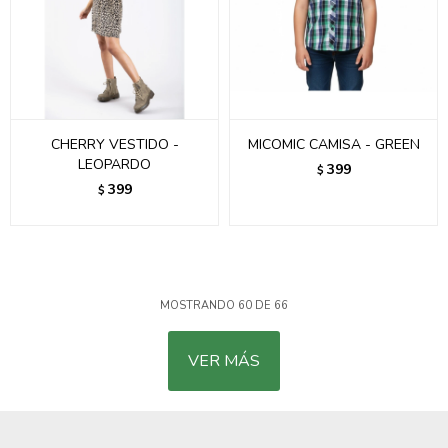
CHERRY VESTIDO -
MICOMIC CAMISA - GREEN
LEOPARDO
399
$
399
$
MOSTRANDO
60
DE
66
VER MÁS