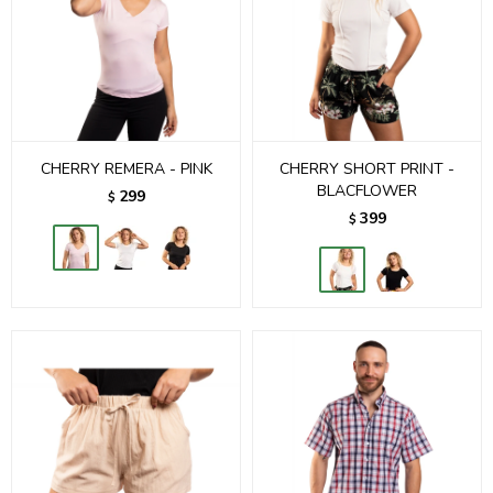
CHERRY REMERA - PINK
CHERRY SHORT PRINT -
BLACFLOWER
299
$
399
$