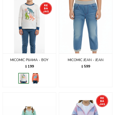
MICOMIC PIJAMA - BOY
MICOMIC JEAN - JEAN
199
599
$
$