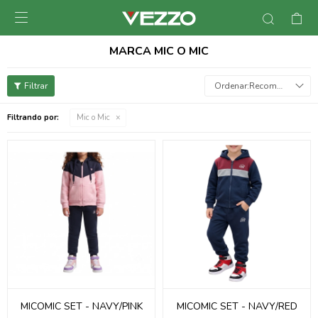

MARCA MIC O MIC
Recomendados
Filtrando por:
Mic o Mic
MICOMIC SET - NAVY/PINK
MICOMIC SET - NAVY/RED