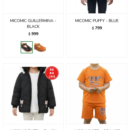
MICOMIC GUILLERMINA -
MICOMIC PUFFY - BLUE
BLACK
799
$
999
$