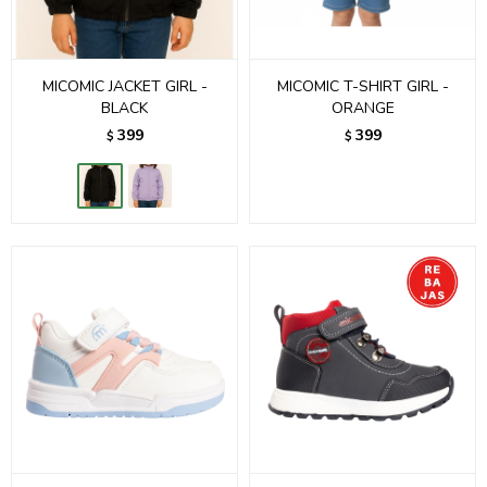
MICOMIC JACKET GIRL -
MICOMIC T-SHIRT GIRL -
BLACK
ORANGE
399
399
$
$