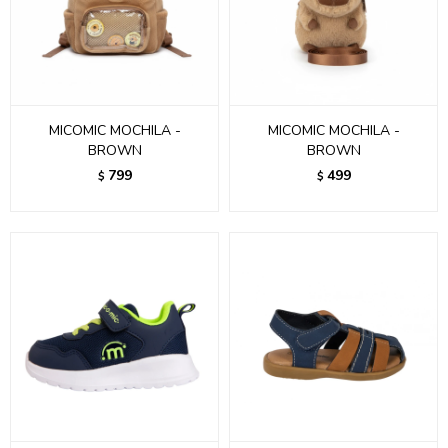
MICOMIC MOCHILA -
MICOMIC MOCHILA -
BROWN
BROWN
799
499
$
$