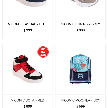
MICOMIC CASUAL - BLUE
MICOMIC RUNING - GREY
999
999
$
$
MICOMIC BOTA - RED
MICOMIC MOCHILA - BOY
899
599
$
$