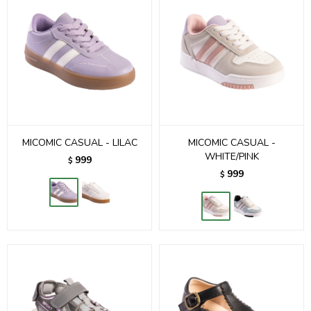
MICOMIC CASUAL - LILAC
MICOMIC CASUAL -
WHITE/PINK
999
$
999
$