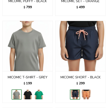
MICOMIC PUFFY - BLACK
MICOMIC SET - ORANGE
799
499
$
$
MICOMIC T-SHIRT - GREY
MICOMIC SHORT - BLACK
199
299
$
$