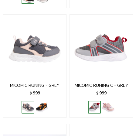
MICOMIC RUNING - GREY
MICOMIC RUNING C - GREY
999
999
$
$