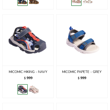
MICOMIC HIKING - NAVY
MICOMIC PAPETE - GREY
999
999
$
$