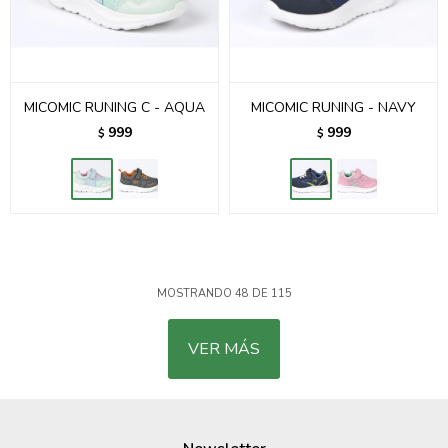
MICOMIC RUNING C - AQUA
MICOMIC RUNING - NAVY
999
999
$
$
MOSTRANDO
48
DE
115
VER MÁS