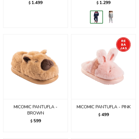
1.499
1.299
$
$
MICOMIC PANTUFLA -
MICOMIC PANTUFLA - PINK
BROWN
499
$
599
$