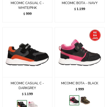
MICOMIC CASUAL C -
MICOMIC BOTA - NAVY
WHITE/PINK
1.199
$
999
$
MICOMIC CASUAL C -
MICOMIC BOTA - BLACK
DARKGREY
999
$
1.199
$