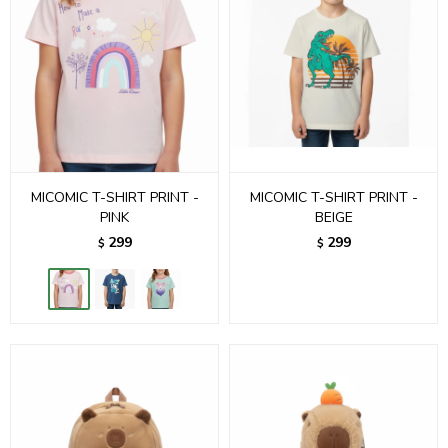
MICOMIC T-SHIRT PRINT -
MICOMIC T-SHIRT PRINT -
PINK
BEIGE
299
299
$
$