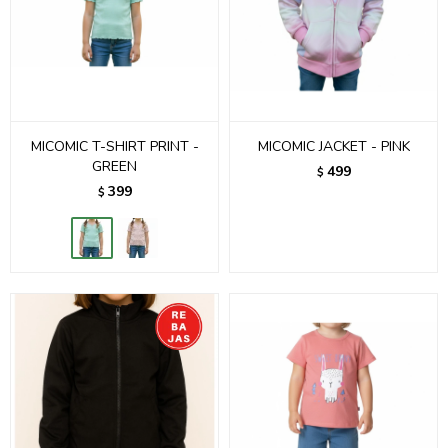
MICOMIC T-SHIRT PRINT -
MICOMIC JACKET - PINK
GREEN
499
$
399
$