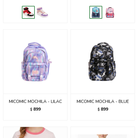
MICOMIC MOCHILA - LILAC
MICOMIC MOCHILA - BLUE
899
899
$
$