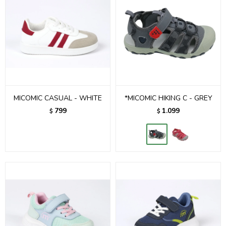
MICOMIC CASUAL - WHITE
*MICOMIC HIKING C - GREY
799
1.099
$
$