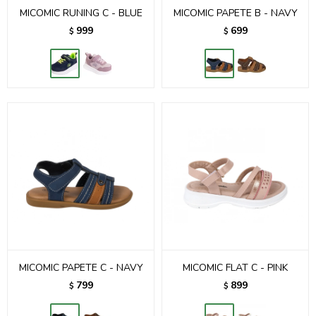
MICOMIC RUNING C - BLUE
MICOMIC PAPETE B - NAVY
999
699
$
$
MICOMIC PAPETE C - NAVY
MICOMIC FLAT C - PINK
799
899
$
$