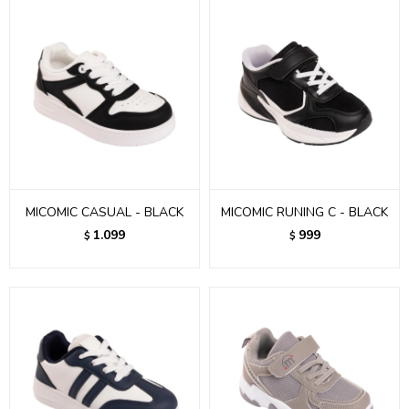
MICOMIC CASUAL - BLACK
MICOMIC RUNING C - BLACK
1.099
999
$
$