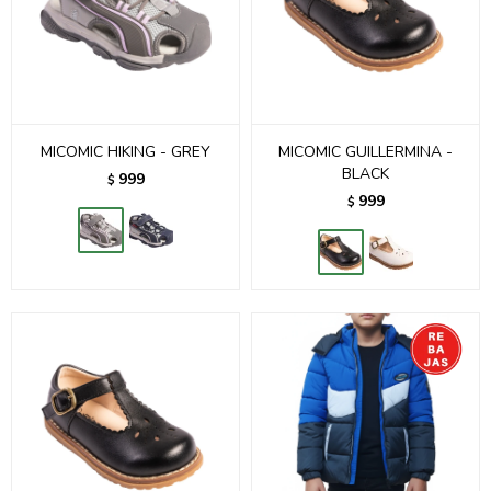
MICOMIC HIKING - GREY
MICOMIC GUILLERMINA -
BLACK
999
$
999
$