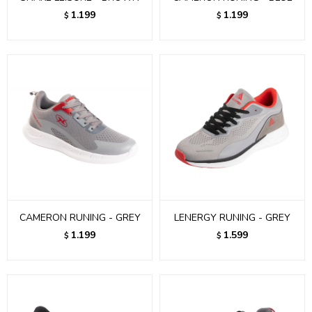
1.199
1.199
$
$
CAMERON RUNING - GREY
LENERGY RUNING - GREY
1.199
1.599
$
$