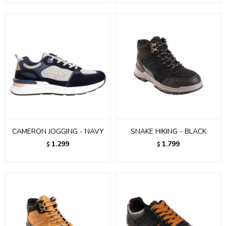
CAMERON JOGGING - NAVY
SNAKE HIKING - BLACK
1.299
1.799
$
$