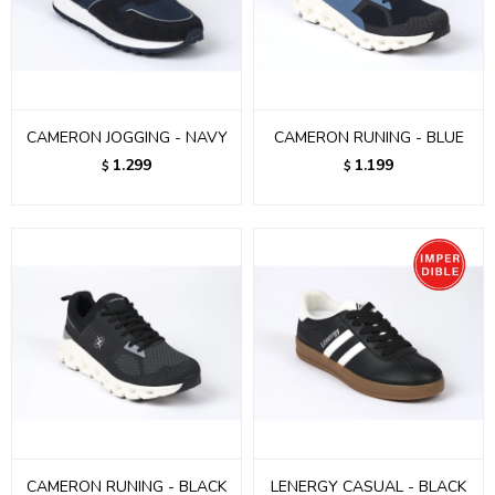
CAMERON JOGGING - NAVY
CAMERON RUNING - BLUE
1.299
1.199
$
$
CAMERON RUNING - BLACK
LENERGY CASUAL - BLACK