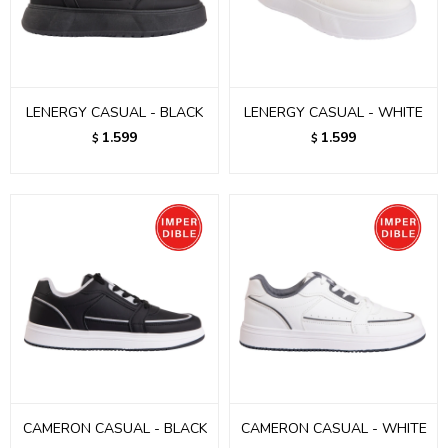
LENERGY CASUAL - BLACK
LENERGY CASUAL - WHITE
1.599
1.599
$
$
CAMERON CASUAL - BLACK
CAMERON CASUAL - WHITE