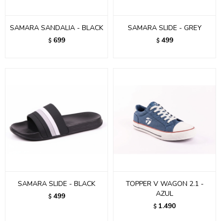
SAMARA SANDALIA - BLACK
SAMARA SLIDE - GREY
699
499
$
$
SAMARA SLIDE - BLACK
TOPPER V WAGON 2.1 -
AZUL
499
$
1.490
$