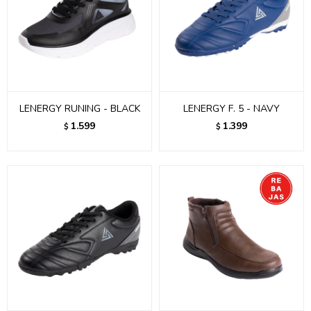
LENERGY RUNING - BLACK
LENERGY F. 5 - NAVY
1.599
1.399
$
$