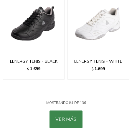
LENERGY TENIS - BLACK
LENERGY TENIS - WHITE
1.699
1.699
$
$
MOSTRANDO
84
DE
136
VER MÁS