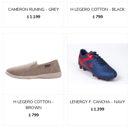
CAMERON RUNING - GREY
H LEGERO COTTON - BLACK
1.199
799
$
$
H LEGERO COTTON -
LENERGY F. CANCHA - NAVY
BROWN
1.399
$
799
$