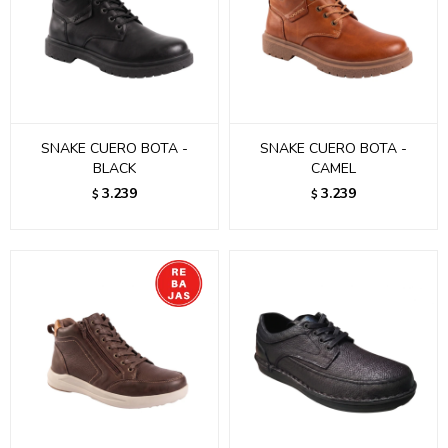
SNAKE CUERO BOTA -
SNAKE CUERO BOTA -
BLACK
CAMEL
3.239
3.239
$
$