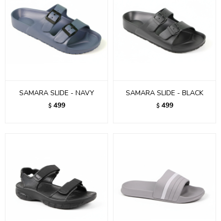
SAMARA SLIDE - NAVY
SAMARA SLIDE - BLACK
499
499
$
$