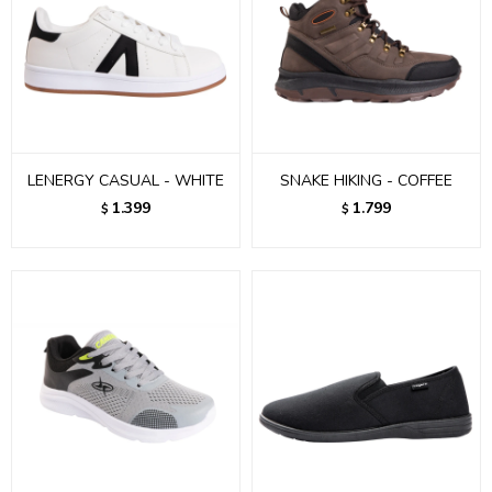
LENERGY CASUAL - WHITE
SNAKE HIKING - COFFEE
1.399
1.799
$
$