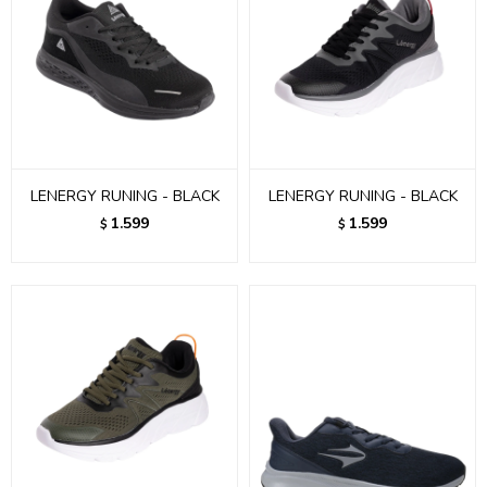
LENERGY RUNING - BLACK
LENERGY RUNING - BLACK
1.599
1.599
$
$