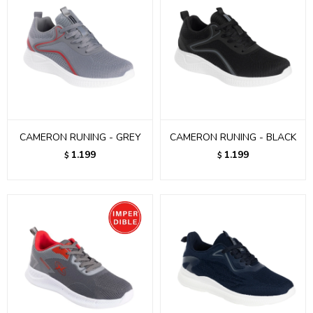
CAMERON RUNING - GREY
CAMERON RUNING - BLACK
1.199
1.199
$
$