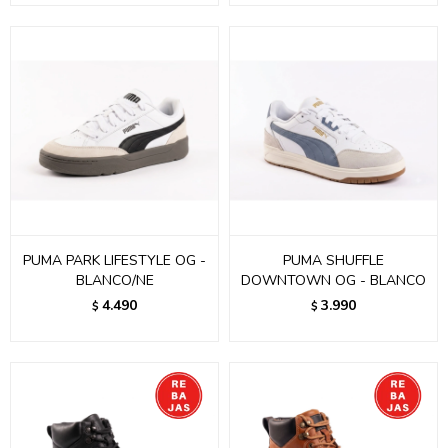
PUMA PARK LIFESTYLE OG -
PUMA SHUFFLE
BLANCO/NE
DOWNTOWN OG - BLANCO
4.490
3.990
$
$