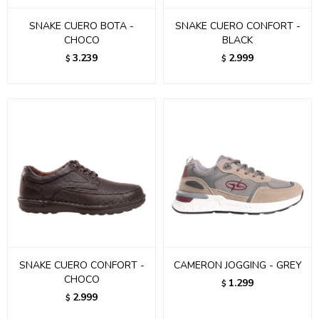
SNAKE CUERO BOTA -
SNAKE CUERO CONFORT -
CHOCO
BLACK
3.239
2.999
$
$
SNAKE CUERO CONFORT -
CAMERON JOGGING - GREY
CHOCO
1.299
$
2.999
$