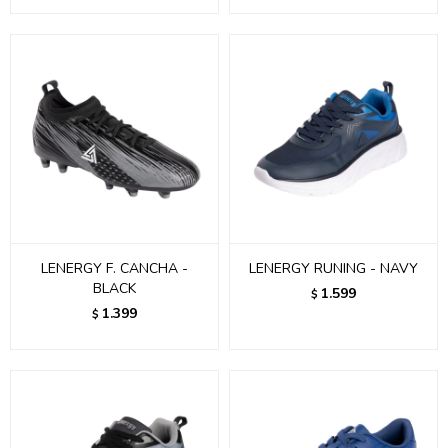
LENERGY F. CANCHA -
LENERGY RUNING - NAVY
BLACK
1.599
$
1.399
$