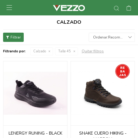

CALZADO
Recomendados
Quitar filtros
Filtrando por:
Calzado
Talle 45
LENERGY RUNING - BLACK
SNAKE CUERO HIKING -