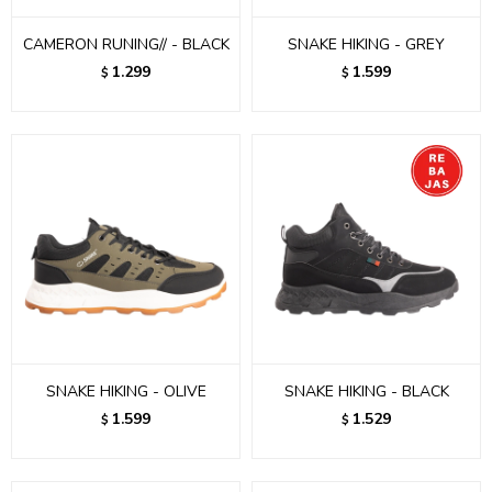
CAMERON RUNING// - BLACK
SNAKE HIKING - GREY
1.299
1.599
$
$
SNAKE HIKING - OLIVE
SNAKE HIKING - BLACK
1.599
1.529
$
$