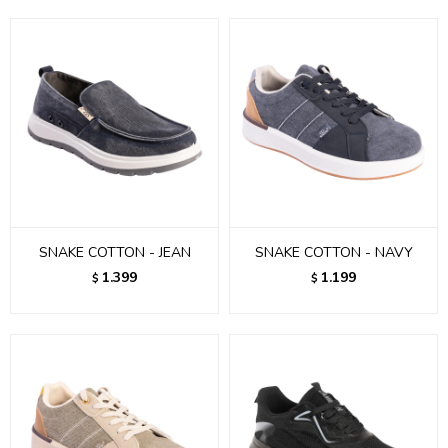
SNAKE COTTON - JEAN
SNAKE COTTON - NAVY
1.399
1.199
$
$