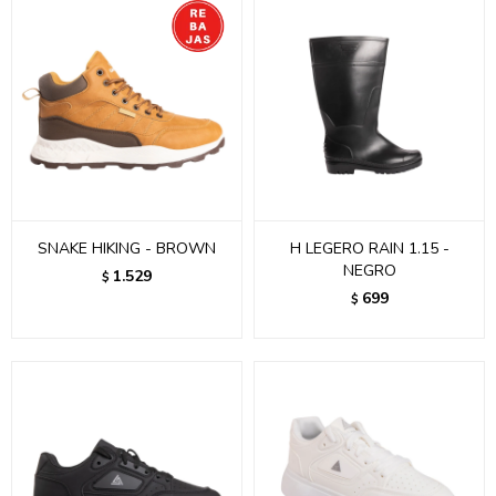
SNAKE HIKING - BROWN
H LEGERO RAIN 1.15 -
NEGRO
1.529
$
699
$