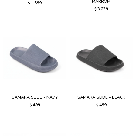
MARROM
1.599
$
3.239
$
SAMARA SLIDE - NAVY
SAMARA SLIDE - BLACK
499
499
$
$