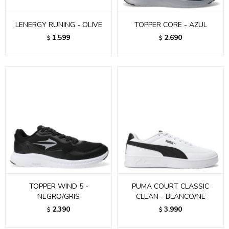
LENERGY RUNING - OLIVE
TOPPER CORE - AZUL
1.599
2.690
$
$
TOPPER WIND 5 -
PUMA COURT CLASSIC
NEGRO/GRIS
CLEAN - BLANCO/NE
2.390
3.990
$
$