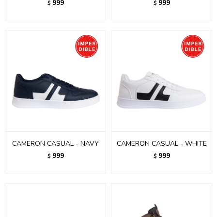
999
999
$
$
CAMERON CASUAL - NAVY
CAMERON CASUAL - WHITE
999
999
$
$