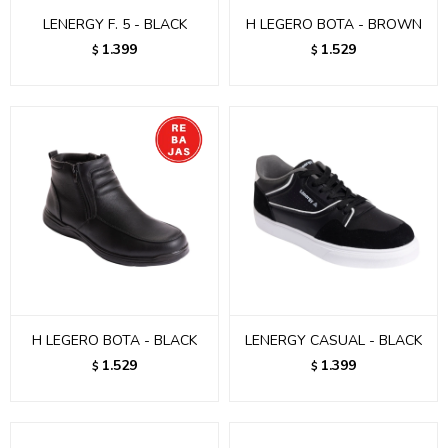
LENERGY F. 5 - BLACK
H LEGERO BOTA - BROWN
1.399
1.529
$
$
H LEGERO BOTA - BLACK
LENERGY CASUAL - BLACK
1.529
1.399
$
$