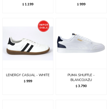
1.199
999
$
$
LENERGY CASUAL - WHITE
PUMA SHUFFLE -
BLANCO/AZU
999
$
3.790
$