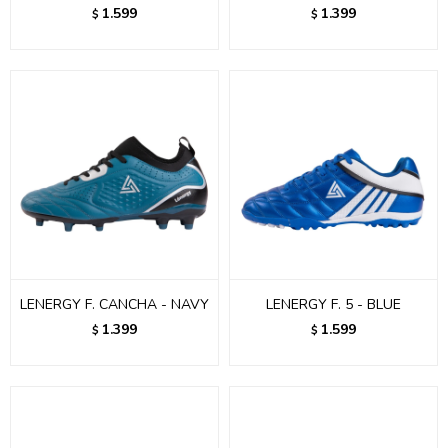
1.599
1.399
$
$
LENERGY F. CANCHA - NAVY
LENERGY F. 5 - BLUE
1.399
1.599
$
$