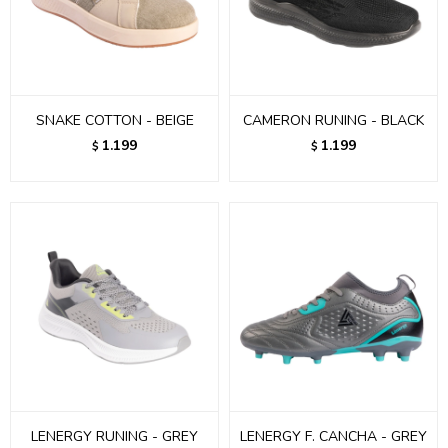
SNAKE COTTON - BEIGE
CAMERON RUNING - BLACK
1.199
1.199
$
$
LENERGY RUNING - GREY
LENERGY F. CANCHA - GREY