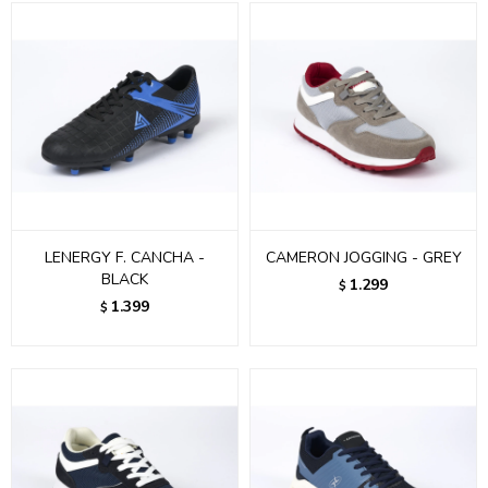
LENERGY F. CANCHA -
CAMERON JOGGING - GREY
BLACK
1.299
$
1.399
$