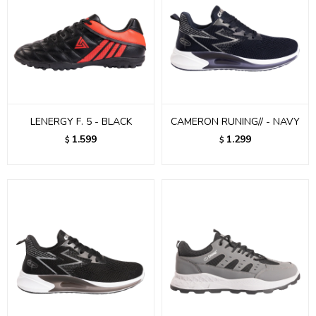
LENERGY F. 5 - BLACK
CAMERON RUNING// - NAVY
1.599
1.299
$
$