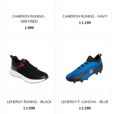
CAMERON RUNING -
CAMERON RUNING - NAVY
GREY/RED
1.199
$
999
$
LENERGY RUNING - BLACK
LENERGY F. CANCHA - BLUE
1.599
1.399
$
$