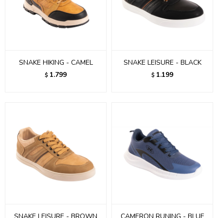
SNAKE HIKING - CAMEL
SNAKE LEISURE - BLACK
1.799
1.199
$
$
SNAKE LEISURE - BROWN
CAMERON RUNING - BLUE