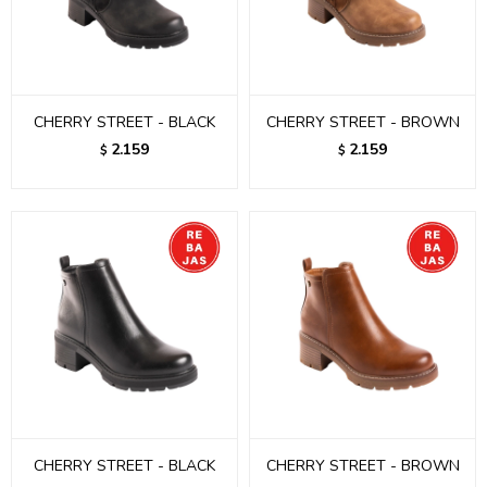
CHERRY STREET - BLACK
CHERRY STREET - BROWN
2.159
2.159
$
$
CHERRY STREET - BLACK
CHERRY STREET - BROWN