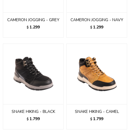
CAMERON JOGGING - GREY
CAMERON JOGGING - NAVY
1.299
1.299
$
$
SNAKE HIKING - BLACK
SNAKE HIKING - CAMEL
1.799
1.799
$
$