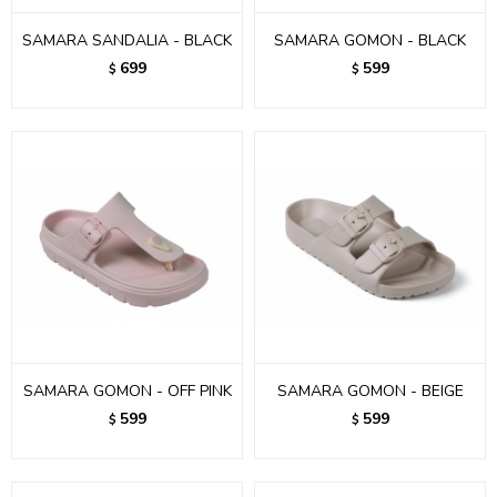
SAMARA SANDALIA - BLACK
SAMARA GOMON - BLACK
699
599
$
$
SAMARA GOMON - OFF PINK
SAMARA GOMON - BEIGE
599
599
$
$