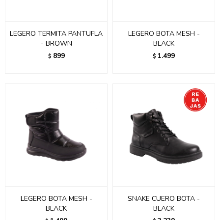
LEGERO TERMITA PANTUFLA
LEGERO BOTA MESH -
- BROWN
BLACK
899
1.499
$
$
LEGERO BOTA MESH -
SNAKE CUERO BOTA -
BLACK
BLACK