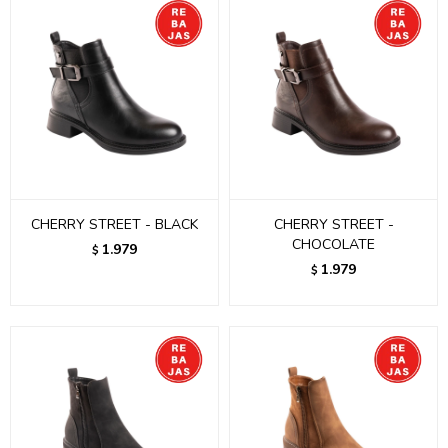
CHERRY STREET - BLACK
CHERRY STREET -
CHOCOLATE
1.979
$
1.979
$