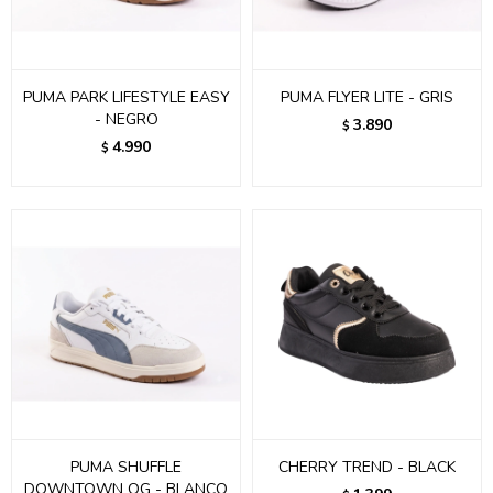
PUMA PARK LIFESTYLE EASY
PUMA FLYER LITE - GRIS
- NEGRO
3.890
$
4.990
$
PUMA SHUFFLE
CHERRY TREND - BLACK
DOWNTOWN OG - BLANCO