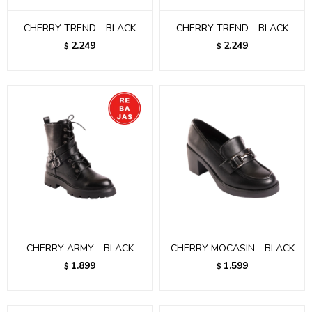
CHERRY TREND - BLACK
CHERRY TREND - BLACK
2.249
2.249
$
$
CHERRY ARMY - BLACK
CHERRY MOCASIN - BLACK
1.899
1.599
$
$