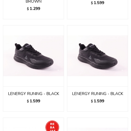
BROWN
1.599
$
1.299
$
LENERGY RUNING - BLACK
LENERGY RUNING - BLACK
1.599
1.599
$
$