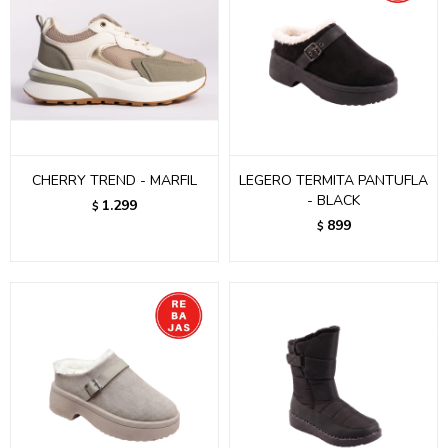
CHERRY TREND - MARFIL
LEGERO TERMITA PANTUFLA
- BLACK
1.299
$
899
$