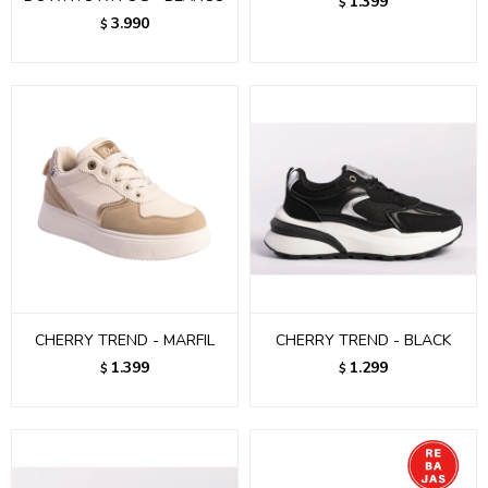
1.399
$
3.990
$
CHERRY TREND - MARFIL
CHERRY TREND - BLACK
1.399
1.299
$
$