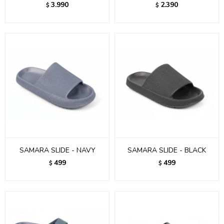
3.990
2.390
$
$
SAMARA SLIDE - NAVY
SAMARA SLIDE - BLACK
499
499
$
$