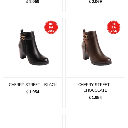
2.069
2.069
$
$
CHERRY STREET - BLACK
CHERRY STREET -
CHOCOLATE
1.954
$
1.954
$