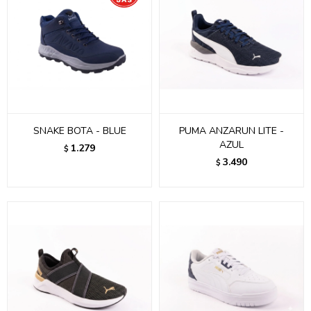
SNAKE BOTA - BLUE
PUMA ANZARUN LITE -
AZUL
1.279
$
3.490
$