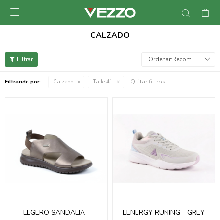

CALZADO
Recomendados
Quitar filtros
Filtrando por:
Calzado
Talle 41
LEGERO SANDALIA -
LENERGY RUNING - GREY