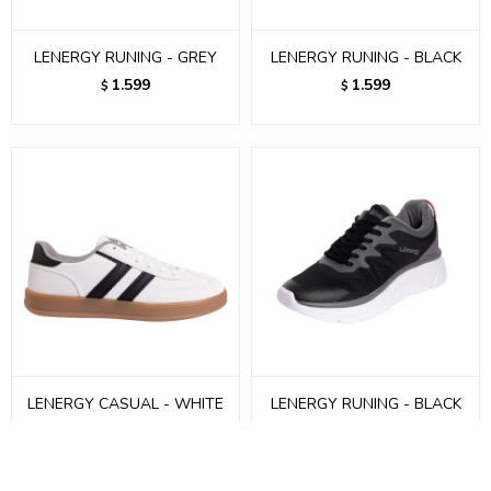
LENERGY RUNING - GREY
LENERGY RUNING - BLACK
1.599
1.599
$
$
LENERGY CASUAL - WHITE
LENERGY RUNING - BLACK
1.299
1.599
$
$