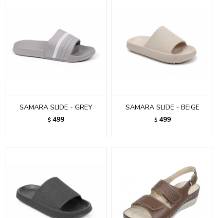
SAMARA SLIDE - GREY
SAMARA SLIDE - BEIGE
499
499
$
$