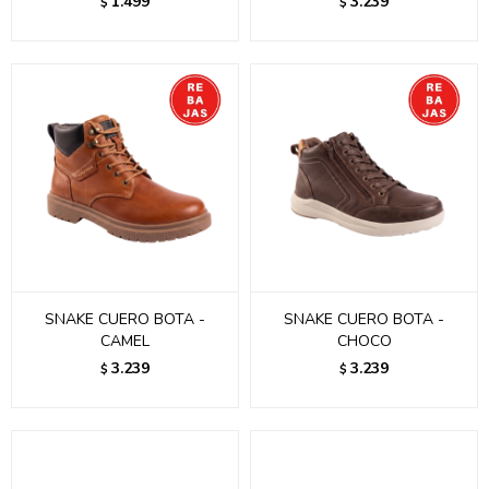
1.499
3.239
$
$
SNAKE CUERO BOTA -
SNAKE CUERO BOTA -
CAMEL
CHOCO
3.239
3.239
$
$