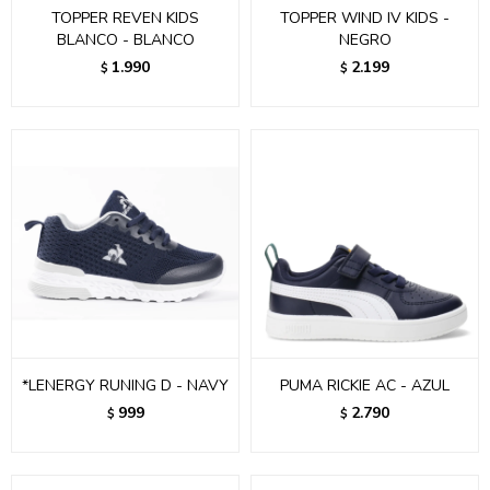
TOPPER REVEN KIDS
TOPPER WIND IV KIDS -
BLANCO - BLANCO
NEGRO
1.990
2.199
$
$
*LENERGY RUNING D - NAVY
PUMA RICKIE AC - AZUL
999
2.790
$
$