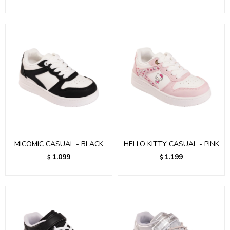
MICOMIC CASUAL - BLACK
HELLO KITTY CASUAL - PINK
1.099
1.199
$
$