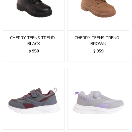
CHERRY TEENS TREND -
CHERRY TEENS TREND -
BLACK
BROWN
959
959
$
$