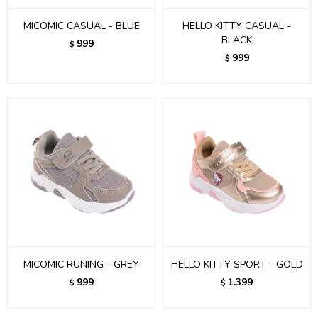
MICOMIC CASUAL - BLUE
HELLO KITTY CASUAL -
BLACK
999
$
999
$
MICOMIC RUNING - GREY
HELLO KITTY SPORT - GOLD
999
1.399
$
$