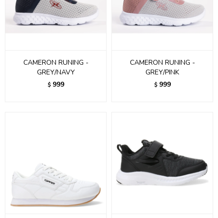
CAMERON RUNING -
CAMERON RUNING -
GREY/NAVY
GREY/PINK
999
999
$
$