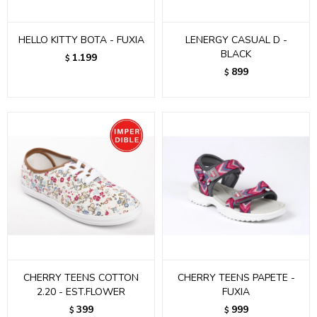
HELLO KITTY BOTA - FUXIA
LENERGY CASUAL D -
BLACK
1.199
$
899
$
CHERRY TEENS COTTON
CHERRY TEENS PAPETE -
2.20 - EST.FLOWER
FUXIA
399
999
$
$