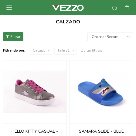

CALZADO
Recomendados
Quitar filtros
Filtrando por:
Calzado
Talle 31
HELLO KITTY CASUAL -
SAMARA SLIDE - BLUE