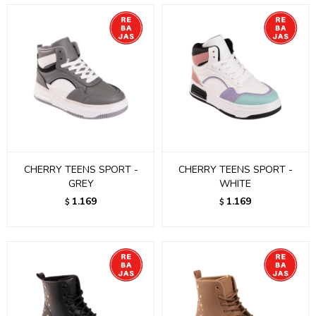
CHERRY TEENS SPORT -
CHERRY TEENS SPORT -
GREY
WHITE
1.169
1.169
$
$