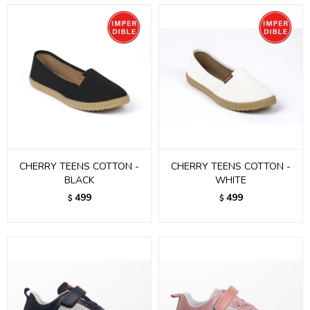
CHERRY TEENS COTTON -
CHERRY TEENS COTTON -
BLACK
WHITE
499
499
$
$