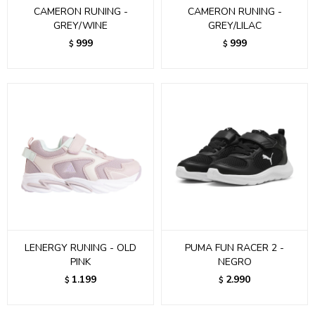
CAMERON RUNING -
CAMERON RUNING -
GREY/WINE
GREY/LILAC
999
999
$
$
LENERGY RUNING - OLD
PUMA FUN RACER 2 -
PINK
NEGRO
1.199
2.990
$
$