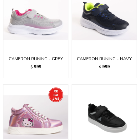
CAMERON RUNING - GREY
CAMERON RUNING - NAVY
999
999
$
$