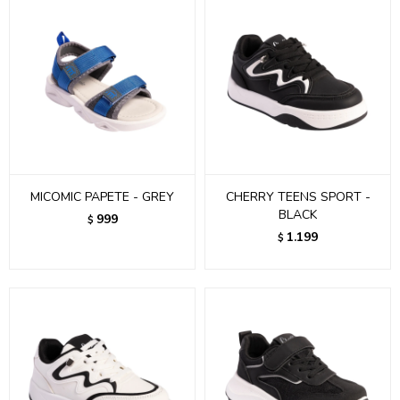
MICOMIC PAPETE - GREY
CHERRY TEENS SPORT -
BLACK
999
$
1.199
$