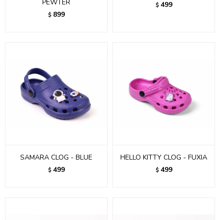
PEWTER
499
$
899
$
SAMARA CLOG - BLUE
HELLO KITTY CLOG - FUXIA
499
499
$
$