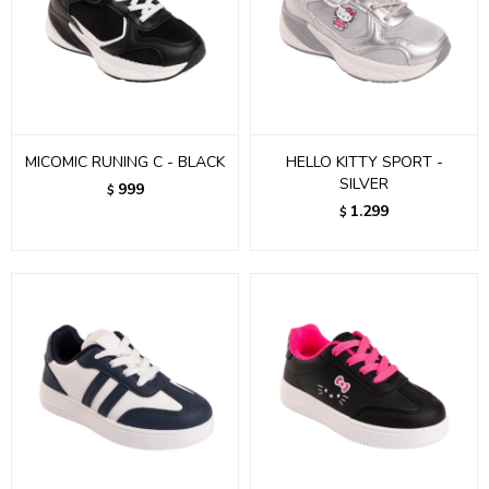
MICOMIC RUNING C - BLACK
HELLO KITTY SPORT -
SILVER
999
$
1.299
$