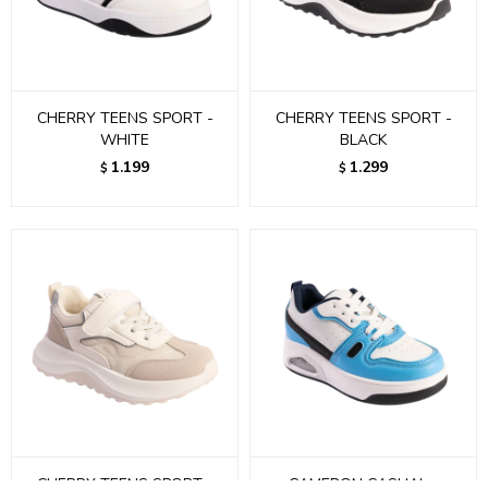
CHERRY TEENS SPORT -
CHERRY TEENS SPORT -
WHITE
BLACK
1.199
1.299
$
$
CHERRY TEENS SPORT -
CAMERON CASUAL -