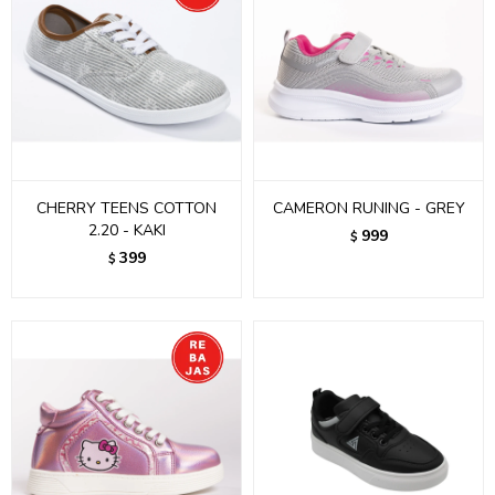
CHERRY TEENS COTTON
CAMERON RUNING - GREY
2.20 - KAKI
999
$
399
$