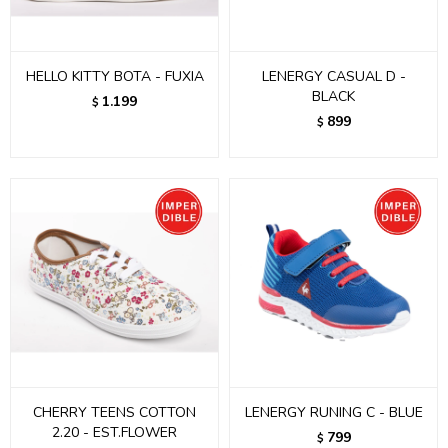
HELLO KITTY BOTA - FUXIA
LENERGY CASUAL D -
BLACK
1.199
$
899
$
CHERRY TEENS COTTON
LENERGY RUNING C - BLUE
2.20 - EST.FLOWER
799
$