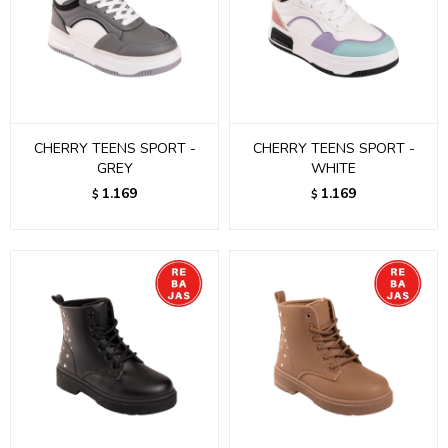
CHERRY TEENS SPORT -
CHERRY TEENS SPORT -
GREY
WHITE
1.169
1.169
$
$