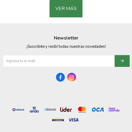
VER MÁS
Newsletter
¡Suscribite y recibí todas nuestras novedades!

