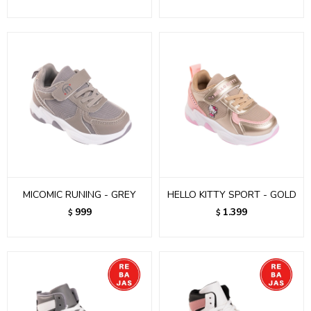
MICOMIC RUNING - GREY
HELLO KITTY SPORT - GOLD
999
1.399
$
$