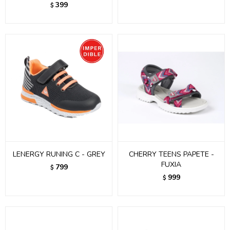
399
$
LENERGY RUNING C - GREY
CHERRY TEENS PAPETE -
FUXIA
799
$
999
$