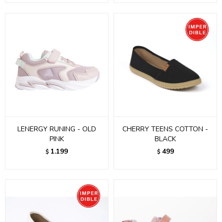
LENERGY RUNING - OLD
CHERRY TEENS COTTON -
PINK
BLACK
1.199
499
$
$