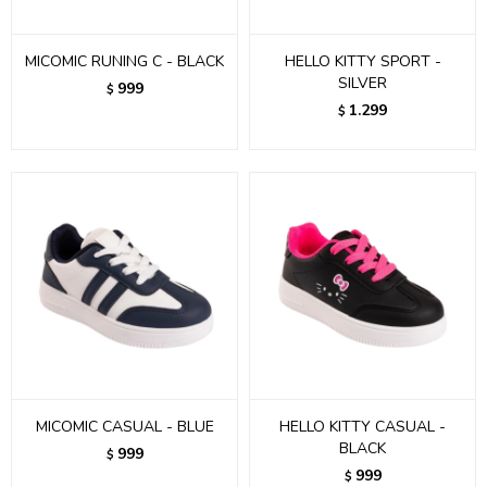
MICOMIC RUNING C - BLACK
HELLO KITTY SPORT -
SILVER
999
$
1.299
$
MICOMIC CASUAL - BLUE
HELLO KITTY CASUAL -
BLACK
999
$
999
$