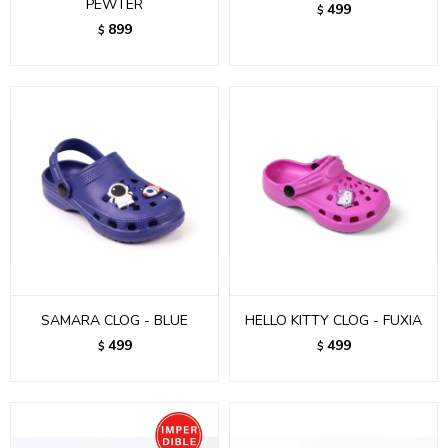
PEWTER
499
$
899
$
SAMARA CLOG - BLUE
HELLO KITTY CLOG - FUXIA
499
499
$
$