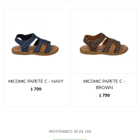
MICOMIC PAPETE C - NAVY
MICOMIC PAPETE C -
BROWN
799
$
799
$
MOSTRANDO
36
DE
164