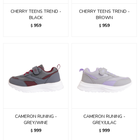
CHERRY TEENS TREND -
CHERRY TEENS TREND -
BLACK
BROWN
959
959
$
$
CAMERON RUNING -
CAMERON RUNING -
GREY/WINE
GREY/LILAC
999
999
$
$