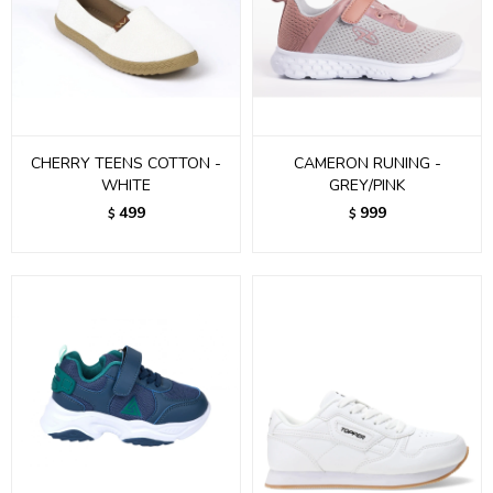
CHERRY TEENS COTTON -
CAMERON RUNING -
WHITE
GREY/PINK
499
999
$
$