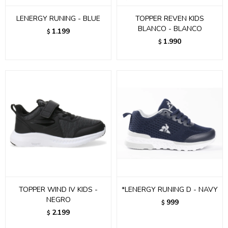
LENERGY RUNING - BLUE
TOPPER REVEN KIDS
BLANCO - BLANCO
1.199
$
1.990
$
TOPPER WIND IV KIDS -
*LENERGY RUNING D - NAVY
NEGRO
999
$
2.199
$