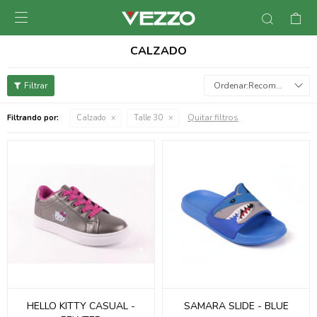

CALZADO
Recomendados
Quitar filtros
Filtrando por:
Calzado
Talle 30
HELLO KITTY CASUAL -
SAMARA SLIDE - BLUE