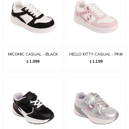
MICOMIC CASUAL - BLACK
HELLO KITTY CASUAL - PINK
1.099
1.199
$
$