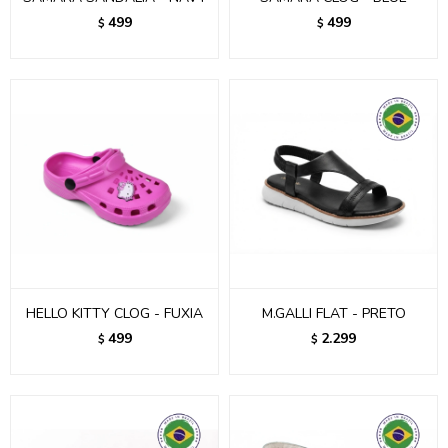
499
499
$
$
HELLO KITTY CLOG - FUXIA
M.GALLI FLAT - PRETO
499
2.299
$
$