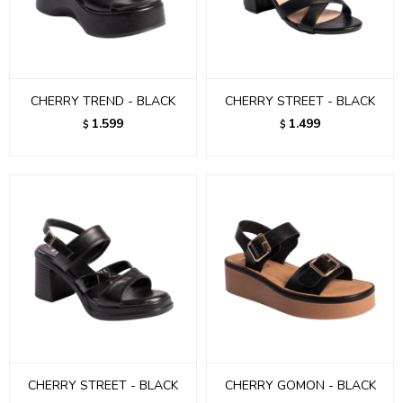
CHERRY TREND - BLACK
CHERRY STREET - BLACK
1.599
1.499
$
$
CHERRY STREET - BLACK
CHERRY GOMON - BLACK