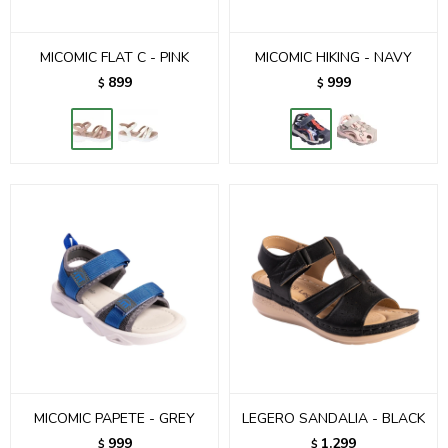
MICOMIC FLAT C - PINK
MICOMIC HIKING - NAVY
899
999
$
$
MICOMIC PAPETE - GREY
LEGERO SANDALIA - BLACK
999
1.299
$
$