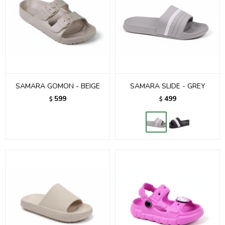
SAMARA GOMON - BEIGE
SAMARA SLIDE - GREY
599
499
$
$