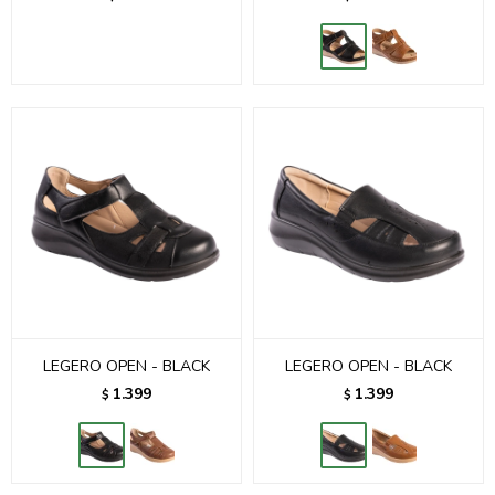
LEGERO OPEN - BLACK
LEGERO OPEN - BLACK
1.399
1.399
$
$