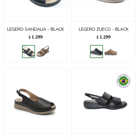
LEGERO SANDALIA - BLACK
LEGERO ZUECO - BLACK
1.299
1.299
$
$