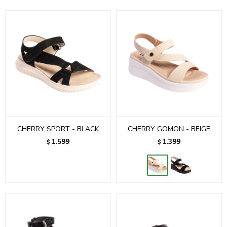
CHERRY SPORT - BLACK
CHERRY GOMON - BEIGE
1.599
1.399
$
$