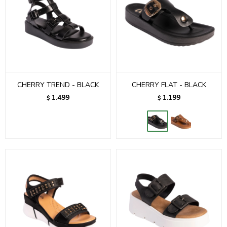
CHERRY TREND - BLACK
CHERRY FLAT - BLACK
1.499
1.199
$
$