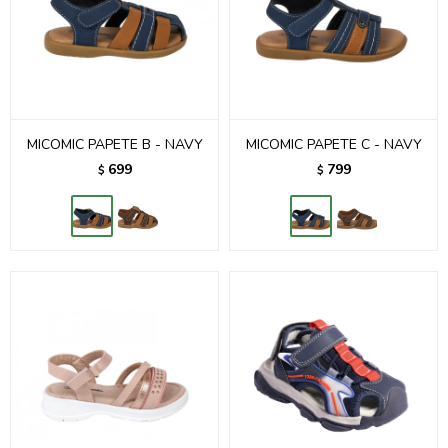
MICOMIC PAPETE B - NAVY
MICOMIC PAPETE C - NAVY
699
799
$
$