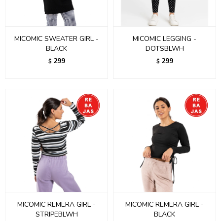
MICOMIC SWEATER GIRL -
MICOMIC LEGGING -
BLACK
DOTSBLWH
299
299
$
$
MICOMIC REMERA GIRL -
MICOMIC REMERA GIRL -
STRIPEBLWH
BLACK