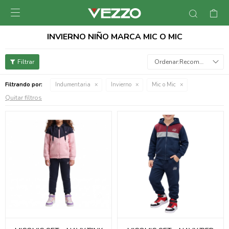

INVIERNO NIÑO MARCA MIC O MIC
Recomendados
Filtrando por:
Indumentaria
Invierno
Mic o Mic
Quitar filtros