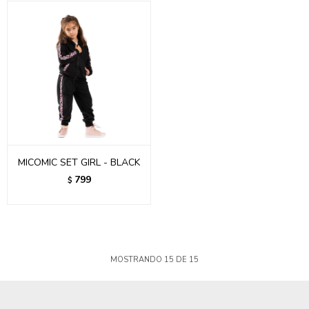
MICOMIC SET GIRL - BLACK
799
$
MOSTRANDO
15
DE
15