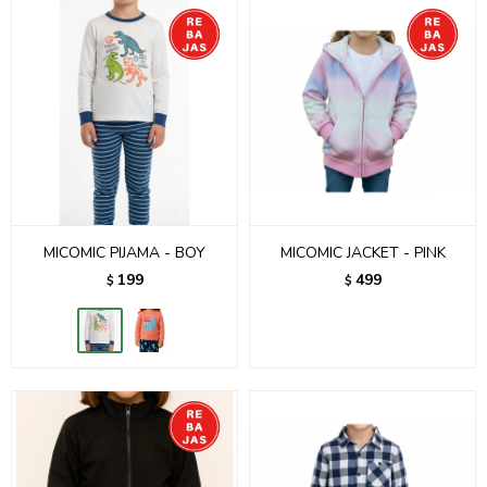
MICOMIC PIJAMA - BOY
MICOMIC JACKET - PINK
199
499
$
$