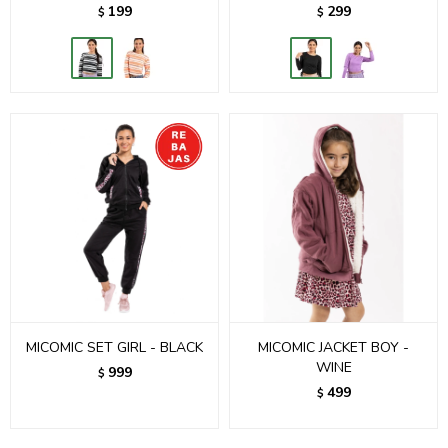
199
299
$
$
MICOMIC SET GIRL - BLACK
MICOMIC JACKET BOY -
WINE
999
$
499
$