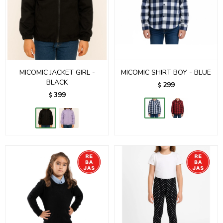
MICOMIC JACKET GIRL -
MICOMIC SHIRT BOY - BLUE
BLACK
299
$
399
$