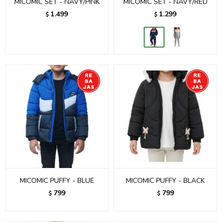
MICOMIC SET - NAVY/PINK
MICOMIC SET - NAVY/RED
1.499
1.299
$
$
MICOMIC PUFFY - BLUE
MICOMIC PUFFY - BLACK
799
799
$
$