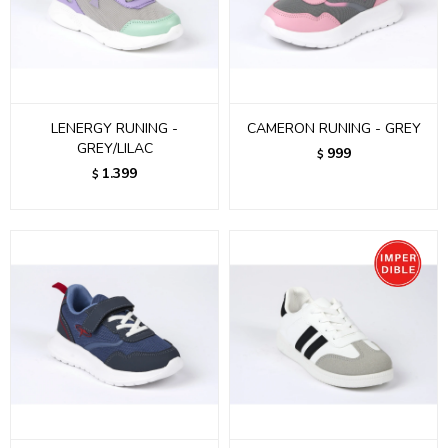
LENERGY RUNING -
CAMERON RUNING - GREY
GREY/LILAC
999
$
1.399
$