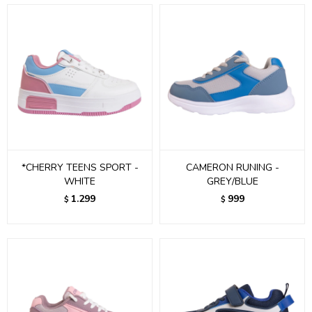
*CHERRY TEENS SPORT -
CAMERON RUNING -
WHITE
GREY/BLUE
1.299
999
$
$