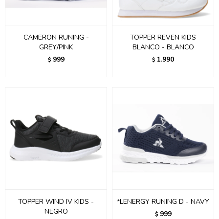
CAMERON RUNING -
TOPPER REVEN KIDS
GREY/PINK
BLANCO - BLANCO
999
1.990
$
$
TOPPER WIND IV KIDS -
*LENERGY RUNING D - NAVY
NEGRO
999
$