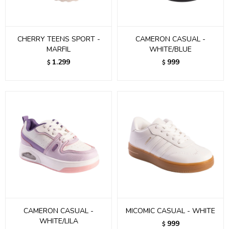
CHERRY TEENS SPORT -
CAMERON CASUAL -
MARFIL
WHITE/BLUE
1.299
999
$
$
CAMERON CASUAL -
MICOMIC CASUAL - WHITE
WHITE/LILA
999
$