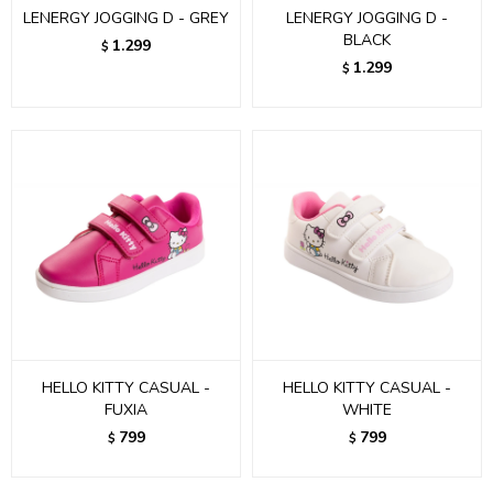
LENERGY JOGGING D - GREY
LENERGY JOGGING D -
BLACK
1.299
$
1.299
$
HELLO KITTY CASUAL -
HELLO KITTY CASUAL -
FUXIA
WHITE
799
799
$
$