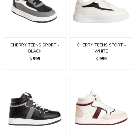
CHERRY TEENS SPORT -
CHERRY TEENS SPORT -
BLACK
WHITE
999
999
$
$