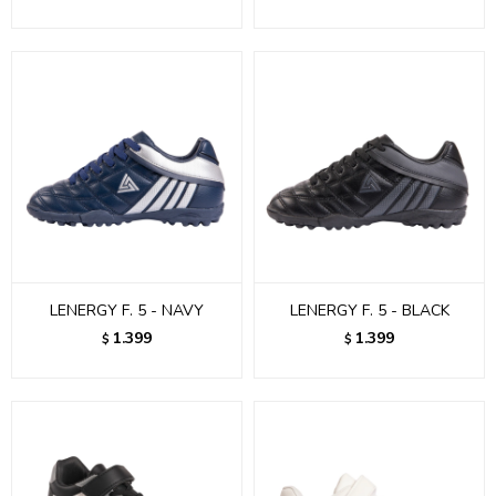
LENERGY F. 5 - NAVY
LENERGY F. 5 - BLACK
1.399
1.399
$
$