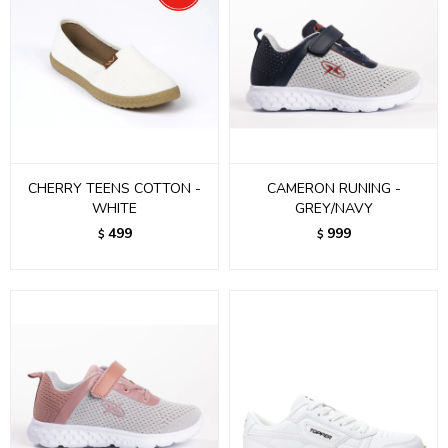
CHERRY TEENS COTTON -
CAMERON RUNING -
WHITE
GREY/NAVY
499
999
$
$