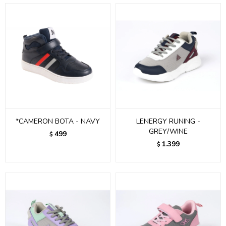
*CAMERON BOTA - NAVY
LENERGY RUNING -
GREY/WINE
499
$
1.399
$