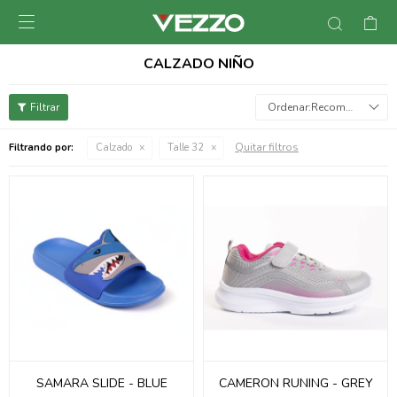

CALZADO NIÑO
Recomendados
Quitar filtros
Filtrando por:
Calzado
Talle 32
SAMARA SLIDE - BLUE
CAMERON RUNING - GREY