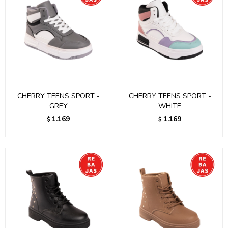
CHERRY TEENS SPORT -
CHERRY TEENS SPORT -
GREY
WHITE
1.169
1.169
$
$