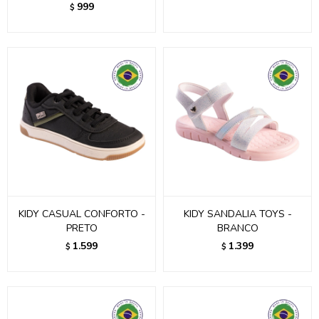
999
$
KIDY CASUAL CONFORTO -
KIDY SANDALIA TOYS -
PRETO
BRANCO
1.599
1.399
$
$