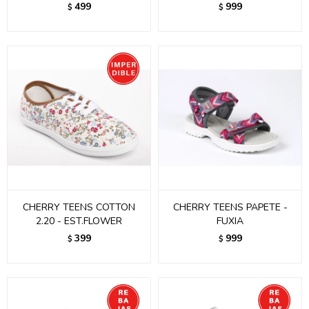
499
999
$
$
CHERRY TEENS COTTON
CHERRY TEENS PAPETE -
2.20 - EST.FLOWER
FUXIA
399
999
$
$