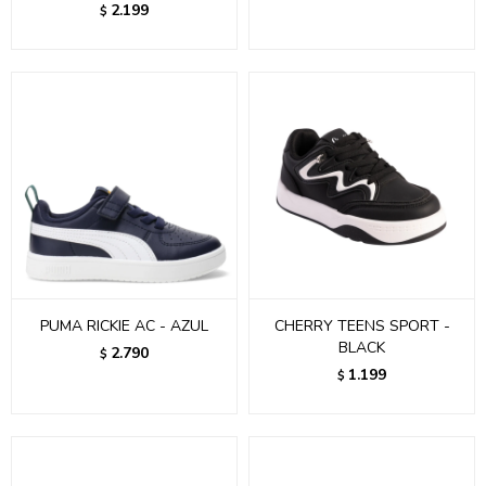
2.199
$
PUMA RICKIE AC - AZUL
CHERRY TEENS SPORT -
BLACK
2.790
$
1.199
$