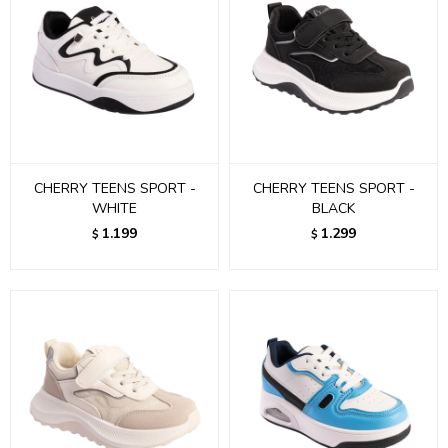
CHERRY TEENS SPORT -
CHERRY TEENS SPORT -
WHITE
BLACK
1.199
1.299
$
$