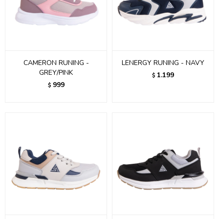
CAMERON RUNING -
LENERGY RUNING - NAVY
GREY/PINK
1.199
$
999
$