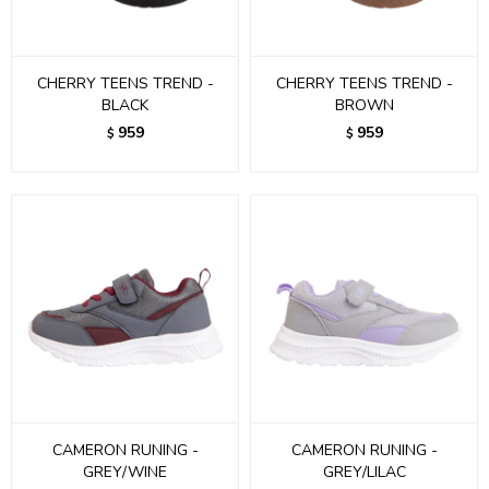
CHERRY TEENS TREND -
CHERRY TEENS TREND -
BLACK
BROWN
959
959
$
$
CAMERON RUNING -
CAMERON RUNING -
GREY/WINE
GREY/LILAC