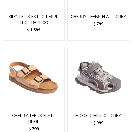
KIDY TENIS ESTILO RESPI-
CHERRY TEENS FLAT - GREY
TEC - BRANCO
799
$
1.699
$
CHERRY TEENS FLAT -
MICOMIC HIKING - GREY
BEIGE
999
$
799
$