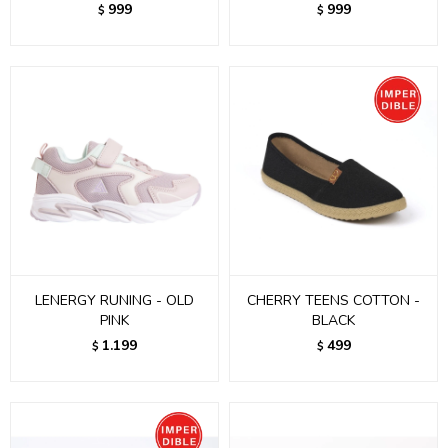
999
999
$
$
LENERGY RUNING - OLD
CHERRY TEENS COTTON -
PINK
BLACK
1.199
499
$
$