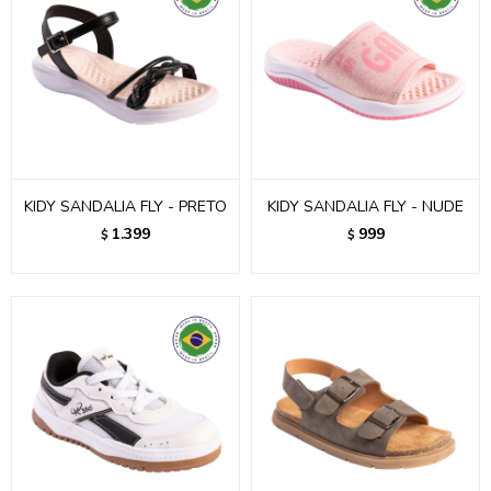
KIDY SANDALIA FLY - PRETO
KIDY SANDALIA FLY - NUDE
1.399
999
$
$