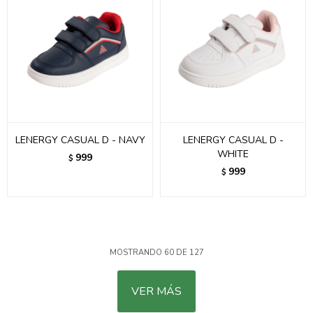
LENERGY CASUAL D - NAVY
LENERGY CASUAL D -
WHITE
999
$
999
$
MOSTRANDO
60
DE
127
VER MÁS