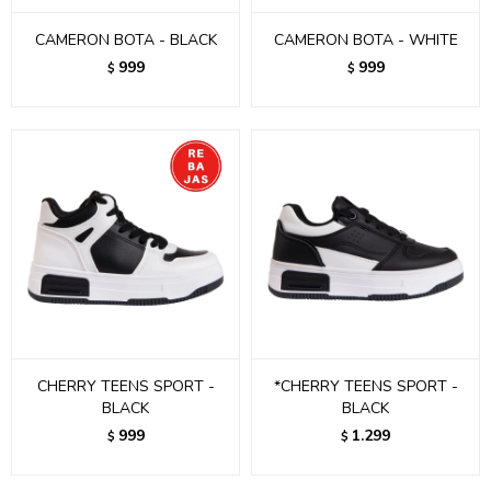
CAMERON BOTA - BLACK
CAMERON BOTA - WHITE
999
999
$
$
CHERRY TEENS SPORT -
*CHERRY TEENS SPORT -
BLACK
BLACK
999
1.299
$
$