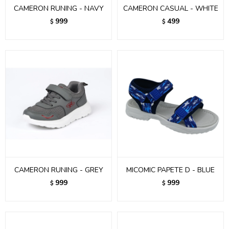
CAMERON RUNING - NAVY
CAMERON CASUAL - WHITE
999
499
$
$
CAMERON RUNING - GREY
MICOMIC PAPETE D - BLUE
999
999
$
$