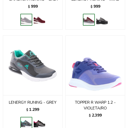
999
999
$
$
LENERGY RUNING - GREY
TOPPER R WARP 1.2 -
VIOLETA/RO
1.299
$
2.399
$