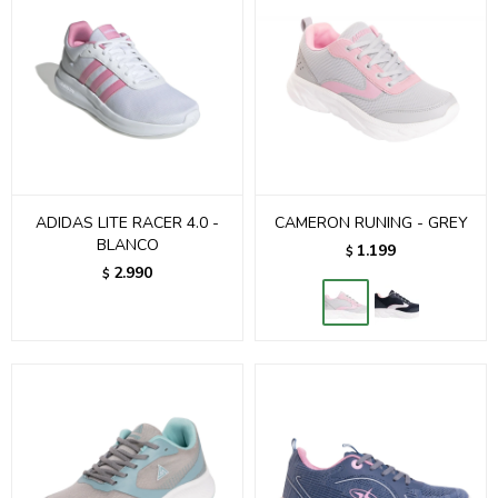
ADIDAS LITE RACER 4.0 -
CAMERON RUNING - GREY
BLANCO
1.199
$
2.990
$