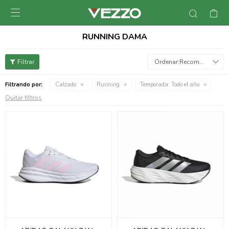

RUNNING DAMA
Recomendados
Filtrando por:
Calzado
Running
Temporada:
Todo el año
Quitar filtros