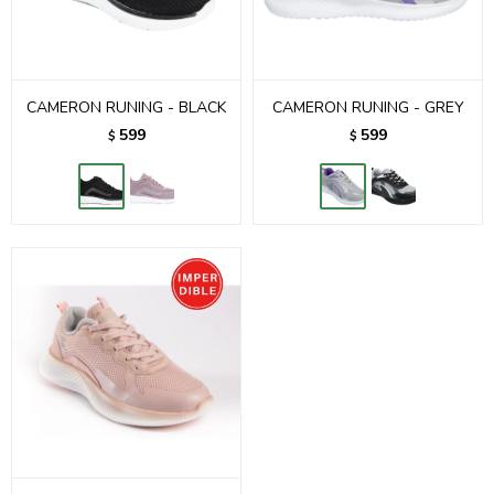
CAMERON RUNING - BLACK
CAMERON RUNING - GREY
599
599
$
$