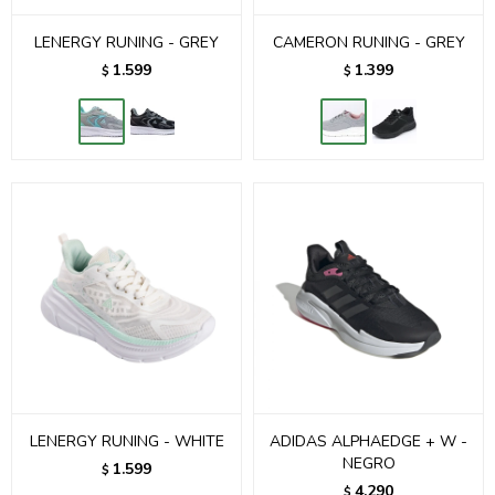
LENERGY RUNING - GREY
CAMERON RUNING - GREY
1.599
1.399
$
$
LENERGY RUNING - WHITE
ADIDAS ALPHAEDGE + W -
NEGRO
1.599
$
4.290
$