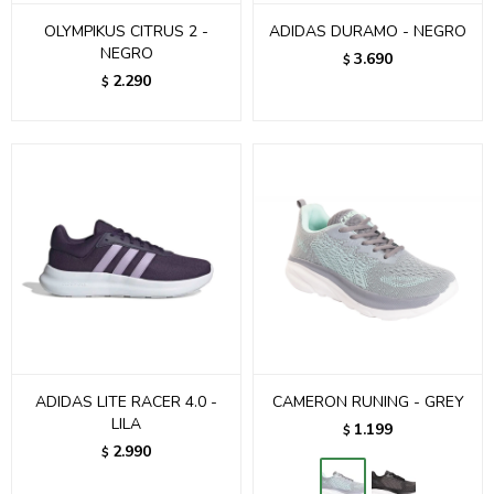
OLYMPIKUS CITRUS 2 -
ADIDAS DURAMO - NEGRO
NEGRO
3.690
$
2.290
$
ADIDAS LITE RACER 4.0 -
CAMERON RUNING - GREY
LILA
1.199
$
2.990
$