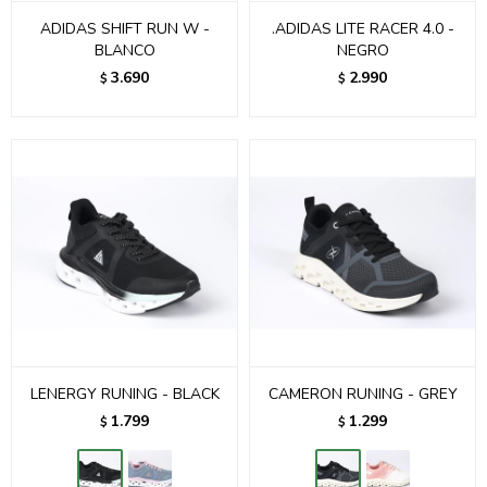
ADIDAS SHIFT RUN W -
.ADIDAS LITE RACER 4.0 -
BLANCO
NEGRO
3.690
2.990
$
$
LENERGY RUNING - BLACK
CAMERON RUNING - GREY
1.799
1.299
$
$