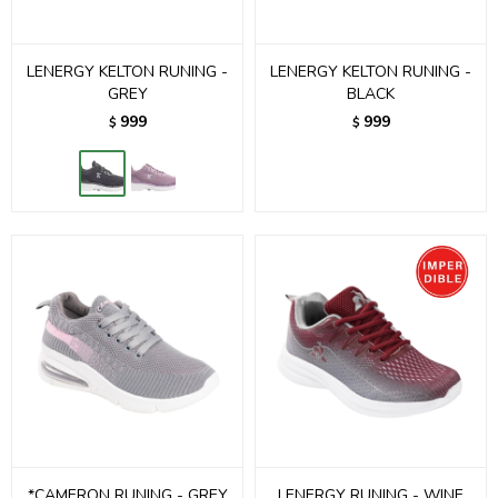
LENERGY KELTON RUNING -
LENERGY KELTON RUNING -
GREY
BLACK
999
999
$
$
*CAMERON RUNING - GREY
LENERGY RUNING - WINE