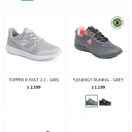
TOPPER R FAST 2.1 - GRIS
*LENERGY RUNING - GREY
2.399
1.199
$
$