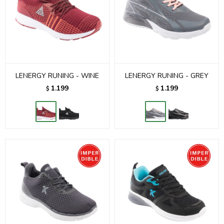
LENERGY RUNING - WINE
LENERGY RUNING - GREY
1.199
1.199
$
$