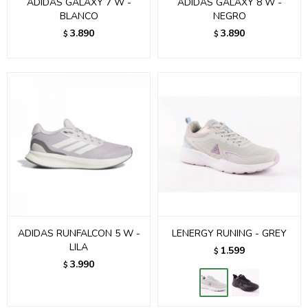
ADIDAS GALAXY 7 W -
ADIDAS GALAXY 8 W -
BLANCO
NEGRO
3.890
3.890
$
$
ADIDAS RUNFALCON 5 W -
LENERGY RUNING - GREY
LILA
1.599
$
3.990
$