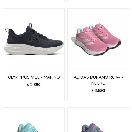
OLYMPIKUS VIBE - MARINO
ADIDAS DURAMO RC W -
NEGRO
2.890
$
3.690
$