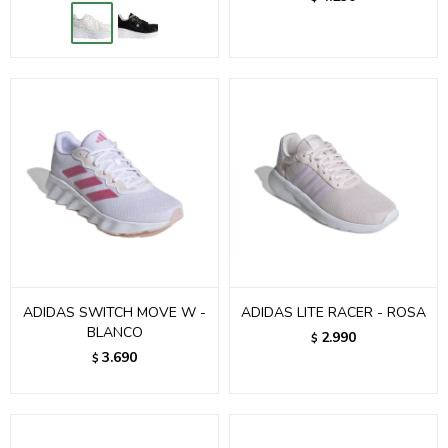
ADIDAS SWITCH MOVE W -
ADIDAS LITE RACER - ROSA
BLANCO
2.990
$
3.690
$