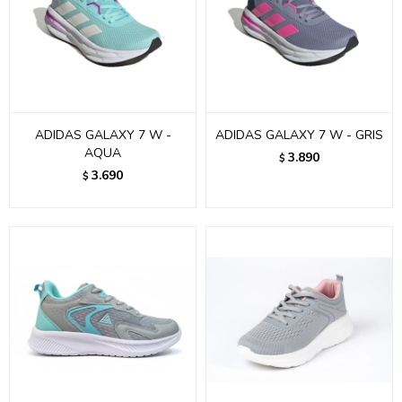
ADIDAS GALAXY 7 W -
ADIDAS GALAXY 7 W - GRIS
AQUA
3.890
$
3.690
$