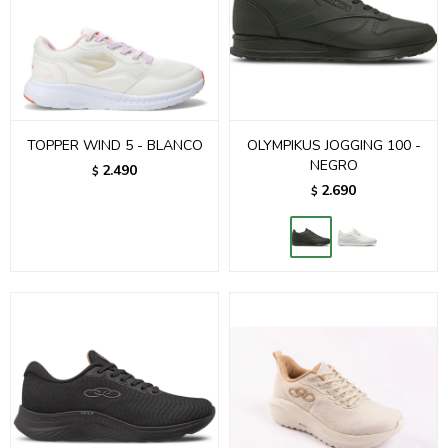
TOPPER WIND 5 - BLANCO
OLYMPIKUS JOGGING 100 -
NEGRO
2.490
$
2.690
$