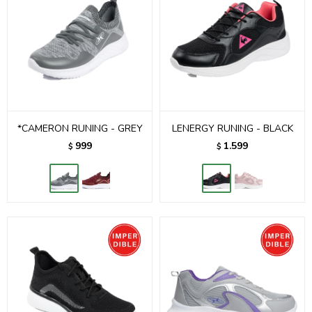
*CAMERON RUNING - GREY
LENERGY RUNING - BLACK
999
1.599
$
$