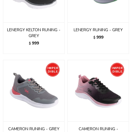
LENERGY KELTON RUNING -
LENERGY RUNING - GREY
GREY
999
$
999
$
CAMERON RUNING - GREY
CAMERON RUNING -