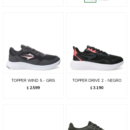
TOPPER WIND 5 - GRIS
TOPPER DRIVE 2 - NEGRO
2.599
3.190
$
$