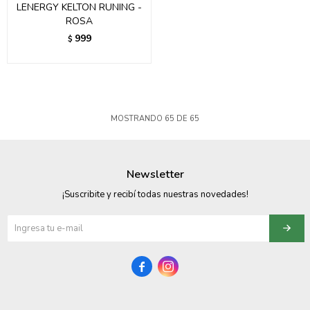
LENERGY KELTON RUNING -
ROSA
999
$
MOSTRANDO
65
DE
65
Newsletter
¡Suscribite y recibí todas nuestras novedades!

