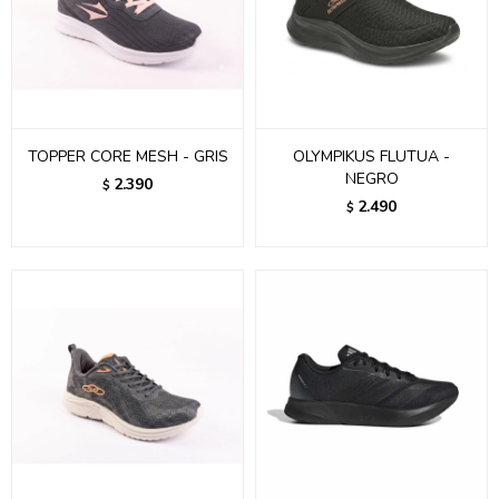
TOPPER CORE MESH - GRIS
OLYMPIKUS FLUTUA -
NEGRO
2.390
$
2.490
$