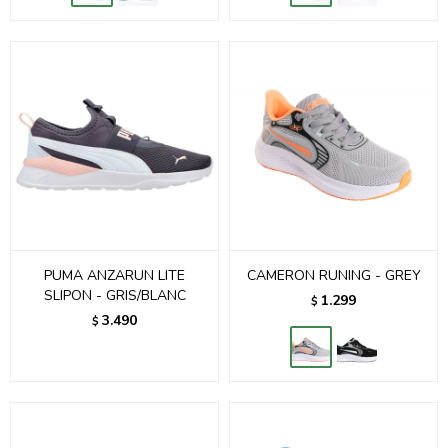
PUMA ANZARUN LITE
CAMERON RUNING - GREY
SLIPON - GRIS/BLANC
1.299
$
3.490
$