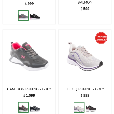
SALMON
999
$
599
$
CAMERON RUNING - GREY
LECOQ RUNING - GREY
1.099
999
$
$