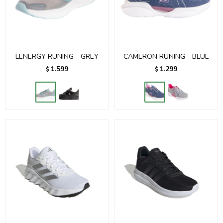
LENERGY RUNING - GREY
CAMERON RUNING - BLUE
1.599
1.299
$
$