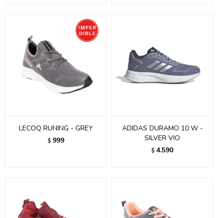
LECOQ RUNING - GREY
ADIDAS DURAMO 10 W -
SILVER VIO
999
$
4.590
$