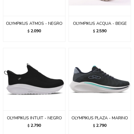
OLYMPIKUS ATMOS - NEGRO
OLYMPIKUS ACQUA - BEIGE
2.090
2.590
$
$
OLYMPIKUS INTUIT - NEGRO
OLYMPIKUS PLAZA - MARINO
2.790
2.790
$
$