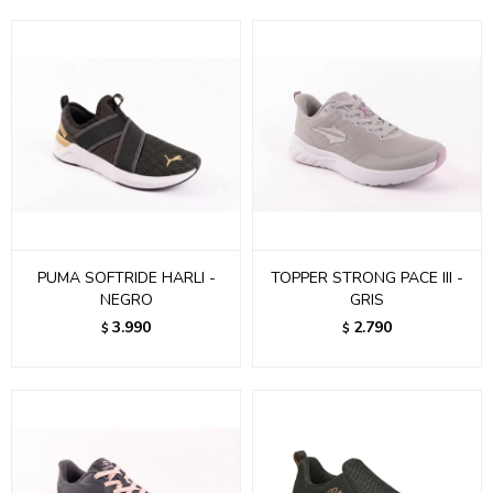
PUMA SOFTRIDE HARLI -
TOPPER STRONG PACE III -
NEGRO
GRIS
3.990
2.790
$
$