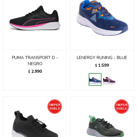
PUMA TRANSPORT D -
LENERGY RUNING - BLUE
NEGRO
1.599
$
2.990
$