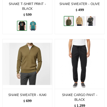
SNAKE T-SHIRT PRINT -
SNAKE SWEATER - OLIVE
BLACK
499
$
599
$
SNAKE SWEATER - KAKI
SNAKE CARGO PANT -
BLACK
699
$
1.299
$