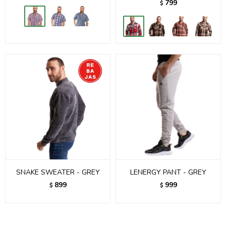
799
$
SNAKE SWEATER - GREY
LENERGY PANT - GREY
899
999
$
$