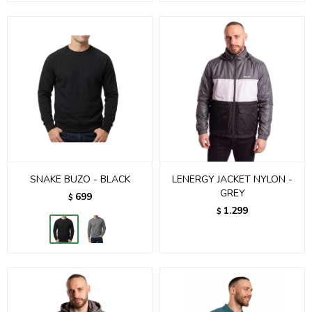
SNAKE BUZO - BLACK
LENERGY JACKET NYLON -
GREY
699
$
1.299
$