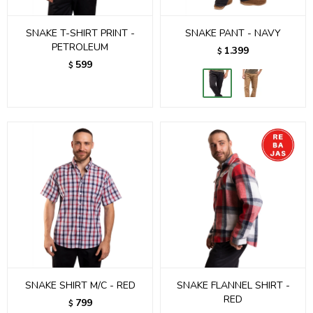
SNAKE T-SHIRT PRINT -
SNAKE PANT - NAVY
PETROLEUM
1.399
$
599
$
SNAKE SHIRT M/C - RED
SNAKE FLANNEL SHIRT -
RED
799
$