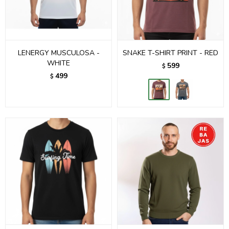
LENERGY MUSCULOSA -
SNAKE T-SHIRT PRINT - RED
WHITE
599
$
499
$