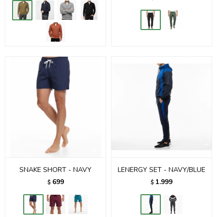
SNAKE SHORT - NAVY
LENERGY SET - NAVY/BLUE
699
1.999
$
$