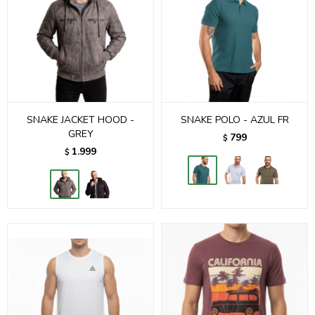
SNAKE JACKET HOOD -
SNAKE POLO - AZUL FR
GREY
799
$
1.999
$