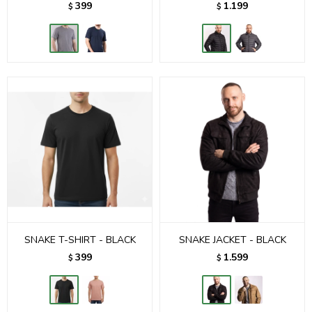
399
1.199
$
$
SNAKE T-SHIRT - BLACK
SNAKE JACKET - BLACK
399
1.599
$
$