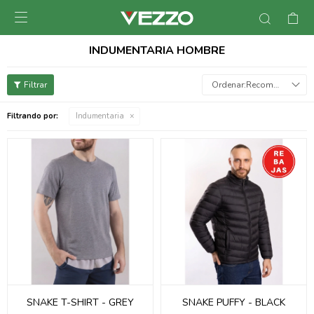

INDUMENTARIA HOMBRE
Recomendados
Filtrando por:
Indumentaria
SNAKE T-SHIRT - GREY
SNAKE PUFFY - BLACK