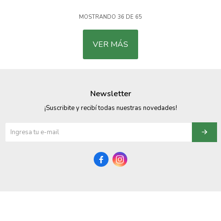
MOSTRANDO
36
DE
65
VER MÁS
Newsletter
¡Suscribite y recibí todas nuestras novedades!

