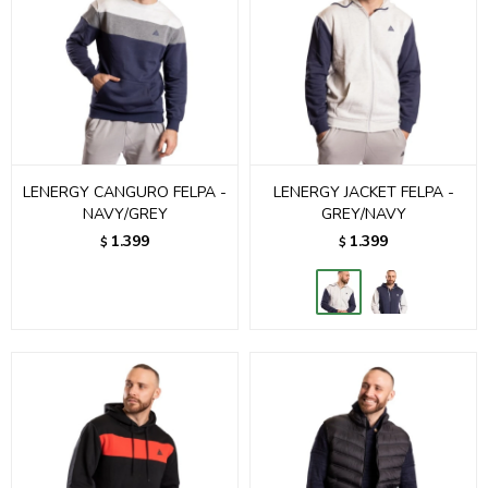
LENERGY CANGURO FELPA -
LENERGY JACKET FELPA -
NAVY/GREY
GREY/NAVY
1.399
1.399
$
$