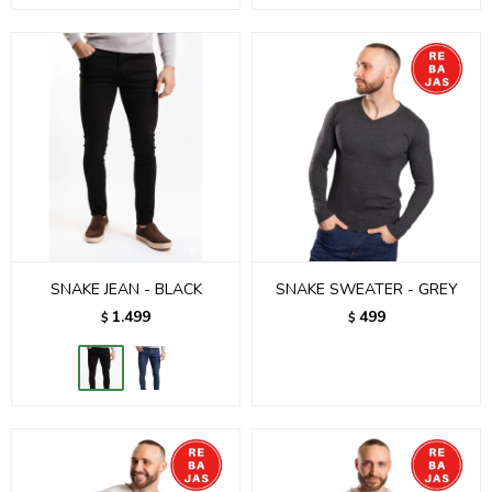
SNAKE JEAN - BLACK
SNAKE SWEATER - GREY
1.499
499
$
$