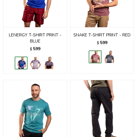
LENERGY T-SHIRT PRINT -
SNAKE T-SHIRT PRINT - RED
BLUE
599
$
599
$