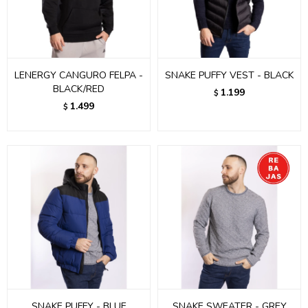
LENERGY CANGURO FELPA -
SNAKE PUFFY VEST - BLACK
BLACK/RED
1.199
$
1.499
$
SNAKE PUFFY - BLUE
SNAKE SWEATER - GREY