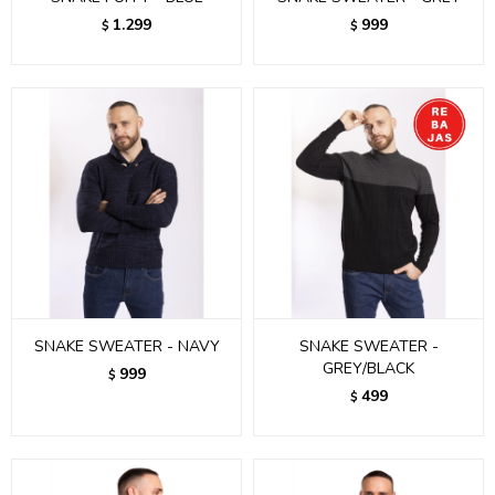
1.299
999
$
$
SNAKE SWEATER - NAVY
SNAKE SWEATER -
GREY/BLACK
999
$
499
$