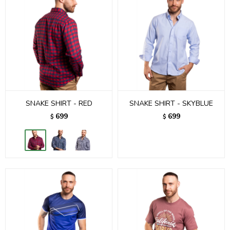
SNAKE SHIRT - RED
SNAKE SHIRT - SKYBLUE
699
699
$
$