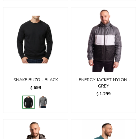
SNAKE BUZO - BLACK
LENERGY JACKET NYLON -
GREY
699
$
1.299
$