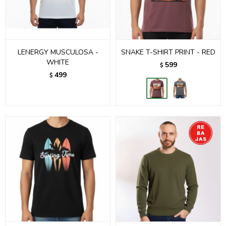
LENERGY MUSCULOSA -
SNAKE T-SHIRT PRINT - RED
WHITE
599
$
499
$