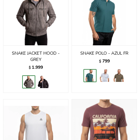
SNAKE JACKET HOOD -
SNAKE POLO - AZUL FR
GREY
799
$
1.999
$