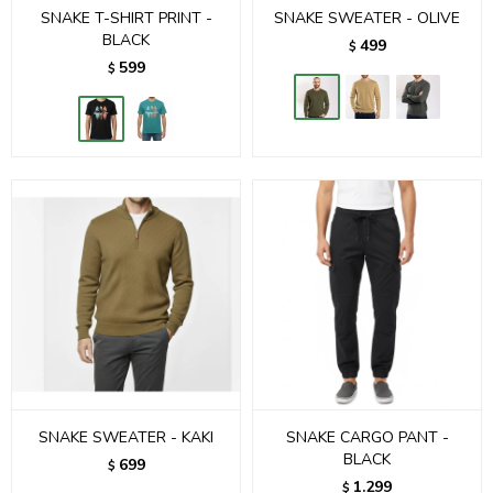
SNAKE T-SHIRT PRINT -
SNAKE SWEATER - OLIVE
BLACK
499
$
599
$
SNAKE SWEATER - KAKI
SNAKE CARGO PANT -
BLACK
699
$
1.299
$