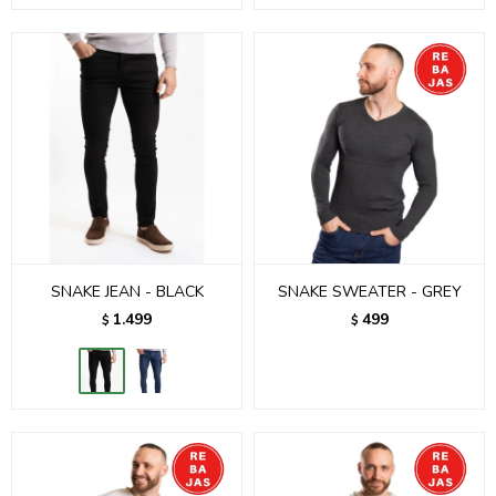
SNAKE JEAN - BLACK
SNAKE SWEATER - GREY
1.499
499
$
$