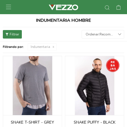

INDUMENTARIA HOMBRE
Recomendados
Filtrando por:
Indumentaria
SNAKE T-SHIRT - GREY
SNAKE PUFFY - BLACK