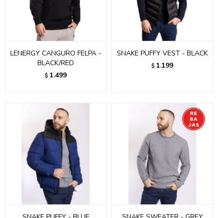
LENERGY CANGURO FELPA -
SNAKE PUFFY VEST - BLACK
BLACK/RED
1.199
$
1.499
$
SNAKE PUFFY - BLUE
SNAKE SWEATER - GREY