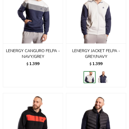
LENERGY CANGURO FELPA -
LENERGY JACKET FELPA -
NAVY/GREY
GREY/NAVY
1.399
1.399
$
$