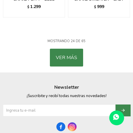
1.299
999
$
$
MOSTRANDO
24
DE
65
VER MÁS
Newsletter
¡Suscribite y recibí todas nuestras novedades!

