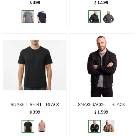
399
1.199
$
$
SNAKE T-SHIRT - BLACK
SNAKE JACKET - BLACK
399
1.599
$
$