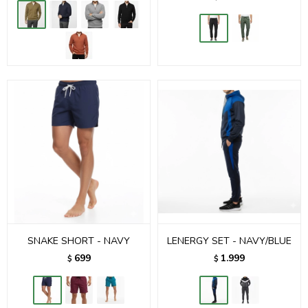
SNAKE SHORT - NAVY
LENERGY SET - NAVY/BLUE
699
1.999
$
$