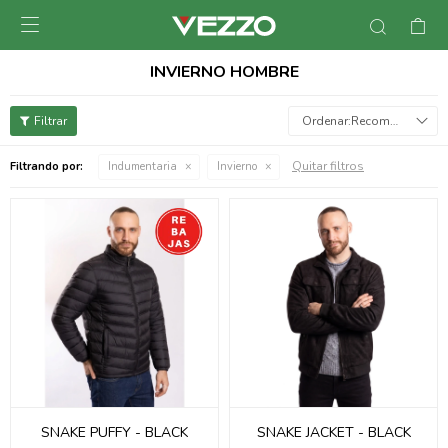

INVIERNO HOMBRE
Recomendados
Quitar filtros
Filtrando por:
Indumentaria
Invierno
SNAKE PUFFY - BLACK
SNAKE JACKET - BLACK