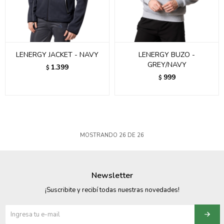
LENERGY JACKET - NAVY
LENERGY BUZO -
GREY/NAVY
1.399
$
999
$
MOSTRANDO
26
DE
26
Newsletter
¡Suscribite y recibí todas nuestras novedades!