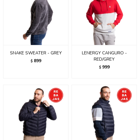
SNAKE SWEATER - GREY
LENERGY CANGURO -
RED/GREY
899
$
999
$