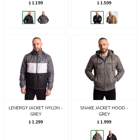
1.199
1.599
$
$
LENERGY JACKET NYLON -
SNAKE JACKET HOOD -
GREY
GREY
1.299
1.999
$
$