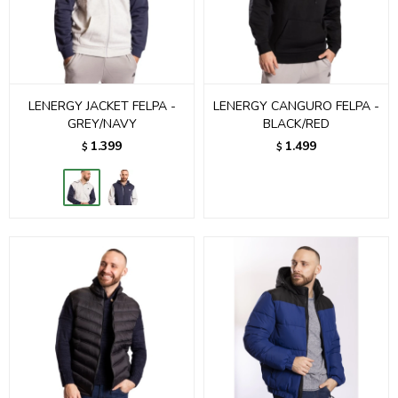
LENERGY JACKET FELPA -
LENERGY CANGURO FELPA -
GREY/NAVY
BLACK/RED
1.399
1.499
$
$