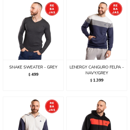
SNAKE SWEATER - GREY
LENERGY CANGURO FELPA -
NAVY/GREY
499
$
1.399
$