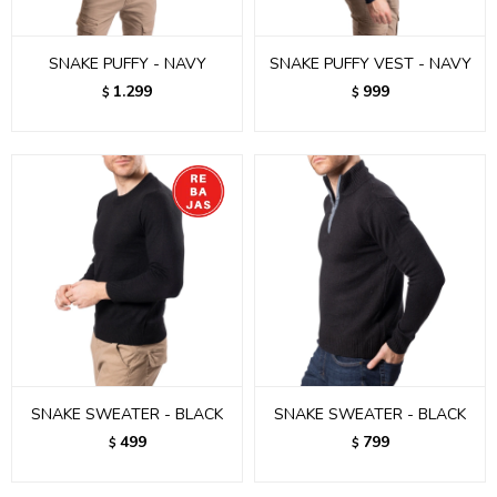
SNAKE PUFFY - NAVY
SNAKE PUFFY VEST - NAVY
1.299
999
$
$
SNAKE SWEATER - BLACK
SNAKE SWEATER - BLACK
499
799
$
$