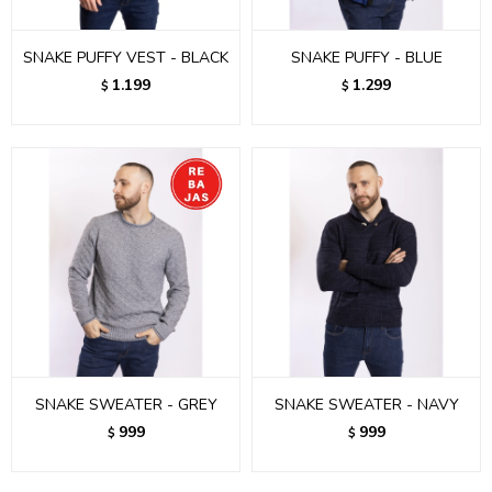
SNAKE PUFFY VEST - BLACK
SNAKE PUFFY - BLUE
1.199
1.299
$
$
SNAKE SWEATER - GREY
SNAKE SWEATER - NAVY
999
999
$
$