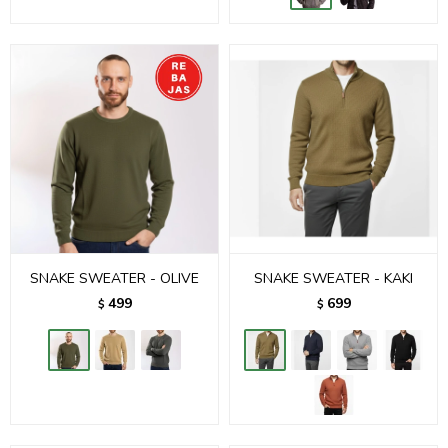
SNAKE SWEATER - OLIVE
SNAKE SWEATER - KAKI
499
699
$
$