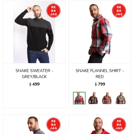
SNAKE SWEATER -
SNAKE FLANNEL SHIRT -
GREY/BLACK
RED
499
799
$
$