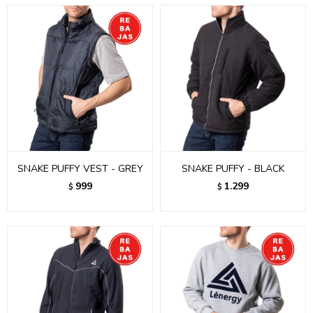
SNAKE PUFFY VEST - GREY
SNAKE PUFFY - BLACK
999
1.299
$
$