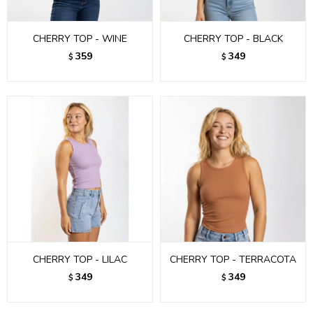
CHERRY TOP - WINE
CHERRY TOP - BLACK
359
349
$
$
CHERRY TOP - LILAC
CHERRY TOP - TERRACOTA
349
349
$
$