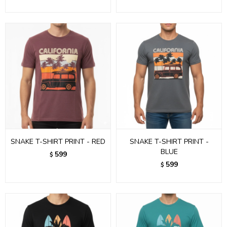
SNAKE T-SHIRT PRINT - RED
SNAKE T-SHIRT PRINT -
BLUE
599
$
599
$