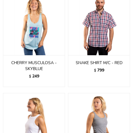
CHERRY MUSCULOSA -
SNAKE SHIRT M/C - RED
SKYBLUE
799
$
249
$