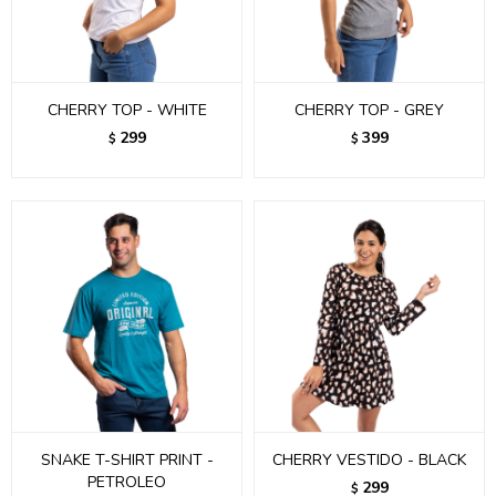
CHERRY TOP - WHITE
CHERRY TOP - GREY
299
399
$
$
SNAKE T-SHIRT PRINT -
CHERRY VESTIDO - BLACK
PETROLEO
299
$