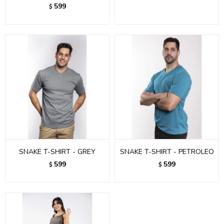
599
$
SNAKE T-SHIRT - GREY
SNAKE T-SHIRT - PETROLEO
599
599
$
$