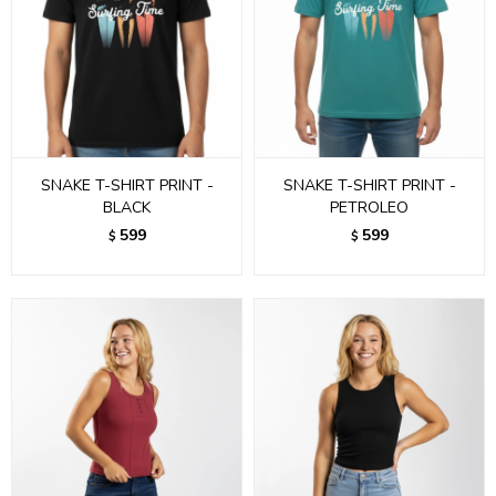
SNAKE T-SHIRT PRINT -
SNAKE T-SHIRT PRINT -
BLACK
PETROLEO
599
599
$
$