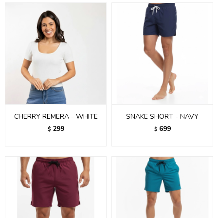
CHERRY REMERA - WHITE
SNAKE SHORT - NAVY
299
699
$
$