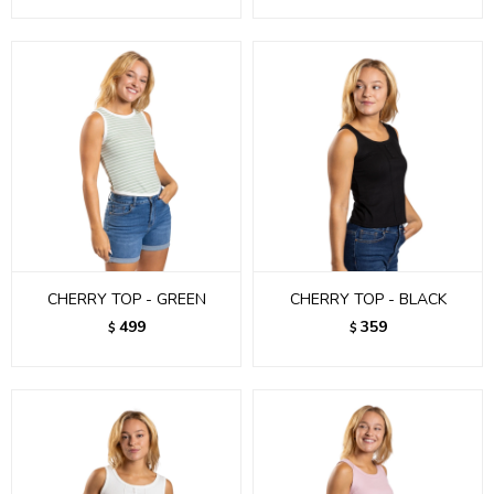
CHERRY TOP - GREEN
CHERRY TOP - BLACK
499
359
$
$