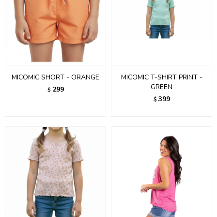
MICOMIC SHORT - ORANGE
MICOMIC T-SHIRT PRINT -
GREEN
299
$
399
$