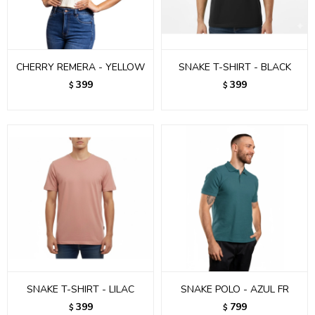
CHERRY REMERA - YELLOW
SNAKE T-SHIRT - BLACK
399
399
$
$
SNAKE T-SHIRT - LILAC
SNAKE POLO - AZUL FR
399
799
$
$