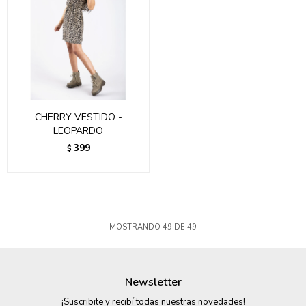
CHERRY VESTIDO -
LEOPARDO
399
$
MOSTRANDO
49
DE
49
Newsletter
¡Suscribite y recibí todas nuestras novedades!