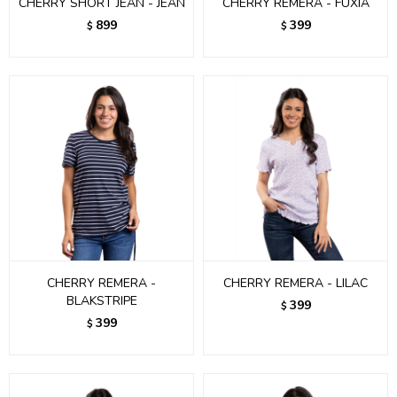
CHERRY SHORT JEAN - JEAN
CHERRY REMERA - FUXIA
899
399
$
$
CHERRY REMERA -
CHERRY REMERA - LILAC
BLAKSTRIPE
399
$
399
$