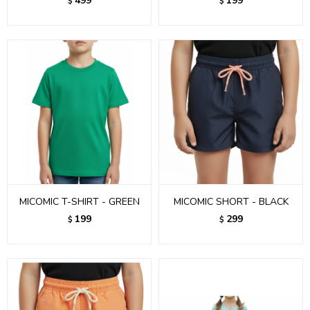
499
199
$
$
MICOMIC T-SHIRT - GREEN
MICOMIC SHORT - BLACK
199
299
$
$