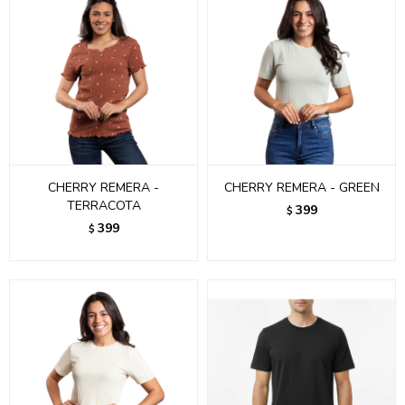
CHERRY REMERA -
CHERRY REMERA - GREEN
TERRACOTA
399
$
399
$