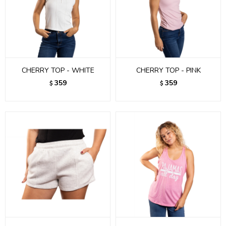
CHERRY TOP - WHITE
CHERRY TOP - PINK
359
359
$
$