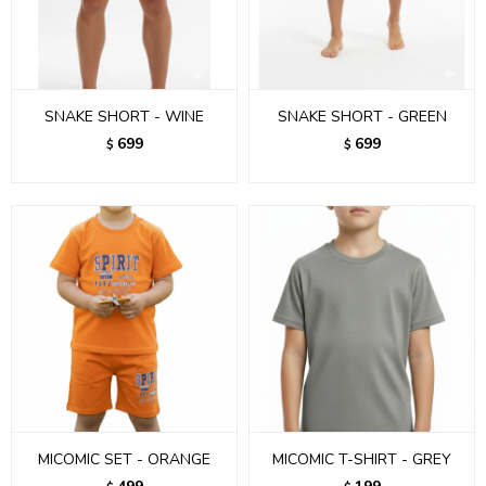
SNAKE SHORT - WINE
SNAKE SHORT - GREEN
699
699
$
$
MICOMIC SET - ORANGE
MICOMIC T-SHIRT - GREY