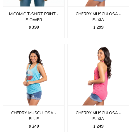
MICOMIC T-SHIRT PRINT -
CHERRY MUSCULOSA -
FLOWER
FUXIA
399
299
$
$
CHERRY MUSCULOSA -
CHERRY MUSCULOSA -
BLUE
FUXIA
249
249
$
$