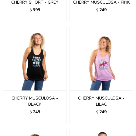
CHERRY SHORT - GREY
CHERRY MUSCULOSA - PINK
399
249
$
$
CHERRY MUSCULOSA -
CHERRY MUSCULOSA -
BLACK
LILAC
249
249
$
$