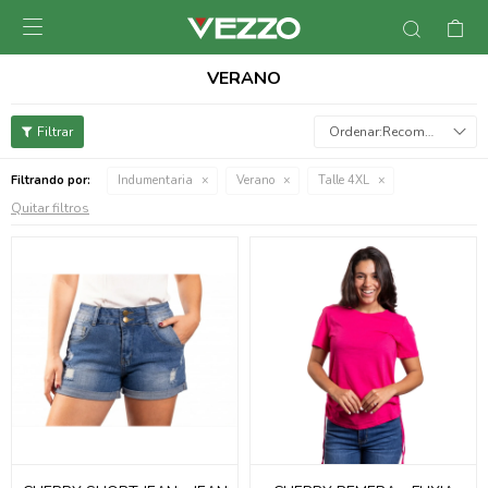

VERANO
Recomendados
Filtrando por:
Indumentaria
Verano
Talle 4XL
Quitar filtros