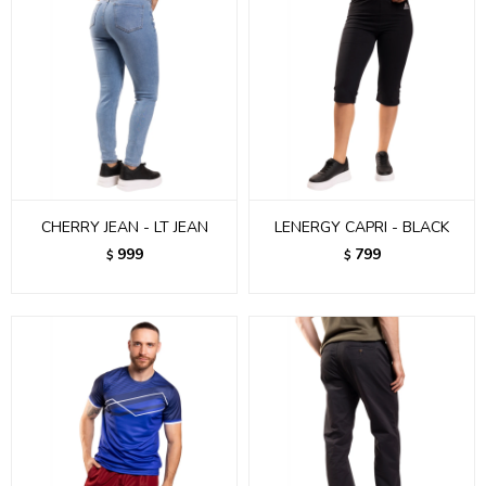
CHERRY JEAN - LT JEAN
LENERGY CAPRI - BLACK
999
799
$
$