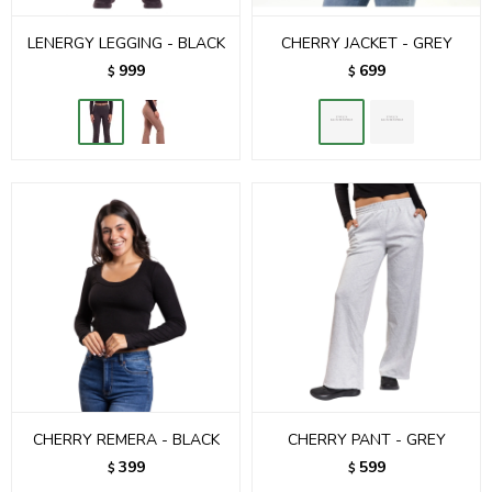
LENERGY LEGGING - BLACK
CHERRY JACKET - GREY
999
699
$
$
CHERRY REMERA - BLACK
CHERRY PANT - GREY
399
599
$
$