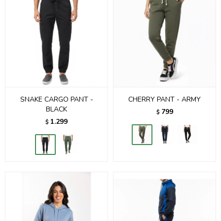
SNAKE CARGO PANT -
CHERRY PANT - ARMY
BLACK
799
$
1.299
$