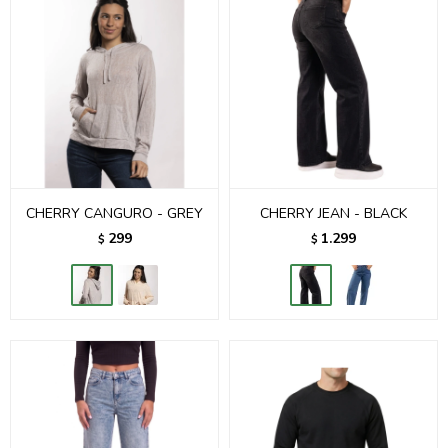
CHERRY CANGURO - GREY
CHERRY JEAN - BLACK
299
1.299
$
$