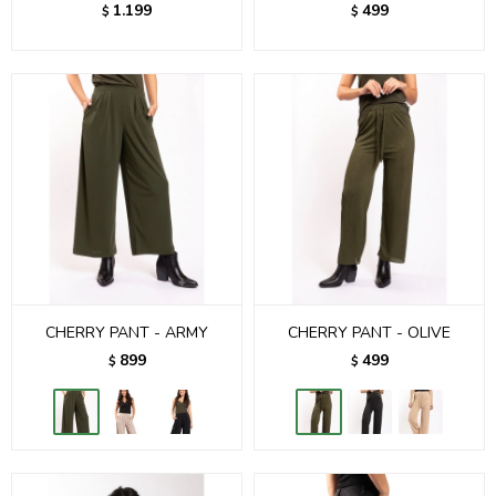
1.199
499
$
$
CHERRY PANT - ARMY
CHERRY PANT - OLIVE
899
499
$
$