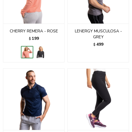
CHERRY REMERA - ROSE
LENERGY MUSCULOSA -
GREY
199
$
499
$