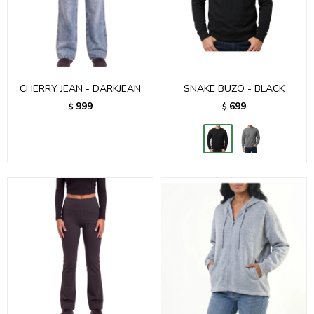
CHERRY JEAN - DARKJEAN
SNAKE BUZO - BLACK
999
699
$
$