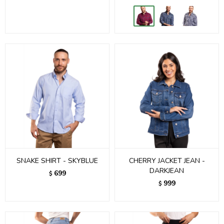
SNAKE SHIRT - SKYBLUE
CHERRY JACKET JEAN -
DARKJEAN
699
$
999
$