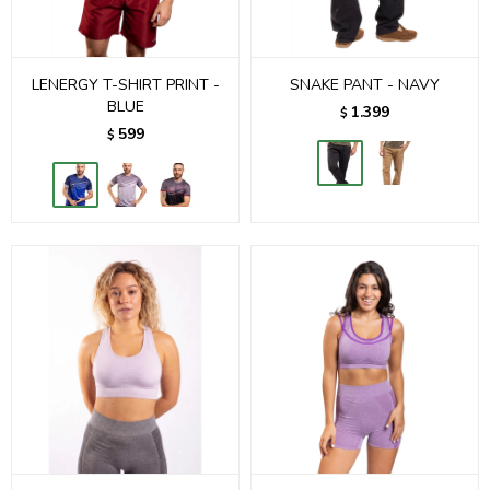
LENERGY T-SHIRT PRINT -
SNAKE PANT - NAVY
BLUE
1.399
$
599
$