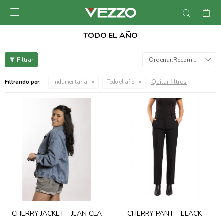

TODO EL AÑO
Recomendados
Quitar filtros
Filtrando por:
Indumentaria
Todo el año
CHERRY JACKET - JEAN CLA
CHERRY PANT - BLACK