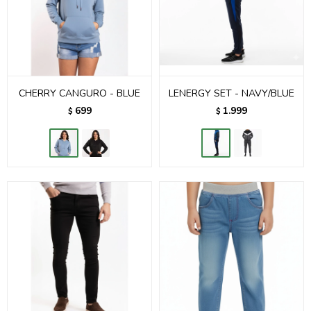
CHERRY CANGURO - BLUE
LENERGY SET - NAVY/BLUE
699
1.999
$
$