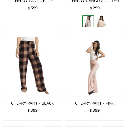
CHERRY PANT - BLUE
CHERRY CANGURO - GREY
599
299
$
$
CHERRY PANT - BLACK
CHERRY PANT - PINK
399
399
$
$