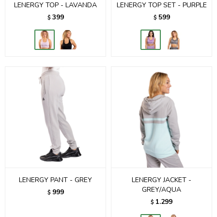
LENERGY TOP - LAVANDA
LENERGY TOP SET - PURPLE
399
599
$
$
LENERGY PANT - GREY
LENERGY JACKET -
GREY/AQUA
999
$
1.299
$