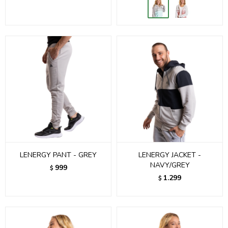
LENERGY PANT - GREY
LENERGY JACKET -
NAVY/GREY
999
$
1.299
$