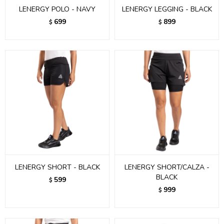
LENERGY POLO - NAVY
LENERGY LEGGING - BLACK
699
899
$
$
LENERGY SHORT - BLACK
LENERGY SHORT/CALZA -
BLACK
599
$
999
$