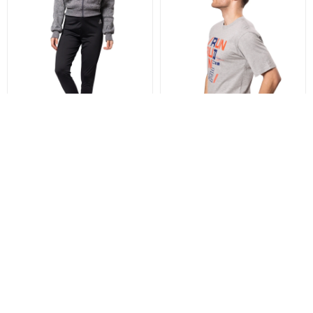
LENERGY LEGGING - BLACK
LENERGY T-SHIRT PRINT -
GREY
899
$
599
$