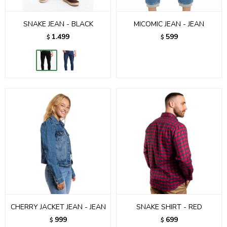
SNAKE JEAN - BLACK
MICOMIC JEAN - JEAN
1.499
599
$
$
CHERRY JACKET JEAN - JEAN
SNAKE SHIRT - RED
999
699
$
$