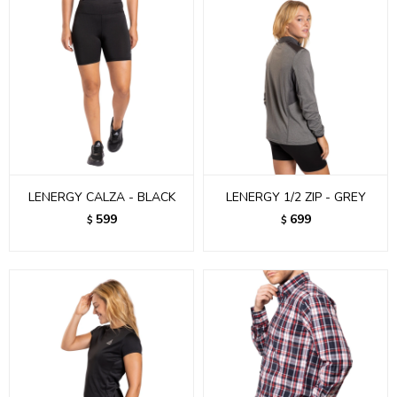
LENERGY CALZA - BLACK
LENERGY 1/2 ZIP - GREY
599
699
$
$