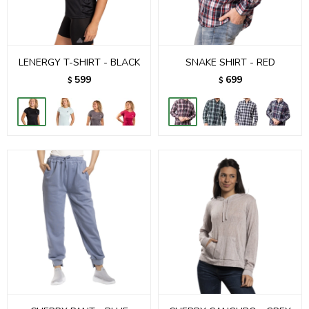
LENERGY T-SHIRT - BLACK
SNAKE SHIRT - RED
599
699
$
$