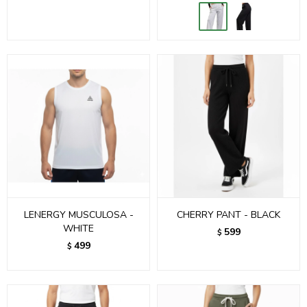
LENERGY MUSCULOSA -
CHERRY PANT - BLACK
WHITE
599
$
499
$