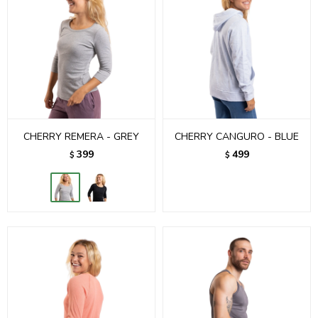
CHERRY REMERA - GREY
CHERRY CANGURO - BLUE
399
499
$
$