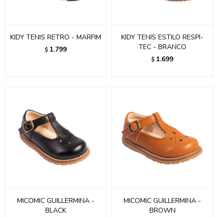
KIDY TENIS RETRO - MARFIM
KIDY TENIS ESTILO RESPI-
TEC - BRANCO
1.799
$
1.699
$
MICOMIC GUILLERMINA -
MICOMIC GUILLERMINA -
BLACK
BROWN