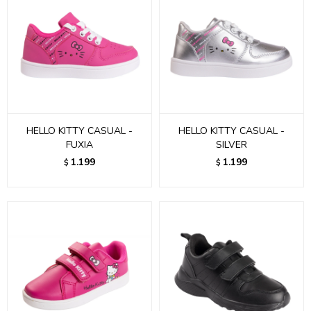
HELLO KITTY CASUAL -
HELLO KITTY CASUAL -
FUXIA
SILVER
1.199
1.199
$
$