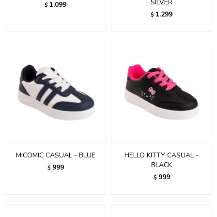
SILVER
1.099
$
1.299
$
MICOMIC CASUAL - BLUE
HELLO KITTY CASUAL -
BLACK
999
$
999
$