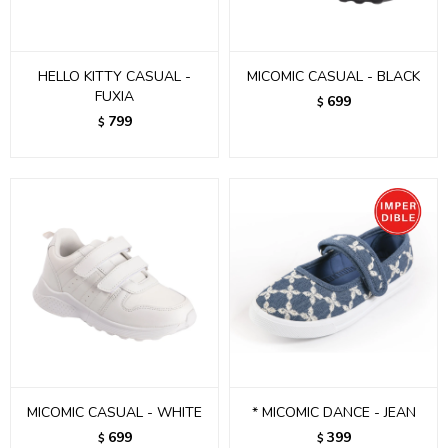
HELLO KITTY CASUAL -
MICOMIC CASUAL - BLACK
FUXIA
699
$
799
$
MICOMIC CASUAL - WHITE
* MICOMIC DANCE - JEAN
699
399
$
$