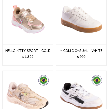
HELLO KITTY SPORT - GOLD
MICOMIC CASUAL - WHITE
1.399
999
$
$