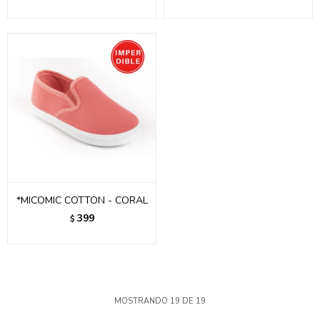
*MICOMIC COTTON - CORAL
399
$
MOSTRANDO
19
DE
19