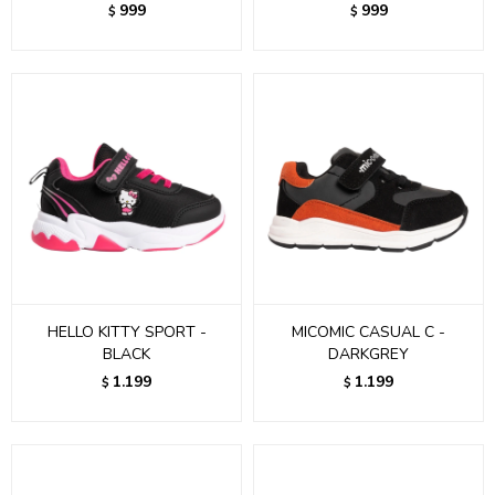
999
999
$
$
HELLO KITTY SPORT -
MICOMIC CASUAL C -
BLACK
DARKGREY
1.199
1.199
$
$