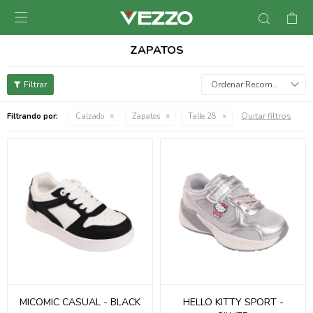

ZAPATOS
Recomendados
Quitar filtros
Filtrando por:
Calzado
Zapatos
Talle 28
MICOMIC CASUAL - BLACK
HELLO KITTY SPORT -